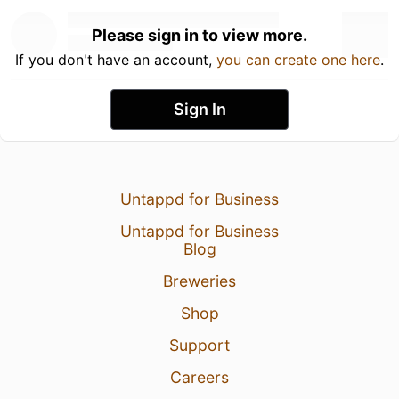
Please sign in to view more.
If you don't have an account,
you can create one here
.
Sign In
Untappd for Business
Untappd for Business
Blog
Breweries
Shop
Support
Careers