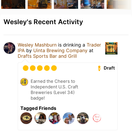
Wesley's Recent Activity
Wesley Mashburn
is drinking a
Trader
IPA
by
Uinta Brewing Company
at
Drafts Sports Bar and Grill
Draft
Earned the Cheers to
Independent U.S. Craft
Breweries (Level 34)
badge!
Tagged Friends