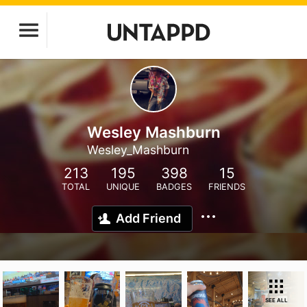
Wesley Mashburn
Wesley_Mashburn
213
195
398
15
TOTAL
UNIQUE
BADGES
FRIENDS
Add Friend
SEE ALL