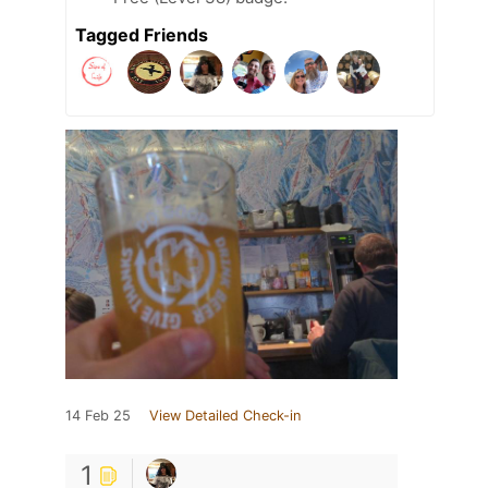
Tagged Friends
14 Feb 25
View Detailed Check-in
1