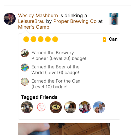
Wesley Mashburn
is drinking a
LeisureBrau
by
Proper Brewing Co
at
Miner's Camp
Can
Earned the Brewery
Pioneer (Level 20) badge!
Earned the Beer of the
World (Level 6) badge!
Earned the For the Can
(Level 10) badge!
Tagged Friends