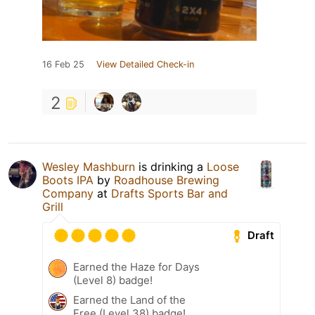
16 Feb 25
View Detailed Check-in
2
Wesley Mashburn
is drinking a
Loose
Boots IPA
by
Roadhouse Brewing
Company
at
Drafts Sports Bar and
Grill
Draft
Earned the Haze for Days
(Level 8) badge!
Earned the Land of the
Free (Level 38) badge!