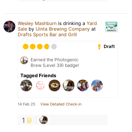
Wesley Mashburn
is drinking a
Yard
Sale
by
Uinta Brewing Company
at
Drafts Sports Bar and Grill
Draft
Earned the Photogenic
Brew (Level 39) badge!
Tagged Friends
14 Feb 25
View Detailed Check-in
1