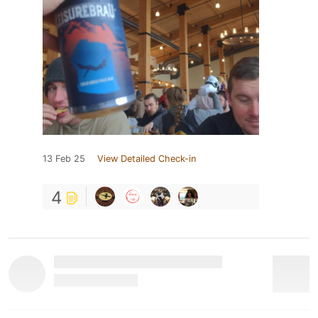
13 Feb 25
View Detailed Check-in
4