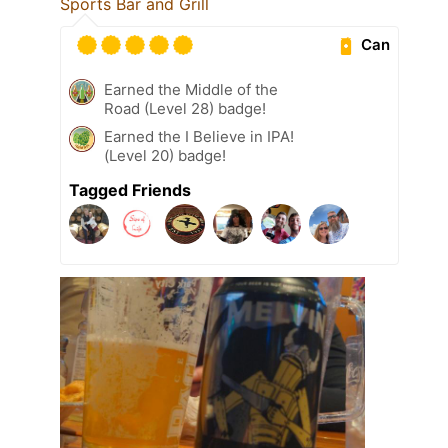
Sports Bar and Grill
Can
Earned the Middle of the
Road (Level 28) badge!
Earned the I Believe in IPA!
(Level 20) badge!
Tagged Friends