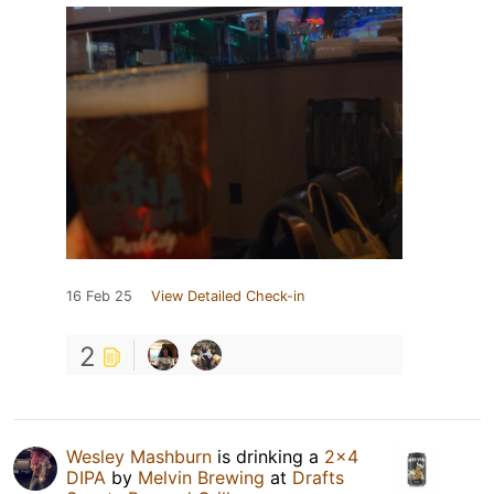
16 Feb 25
View Detailed Check-in
2
Wesley Mashburn
is drinking a
2x4
DIPA
by
Melvin Brewing
at
Drafts