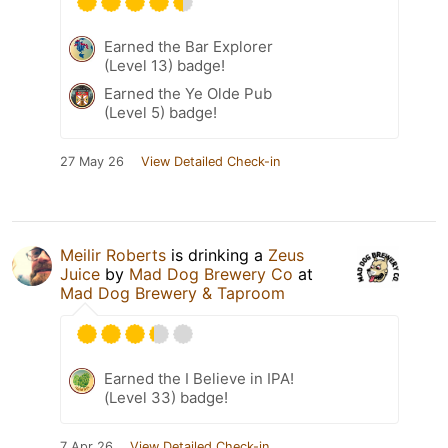
Earned the Bar Explorer
(Level 13) badge!
Earned the Ye Olde Pub
(Level 5) badge!
27 May 26
View Detailed Check-in
Meilir Roberts
is drinking a
Zeus
Juice
by
Mad Dog Brewery Co
at
Mad Dog Brewery & Taproom
Earned the I Believe in IPA!
(Level 33) badge!
7 Apr 26
View Detailed Check-in