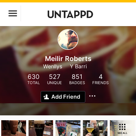
Meilir Roberts
Wenllys
Y Barri
630
527
851
4
TOTAL
UNIQUE
BADGES
FRIENDS
Add Friend
SEE ALL