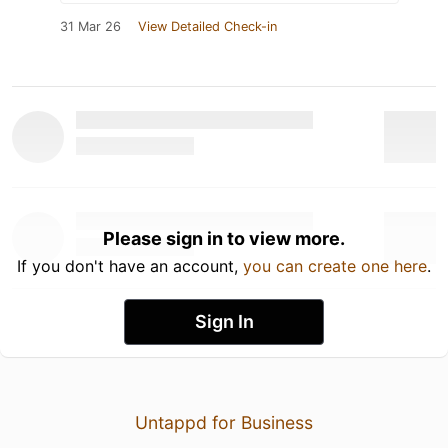
31 Mar 26
View Detailed Check-in
Please sign in to view more.
If you don't have an account,
you can create one here
.
Sign In
Untappd for Business