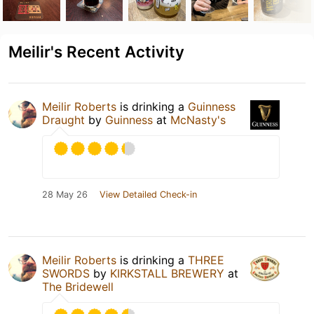
Meilir's Recent Activity
Meilir Roberts
is drinking a
Guinness
Draught
by
Guinness
at
McNasty's
28 May 26
View Detailed Check-in
Meilir Roberts
is drinking a
THREE
SWORDS
by
KIRKSTALL BREWERY
at
The Bridewell