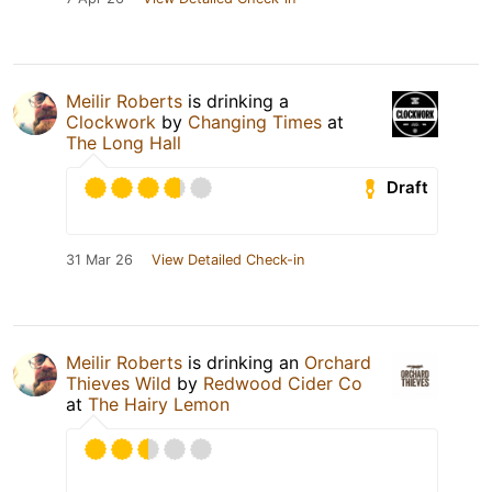
Meilir Roberts
is drinking a
Clockwork
by
Changing Times
at
The Long Hall
Draft
31 Mar 26
View Detailed Check-in
Meilir Roberts
is drinking an
Orchard
Thieves Wild
by
Redwood Cider Co
at
The Hairy Lemon