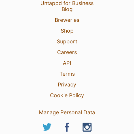
Untappd for Business
Blog
Breweries
Shop
Support
Careers
API
Terms
Privacy
Cookie Policy
Manage Personal Data