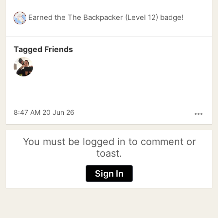
Earned the The Backpacker (Level 12) badge!
Tagged Friends
8:47 AM 20 Jun 26
more_horiz
You must be logged in to comment or
toast.
Sign In