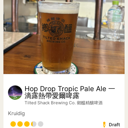
Hop Drop Tropic Pale Ale 一
滴露熱帶愛爾啤露
Tilted Shack Brewing Co. 鄉醞精釀啤酒
Kruidig
Draft