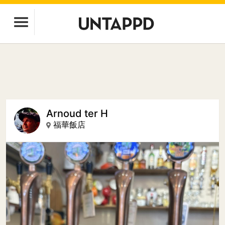
Arnoud ter H
福華飯店