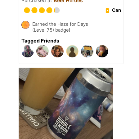
Purchased at
Beer Heroes
Can
Earned the Haze for Days
(Level 75) badge!
Tagged Friends