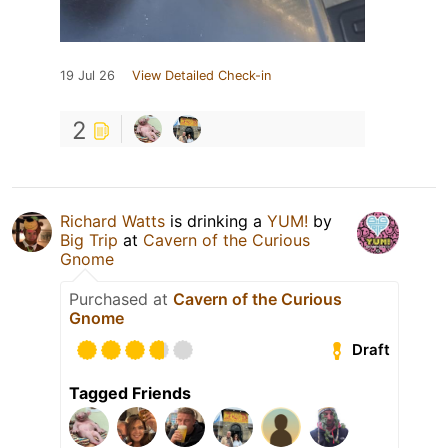
19 Jul 26
View Detailed Check-in
2
Richard Watts
is drinking a
YUM!
by
Big Trip
at
Cavern of the Curious
Gnome
Purchased at
Cavern of the Curious
Gnome
Draft
Tagged Friends