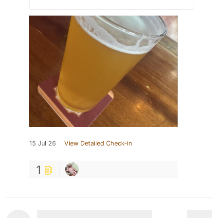
15 Jul 26
View Detailed Check-in
1