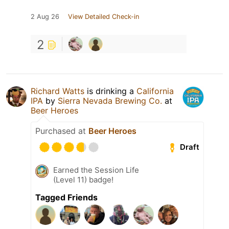
2 Aug 26
View Detailed Check-in
2
Richard Watts
is drinking a
California
IPA
by
Sierra Nevada Brewing Co.
at
Beer Heroes
Purchased at
Beer Heroes
Draft
Earned the Session Life
(Level 11) badge!
Tagged Friends