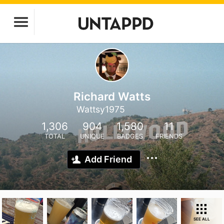
Richard Watts
Wattsy1975
1,306
904
1,580
11
TOTAL
UNIQUE
BADGES
FRIENDS
Add Friend
SEE ALL