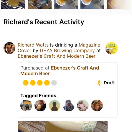
Richard's Recent Activity
Richard Watts
is drinking a
Magazine
Cover
by
DEYA Brewing Company
at
Ebenezer's Craft And Modern Beer
Purchased at
Ebenezer's Craft And
Modern Beer
Draft
Tagged Friends