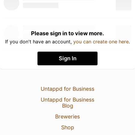
Please sign in to view more.
If you don't have an account,
you can create one here
.
Sign In
Untappd for Business
Untappd for Business
Blog
Breweries
Shop