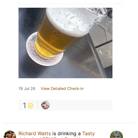
19 Jul 26
View Detailed Check-in
1
Richard Watts
is drinking a
Tasty