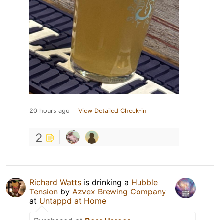
20 hours ago
View Detailed Check-in
2
Richard Watts
is drinking a
Hubble
Tension
by
Azvex Brewing Company
at
Untappd at Home