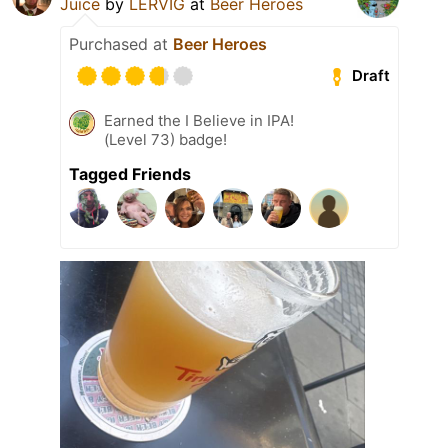
Juice
by
LERVIG
at
Beer Heroes
Purchased at
Beer Heroes
Draft
Earned the I Believe in IPA!
(Level 73) badge!
Tagged Friends