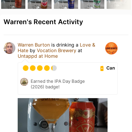
Warren's Recent Activity
Warren Burton
is drinking a
Love &
Hate
by
Vocation Brewery
at
Untappd at Home
Can
Earned the IPA Day Badge
(2026) badge!