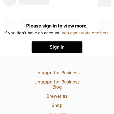
Please sign in to view more.
If you don't have an account,
you can create one here
.
Sign In
Untappd for Business
Untappd for Business
Blog
Breweries
Shop