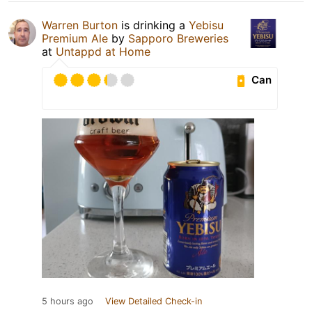
Warren Burton
is drinking a
Yebisu
Premium Ale
by
Sapporo Breweries
at
Untappd at Home
Can
5 hours ago
View Detailed Check-in