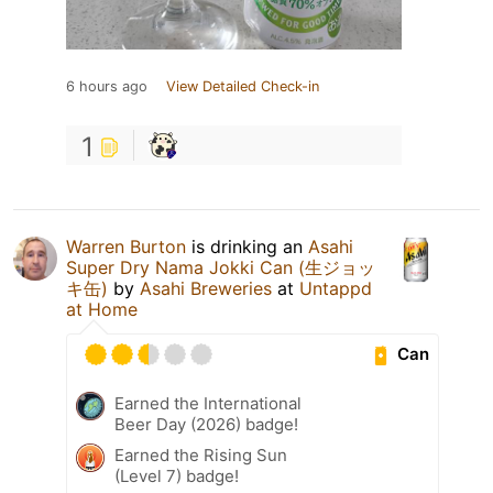
6 hours ago
View Detailed Check-in
1
Warren Burton
is drinking an
Asahi
Super Dry Nama Jokki Can (生ジョッ
キ缶)
by
Asahi Breweries
at
Untappd
at Home
Can
Earned the International
Beer Day (2026) badge!
Earned the Rising Sun
(Level 7) badge!