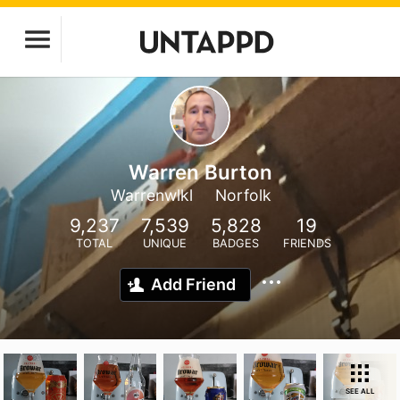
Warren Burton
Warrenwlkl
Norfolk
9,237
7,539
5,828
19
TOTAL
UNIQUE
BADGES
FRIENDS
Add Friend
SEE ALL