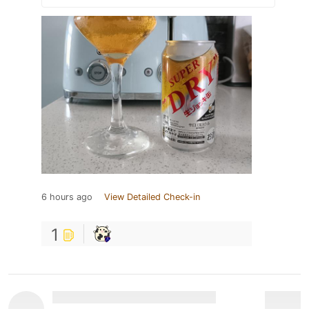
6 hours ago
View Detailed Check-in
1