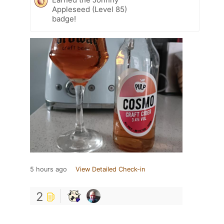
Appleseed (Level 85)
badge!
5 hours ago
View Detailed Check-in
2