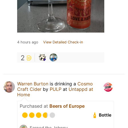
4 hours ago
View Detailed Check-in
2
Warren Burton
is drinking a
Cosmo
Craft Cider
by
PULP
at
Untappd at
Home
Purchased at
Beers of Europe
Bottle
Earned the Johnny