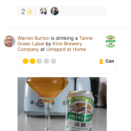
2
Warren Burton
is drinking a
Tanrei
Green Label
by
Kirin Brewery
Company
at
Untappd at Home
Can