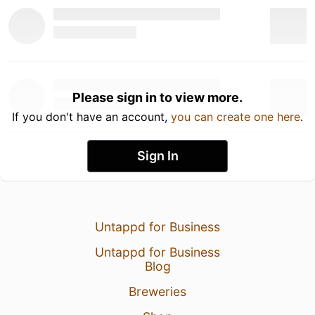
Please sign in to view more.
If you don't have an account,
you can create one here
.
Sign In
Untappd for Business
Untappd for Business
Blog
Breweries