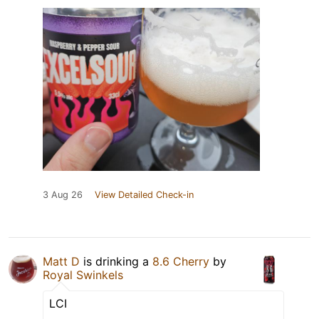
3 Aug 26
View Detailed Check-in
Matt D
is drinking a
8.6 Cherry
by
Royal Swinkels
LCI