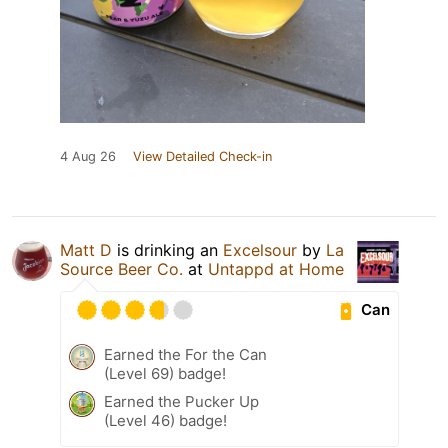
4 Aug 26
View Detailed Check-in
Matt D
is drinking an
Excelsour
by
La
Source Beer Co.
at
Untappd at Home
Can
Earned the For the Can
(Level 69) badge!
Earned the Pucker Up
(Level 46) badge!