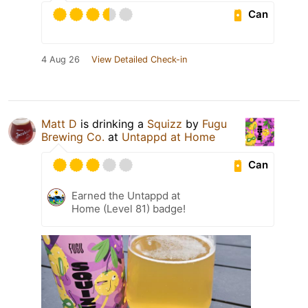
Can
4 Aug 26
View Detailed Check-in
Matt D
is drinking a
Squizz
by
Fugu
Brewing Co.
at
Untappd at Home
Can
Earned the Untappd at
Home (Level 81) badge!