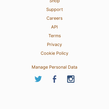
Shop
Support
Careers
API
Terms
Privacy
Cookie Policy
Manage Personal Data