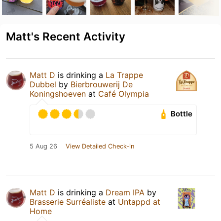
Matt's Recent Activity
Matt D
is drinking a
La Trappe
Dubbel
by
Bierbrouwerij De
Koningshoeven
at
Café Olympia
Bottle
5 Aug 26
View Detailed Check-in
Matt D
is drinking a
Dream IPA
by
Brasserie Surréaliste
at
Untappd at
Home