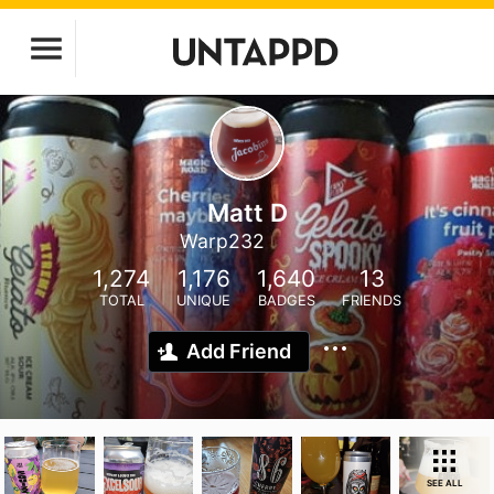
Matt D
Warp232
1,274
1,176
1,640
13
TOTAL
UNIQUE
BADGES
FRIENDS
Add Friend
SEE ALL