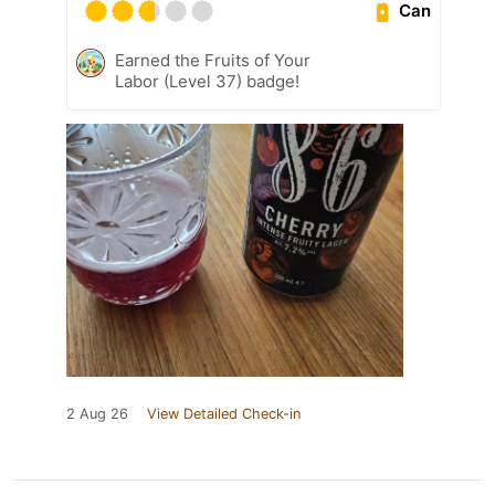
Can
Earned the Fruits of Your
Labor (Level 37) badge!
2 Aug 26
View Detailed Check-in