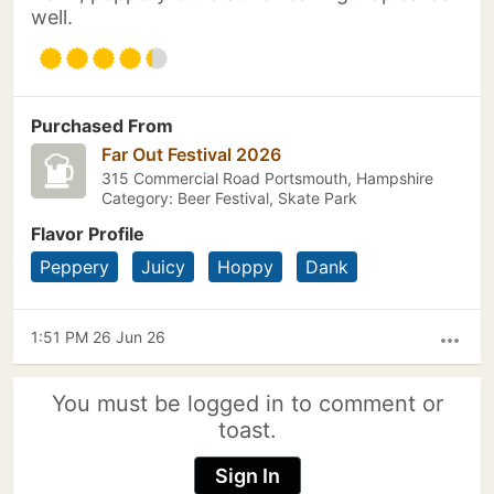
well.
Purchased From
Far Out Festival 2026
315 Commercial Road Portsmouth, Hampshire
Category: Beer Festival, Skate Park
Flavor Profile
Peppery
Juicy
Hoppy
Dank
1:51 PM 26 Jun 26
more_horiz
You must be logged in to comment or
toast.
Sign In