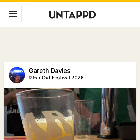
Gareth Davies
Far Out Festival 2026