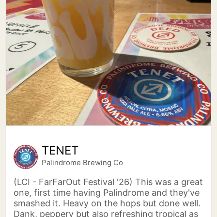
TENET
Palindrome Brewing Co
(LCI - FarFarOut Festival '26) This was a great
one, first time having Palindrome and they've
smashed it. Heavy on the hops but done well.
Dank, peppery but also refreshing tropical as