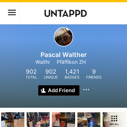
Pascal Walther
Walthi
Pfäffikon ZH
902
902
1,421
9
TOTAL
UNIQUE
BADGES
FRIENDS
Add Friend
SEE ALL