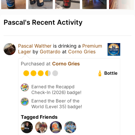
Pascal's Recent Activity
Pascal Walther
is drinking a
Premium
Lager
by
Gottardo
at
Corno Gries
Purchased at
Corno Gries
Bottle
Earned the Recappd
Check-In (2026) badge!
Earned the Beer of the
World (Level 35) badge!
Tagged Friends