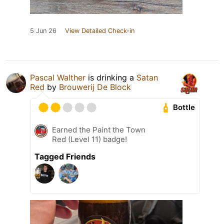
5 Jun 26
View Detailed Check-in
Pascal Walther
is drinking a
Satan
Red
by
Brouwerij De Block
Bottle
Earned the Paint the Town
Red (Level 11) badge!
Tagged Friends