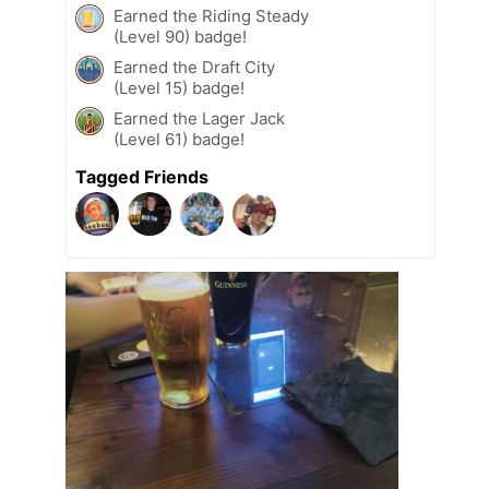
Earned the Riding Steady
(Level 90) badge!
Earned the Draft City
(Level 15) badge!
Earned the Lager Jack
(Level 61) badge!
Tagged Friends