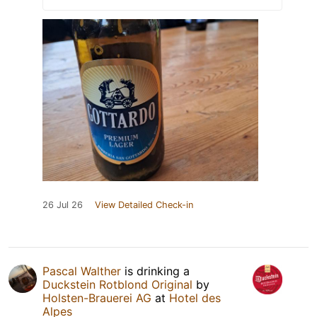
26 Jul 26
View Detailed Check-in
Pascal Walther
is drinking a
Duckstein Rotblond Original
by
Holsten-Brauerei AG
at
Hotel des
Alpes