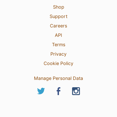
Shop
Support
Careers
API
Terms
Privacy
Cookie Policy
Manage Personal Data