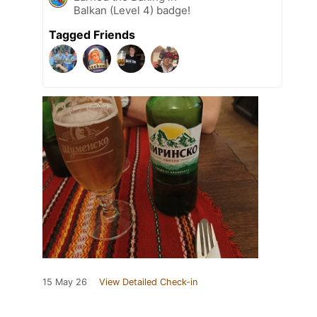
Balkan (Level 4) badge!
Tagged Friends
15 May 26
View Detailed Check-in