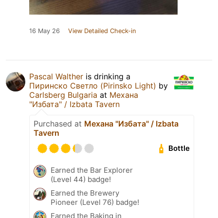
16 May 26
View Detailed Check-in
Pascal Walther
is drinking a
Пиринско Светло (Pirinsko Light)
by
Carlsberg Bulgaria
at
Механа
"Избата" / Izbata Tavern
Purchased at
Механа "Избата" / Izbata
Tavern
Bottle
Earned the Bar Explorer
(Level 44) badge!
Earned the Brewery
Pioneer (Level 76) badge!
Earned the Baking in