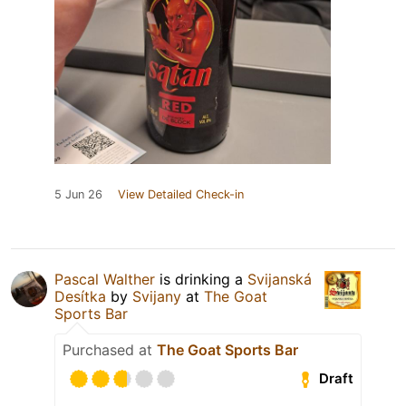
5 Jun 26
View Detailed Check-in
Pascal Walther
is drinking a
Svijanská
Desítka
by
Svijany
at
The Goat
Sports Bar
Purchased at
The Goat Sports Bar
Draft