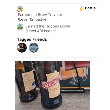
Bottle
Earned the Brew Traveler
(Level 12) badge!
Earned the Hopped Down
(Level 49) badge!
Tagged Friends