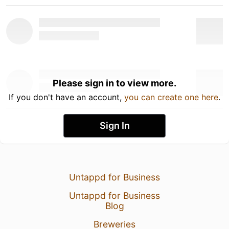
Please sign in to view more.
If you don't have an account,
you can create one here
.
Sign In
Untappd for Business
Untappd for Business
Blog
Breweries