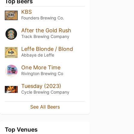
Top Beers
KBS
Founders Brewing Co.
After the Gold Rush
Track Brewing Company
Leffe Blonde / Blond
Abbaye de Leffe
One More Time
Rivington Brewing Co
Tuesday (2023)
Cycle Brewing Company
See All Beers
Top Venues