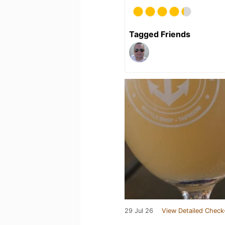
Tagged Friends
29 Jul 26
View Detailed Check