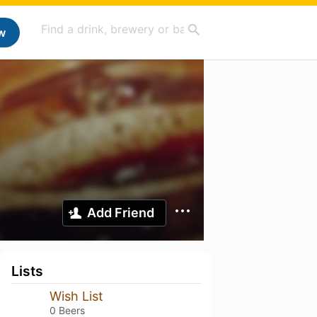
w
Add Friend
Lists
Wish List
0 Beers