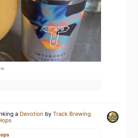
-in
inking a
Devotion
by
Track Brewing
Hops
Hops