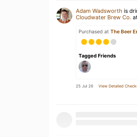
Adam Wadsworth
is dr
Cloudwater Brew Co.
a
Purchased at
The Beer E
Tagged Friends
25 Jul 26
View Detailed Check