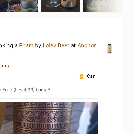
inking a
Priam
by
Lolev Beer
at
Anchor
Hops
Can
e Free (Level 39) badge!