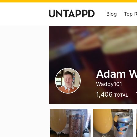
Blog
Top 
Adam W
Waddy101
1,406
TOTAL