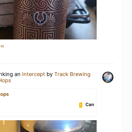
-in
inking an
Intercept
by
Track Brewing
Hops
Hops
Can