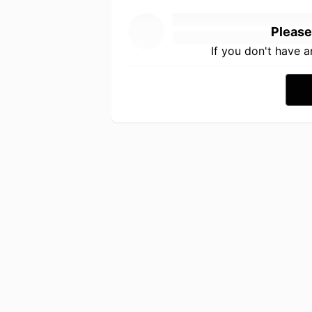
Please
If you don't have 