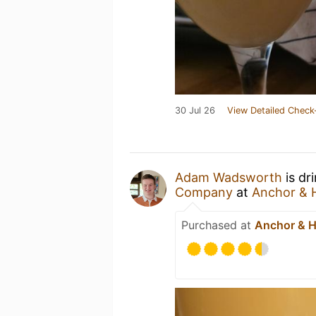
30 Jul 26
View Detailed Check
Adam Wadsworth
is dr
Company
at
Anchor & 
Purchased at
Anchor & 