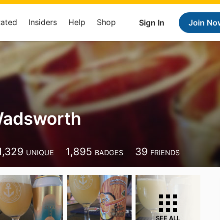
Rated
Insiders
Help
Shop
Sign In
Join No
adsworth
1,329
1,895
39
UNIQUE
BADGES
FRIENDS
SEE ALL