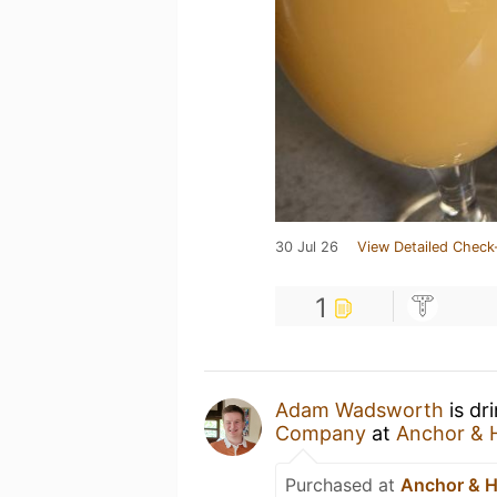
30 Jul 26
View Detailed Check
1
Adam Wadsworth
is dr
Company
at
Anchor & 
Purchased at
Anchor & 