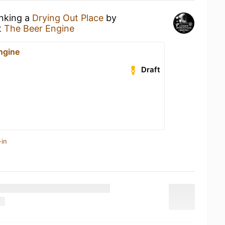
inking a
Drying Out Place
by
t
The Beer Engine
ngine
Draft
-in