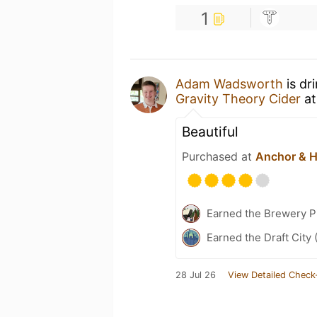
1
Adam Wadsworth
is dr
Gravity Theory Cider
a
Beautiful
Purchased at
Anchor & 
Earned the Brewery P
Earned the Draft City 
28 Jul 26
View Detailed Check