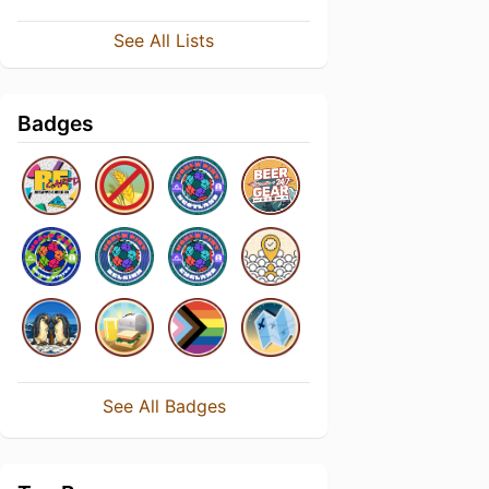
See All Lists
Badges
See All Badges