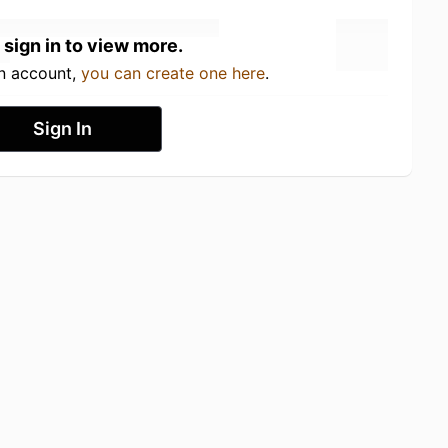
 sign in to view more.
an account,
you can create one here
.
Sign In