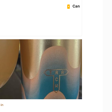
Can
-in