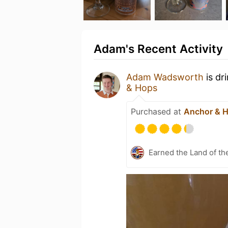
Adam's Recent Activity
Adam Wadsworth
is dr
& Hops
Purchased at
Anchor & 
Earned the Land of th