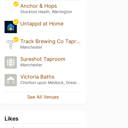
Anchor & Hops
Stockton Heath, Warrington
Untappd at Home
Track Brewing Co Taproom 2.0
Manchester
Sureshot Taproom
Manchester
Victoria Baths
Chorlton upon Medlock, Greater Manchester
See All Venues
Likes