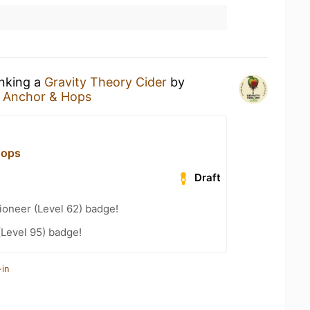
inking a
Gravity Theory Cider
by
t
Anchor & Hops
Hops
Draft
ioneer (Level 62) badge!
(Level 95) badge!
-in