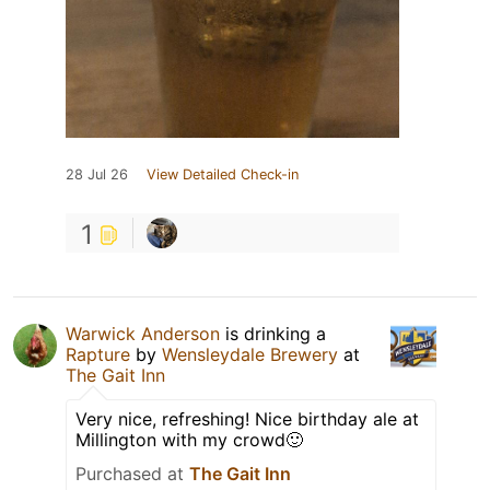
28 Jul 26
View Detailed Check-in
1
Warwick Anderson
is drinking a
Rapture
by
Wensleydale Brewery
at
The Gait Inn
Very nice, refreshing! Nice birthday ale at
Millington with my crowd🙂
Purchased at
The Gait Inn