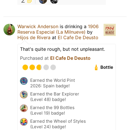
2
Warwick Anderson
is drinking a
1906
Reserva Especial (La Milnueve)
by
Hijos de Rivera
at
El Cafe De Deusto
That's quite rough, but not unpleasant.
Purchased at
El Cafe De Deusto
Bottle
Earned the World Pint
2026: Spain badge!
Earned the Bar Explorer
(Level 48) badge!
Earned the 99 Bottles
(Level 19) badge!
Earned the Wheel of Styles
(Level 24) badge!