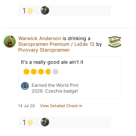
1
Warwick Anderson
is drinking a
Staropramen Premium / Ležák 12
by
Pivovary Staropramen
It's a really good ale ain't it
Earned the World Pint
2026: Czechia badge!
14 Jul 26
View Detailed Check-in
1