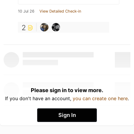
10 Jul 26
View Detailed Check-in
2
Please sign in to view more.
If you don't have an account,
you can create one here
.
Sign In