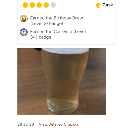
Cask
Earned the Birthday Brew
(Level 2) badge!
Earned the Caskville (Level
34) badge!
28 Jul 26
View Detailed Check-in