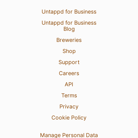
Untappd for Business
Untappd for Business
Blog
Breweries
Shop
Support
Careers
API
Terms
Privacy
Cookie Policy
Manage Personal Data