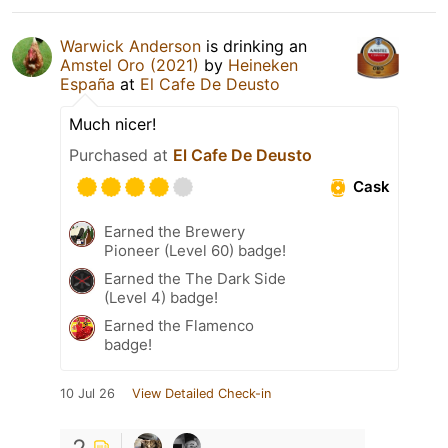
Warwick Anderson
is drinking an
Amstel Oro (2021)
by
Heineken
España
at
El Cafe De Deusto
Much nicer!
Purchased at
El Cafe De Deusto
Cask
Earned the Brewery
Pioneer (Level 60) badge!
Earned the The Dark Side
(Level 4) badge!
Earned the Flamenco
badge!
10 Jul 26
View Detailed Check-in