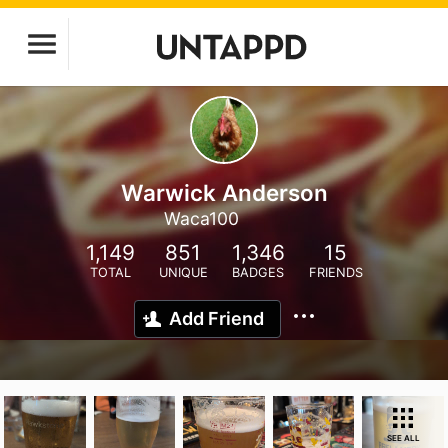
Warwick Anderson
Waca100
1,149
851
1,346
15
TOTAL
UNIQUE
BADGES
FRIENDS
Add Friend
SEE ALL