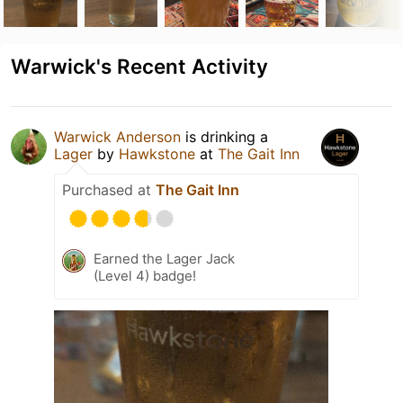
Warwick's Recent Activity
Warwick Anderson
is drinking a
Lager
by
Hawkstone
at
The Gait Inn
Purchased at
The Gait Inn
Earned the Lager Jack
(Level 4) badge!