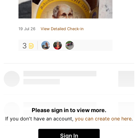
19 Jul 26
View Detailed Check-in
3
Please sign in to view more.
If you don't have an account,
you can create one here
.
Sign In