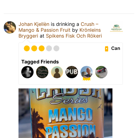
Johan Kjellèn
is drinking a
Crush –
Mango & Passion Fruit
by
Krönleins
Bryggeri
at
Spikens Fisk Och Rökeri
Can
Tagged Friends