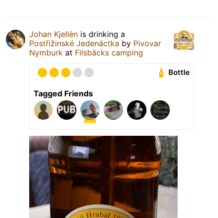
Johan Kjellèn
is drinking a
Postřižinské Jedenáctka
by
Pivovar
Nymburk
at
Filsbäcks camping
Bottle
Tagged Friends