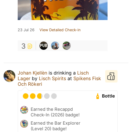
23 Jul 26
View Detailed Check-in
3
Johan Kjellèn
is drinking a
Lisch
Lager
by
Lisch Spirits
at
Spikens Fisk
Och Rökeri
Bottle
Earned the Recappd
Check-In (2026) badge!
Earned the Bar Explorer
(Level 20) badge!