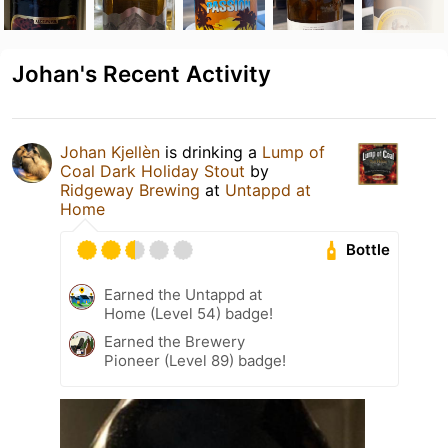
Johan's Recent Activity
Johan Kjellèn
is drinking a
Lump of
Coal Dark Holiday Stout
by
Ridgeway Brewing
at
Untappd at
Home
Bottle
Earned the Untappd at
Home (Level 54) badge!
Earned the Brewery
Pioneer (Level 89) badge!