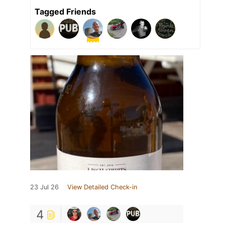
Tagged Friends
23 Jul 26
View Detailed Check-in
4