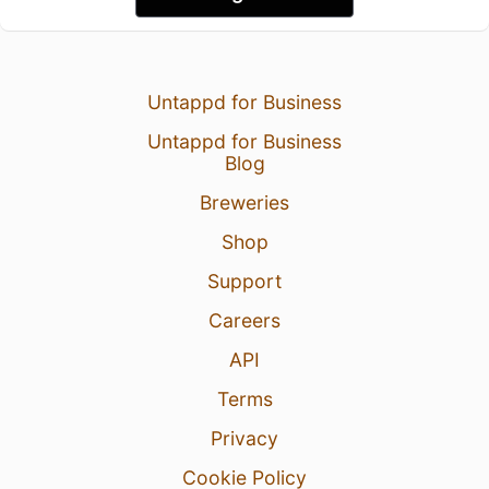
Untappd for Business
Untappd for Business
Blog
Breweries
Shop
Support
Careers
API
Terms
Privacy
Cookie Policy