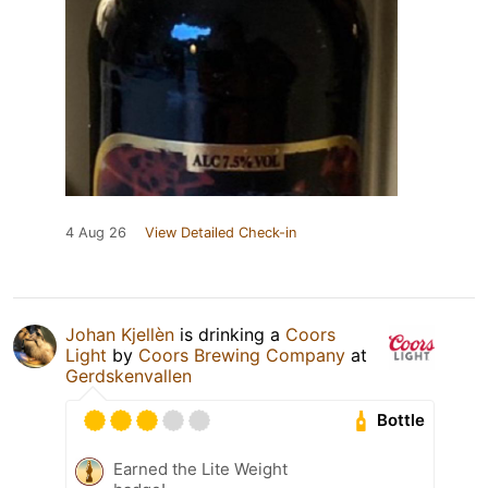
4 Aug 26
View Detailed Check-in
Johan Kjellèn
is drinking a
Coors
Light
by
Coors Brewing Company
at
Gerdskenvallen
Bottle
Earned the Lite Weight