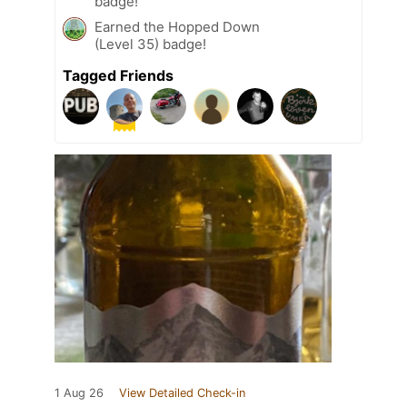
badge!
Earned the Hopped Down
(Level 35) badge!
Tagged Friends
1 Aug 26
View Detailed Check-in