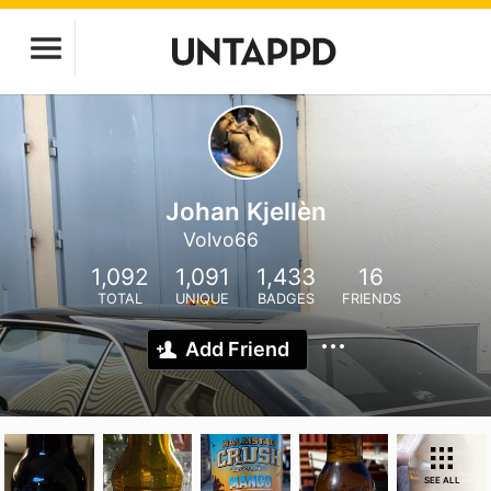
Johan Kjellèn
Volvo66
1,092
1,091
1,433
16
TOTAL
UNIQUE
BADGES
FRIENDS
Add Friend
SEE ALL