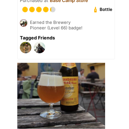
Purchased at
Base Camp Store
Bottle
Earned the Brewery
Pioneer (Level 66) badge!
Tagged Friends