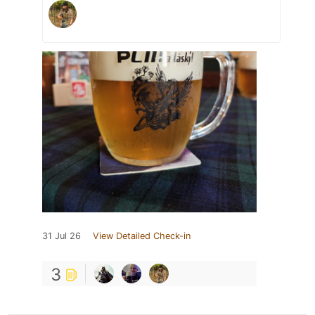
31 Jul 26
View Detailed Check-in
3