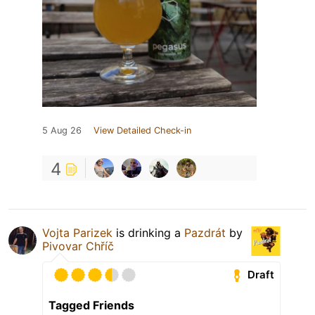
5 Aug 26
View Detailed Check-in
4
Vojta Parizek
is drinking a
Pazdrát
by
Pivovar Chříč
Draft
Tagged Friends