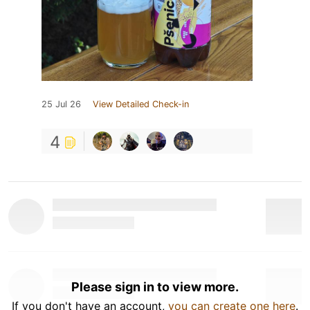
25 Jul 26
View Detailed Check-in
4
Please sign in to view more.
If you don't have an account,
you can create one here
.