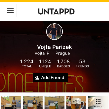
Vojta Parizek
Vojta_P
Prague
1,224
1,124
1,708
53
TOTAL
UNIQUE
BADGES
FRIENDS
Add Friend
SEE ALL