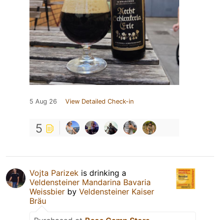
5 Aug 26
View Detailed Check-in
5
Vojta Parizek
is drinking a
Veldensteiner Mandarina Bavaria
Weissbier
by
Veldensteiner Kaiser
Bräu