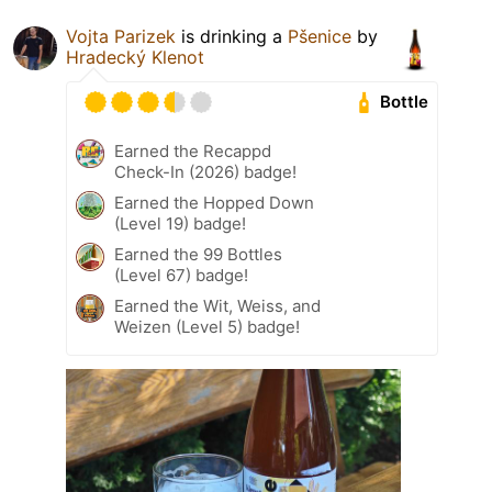
Vojta Parizek
is drinking a
Pšenice
by
Hradecký Klenot
Bottle
Earned the Recappd
Check-In (2026) badge!
Earned the Hopped Down
(Level 19) badge!
Earned the 99 Bottles
(Level 67) badge!
Earned the Wit, Weiss, and
Weizen (Level 5) badge!