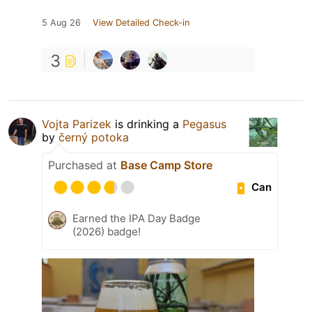
5 Aug 26
View Detailed Check-in
3
Vojta Parizek
is drinking a
Pegasus
by
černý potoka
Purchased at
Base Camp Store
Can
Earned the IPA Day Badge
(2026) badge!