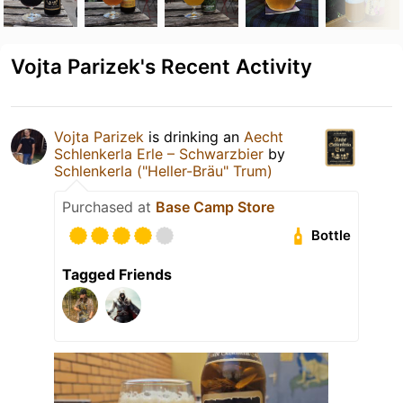
Vojta Parizek's Recent Activity
Vojta Parizek
is drinking an
Aecht
Schlenkerla Erle – Schwarzbier
by
Schlenkerla ("Heller-Bräu" Trum)
Purchased at
Base Camp Store
Bottle
Tagged Friends