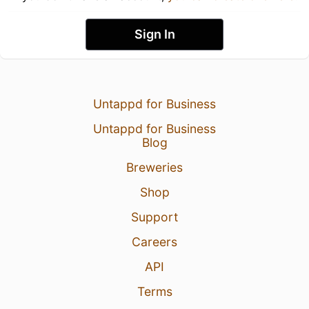
Sign In
Untappd for Business
Untappd for Business
Blog
Breweries
Shop
Support
Careers
API
Terms