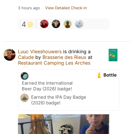
3 hours ago
View Detailed Check-in
4
Luuc Vleeshouwers
is drinking a
Calude
by
Brasserie des Rieux
at
Restaurant Camping Les Arches
Bottle
Earned the International
Beer Day (2026) badge!
Earned the IPA Day Badge
(2026) badge!