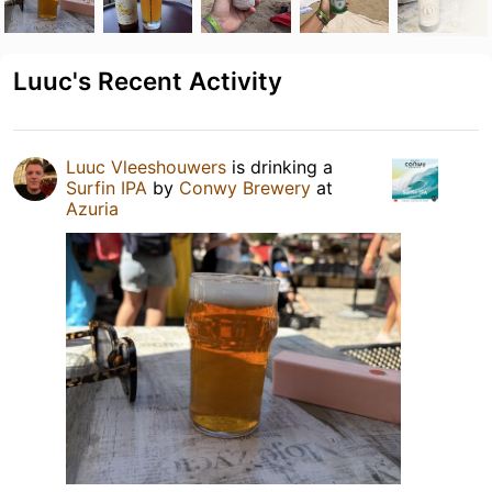
Luuc's Recent Activity
Luuc Vleeshouwers
is drinking a
Surfin IPA
by
Conwy Brewery
at
Azuria