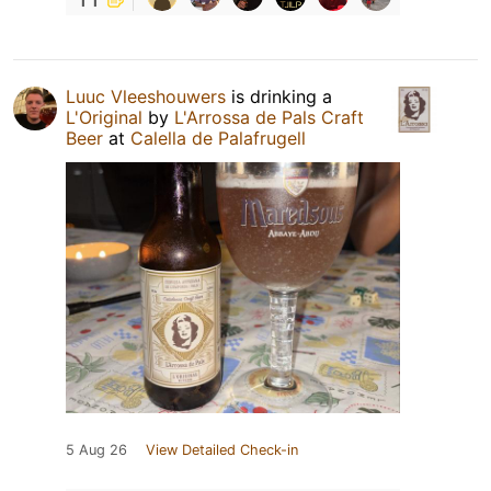
Luuc Vleeshouwers
is drinking a
L'Original
by
L'Arrossa de Pals Craft
Beer
at
Calella de Palafrugell
5 Aug 26
View Detailed Check-in