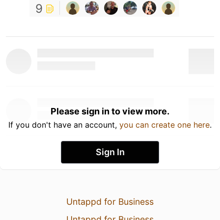
9
Please sign in to view more.
If you don't have an account,
you can create one here
.
Sign In
Untappd for Business
Untappd for Business