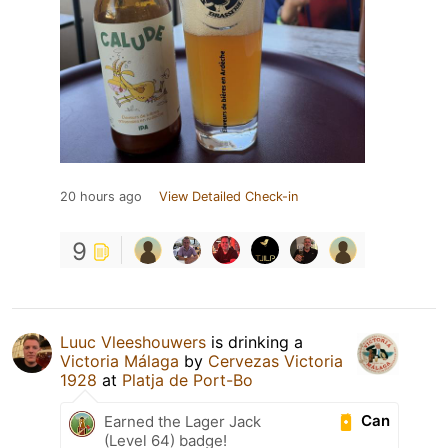
20 hours ago
View Detailed Check-in
9
Luuc Vleeshouwers
is drinking a
Victoria Málaga
by
Cervezas Victoria
1928
at
Platja de Port-Bo
Can
Earned the Lager Jack
(Level 64) badge!