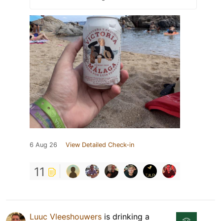
6 Aug 26
View Detailed Check-in
11
Luuc Vleeshouwers
is drinking a