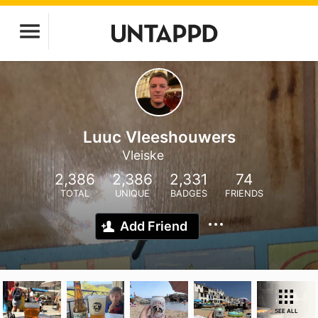
Luuc Vleeshouwers
Vleiske
2,386
2,386
2,331
74
TOTAL
UNIQUE
BADGES
FRIENDS
Add Friend
SEE ALL