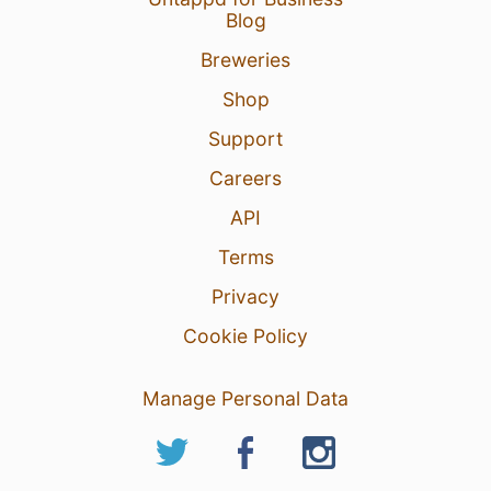
Blog
Breweries
Shop
Support
Careers
API
Terms
Privacy
Cookie Policy
Manage Personal Data