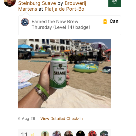
Steinburg Suave
by
Brouwerij
Martens
at
Platja de Port-Bo
Can
Earned the New Brew
Thursday (Level 14) badge!
6 Aug 26
View Detailed Check-in
11