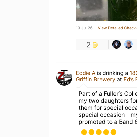
19 Jul 26
View Detailed Check-
2
Eddie A
is drinking a
18
Griffin Brewery
at
Ed’s 
Part of a Fuller’s Col
my two daughters for
them for special occa
special occasion - 
promoted to a Band 