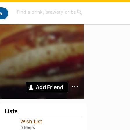
w
Add Friend
Lists
Wish List
0 Beers