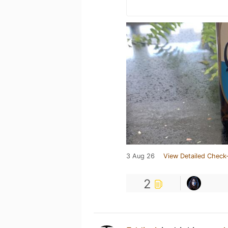
3 Aug 26
View Detailed Check-
2