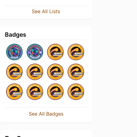
See All Lists
Badges
See All Badges