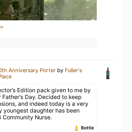
in
0th Anniversary Porter
by
Fuller's
Place
lector’s Edition pack given to me by
 Father’s Day. Decided to keep
sions, and indeed today is a very
my youngest daughter has been
6 Community Nurse.
Bottle