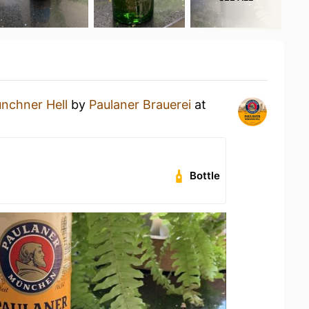
nchner Hell
by
Paulaner Brauerei
at
Bottle