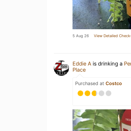
5 Aug 26
View Detailed Check-
Eddie A
is drinking a
Pe
Place
Purchased at
Costco