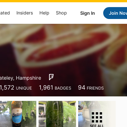
Rated
Insiders
Help
Shop
Sign In
Join No
ateley, Hampshire
1,572
1,961
94
UNIQUE
BADGES
FRIENDS
SEE ALL