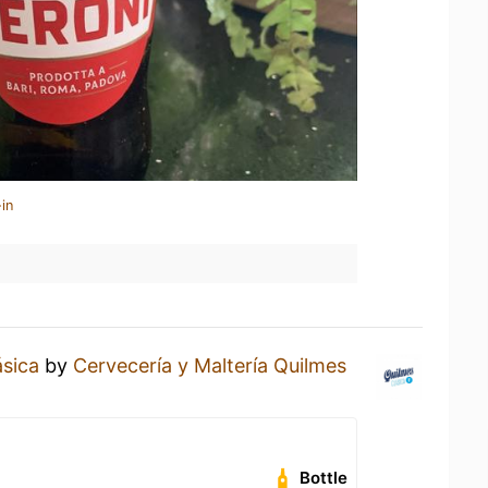
in
ásica
by
Cervecería y Maltería Quilmes
Bottle