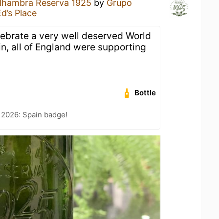
lhambra Reserva 1925
by
Grupo
Ed’s Place
lebrate a very well deserved World
n, all of England were supporting
Bottle
 2026: Spain badge!