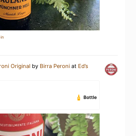
in
roni Original
by
Birra Peroni
at
Ed’s
Bottle