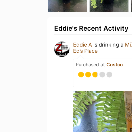
Eddie's Recent Activity
Eddie A
is drinking a
Mü
Ed’s Place
Purchased at
Costco