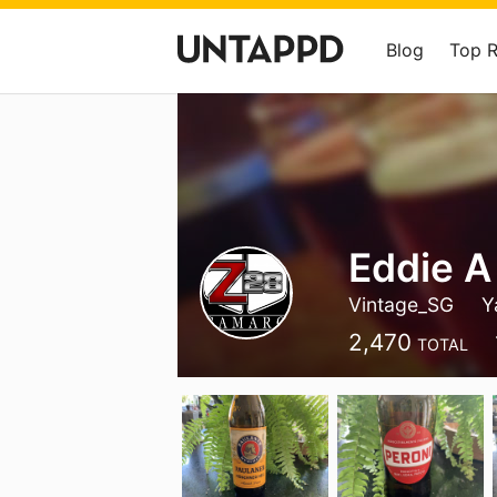
Blog
Top 
Eddie A
Vintage_SG
Y
2,470
TOTAL