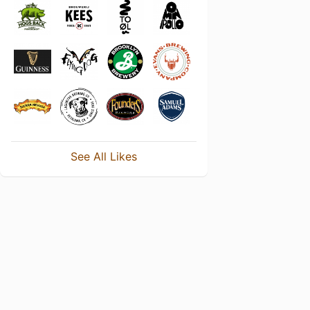
See All Likes