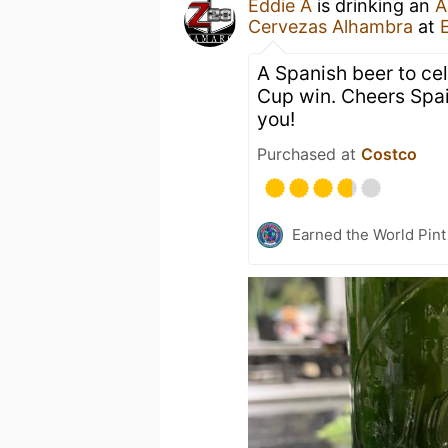
Eddie A
is drinking an
A
Cervezas Alhambra
at
A Spanish beer to ce
Cup win. Cheers Spai
you!
Purchased at
Costco
Earned the World Pint