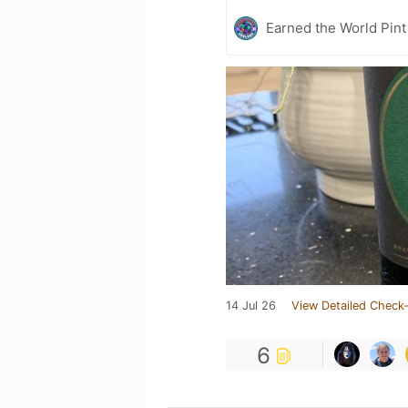
Earned the World Pint
14 Jul 26
View Detailed Check-
6