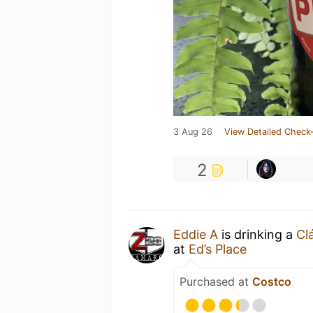
3 Aug 26
View Detailed Check-
2
Eddie A
is drinking a
Cl
at
Ed’s Place
Purchased at
Costco