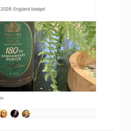
 2026: England badge!
in