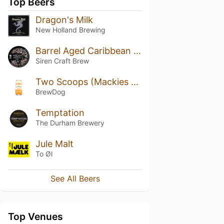
Top Beers
Dragon's Milk
New Holland Brewing
Barrel Aged Caribbean Chocolate Cake (2018)
Siren Craft Brew
Two Scoops (Mackies Collab)
BrewDog
Temptation
The Durham Brewery
Jule Malt
To Øl
See All Beers
Top Venues