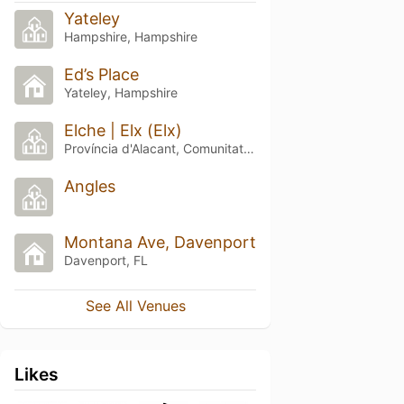
Yateley
Hampshire, Hampshire
Ed’s Place
Yateley, Hampshire
Elche | Elx (Elx)
Província d'Alacant, Comunitat Valenciana
Angles
Montana Ave, Davenport
Davenport, FL
See All Venues
Likes