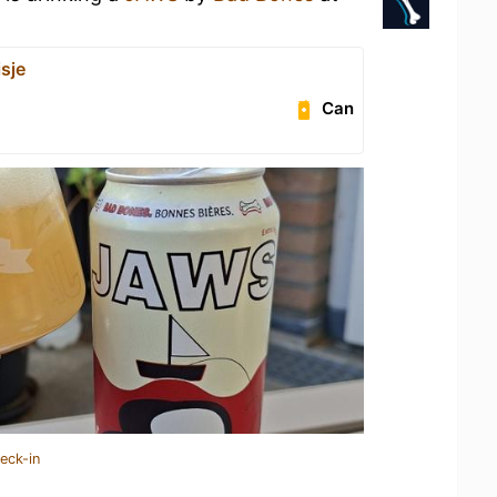
sje
Can
eck-in