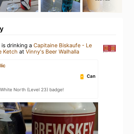
ty
is drinking a
Capitaine Biskaufe - Le
e Ketch
at
Vinny's Beer Walhalla
lic
Can
White North (Level 23) badge!