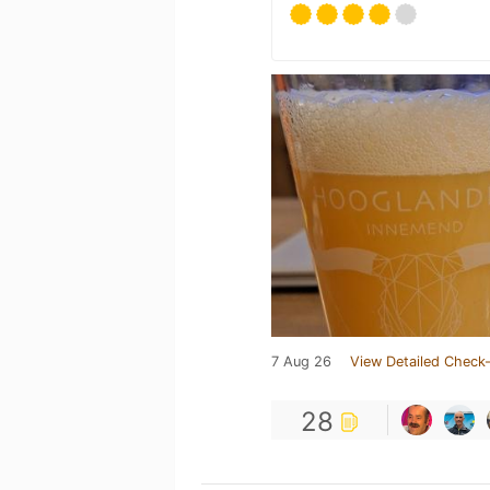
7 Aug 26
View Detailed Check-
28