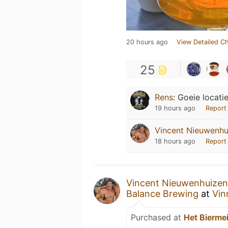
20 hours ago
View Detailed C
25
Rens
:
Goeie locati
19 hours ago
Report
Vincent Nieuwenhu
18 hours ago
Report
Vincent Nieuwenhuizen
Balance Brewing
at
Vin
Purchased at
Het Biermei