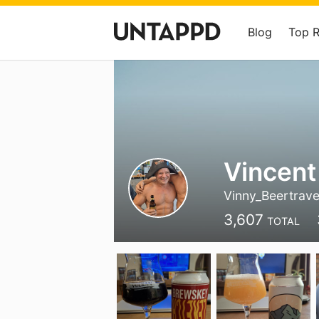
Blog
Top 
Vincent
Vinny_Beertrave
3,607
TOTAL