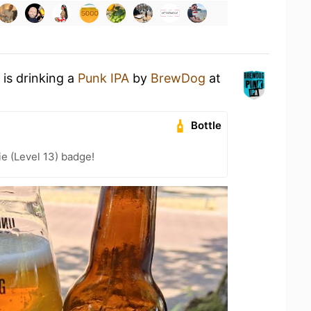
is drinking a
Punk IPA
by
BrewDog
at
Bottle
e (Level 13) badge!