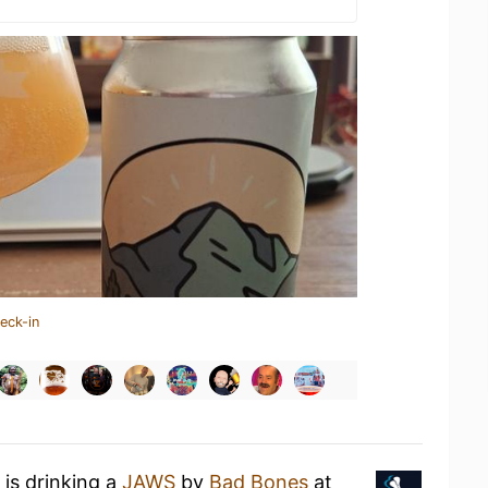
eck-in
is drinking a
JAWS
by
Bad Bones
at