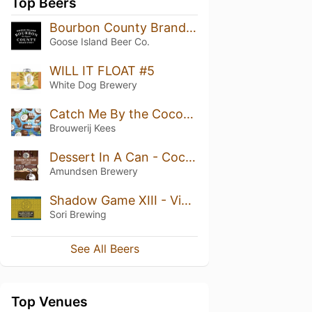
Top Beers
Bourbon County Brand Stout (2018) 15.2%
Goose Island Beer Co.
WILL IT FLOAT #5
White Dog Brewery
Catch Me By the Coconuts
Brouwerij Kees
Dessert In A Can - Coconut Choc Chip Cookie
Amundsen Brewery
Shadow Game XIII - Vietnamese Coffee & Tonka Bean (Heaven Hill Bourbon & Australian Rum BA)
Sori Brewing
See All Beers
Top Venues