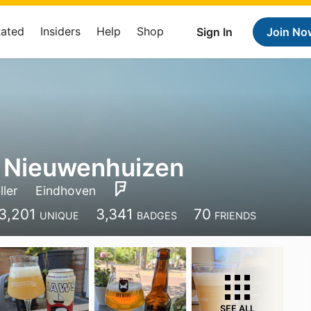
Rated
Insiders
Help
Shop
Sign In
Join No
 Nieuwenhuizen
ller
Eindhoven
3,201
3,341
70
UNIQUE
BADGES
FRIENDS
SEE ALL