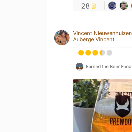
28
Vincent Nieuwenhuizen
Auberge Vincent
Earned the Beer Foodi