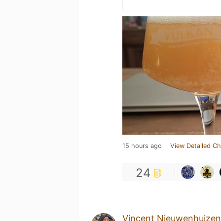
15 hours ago
View Detailed Ch
24
Vincent Nieuwenhuizen