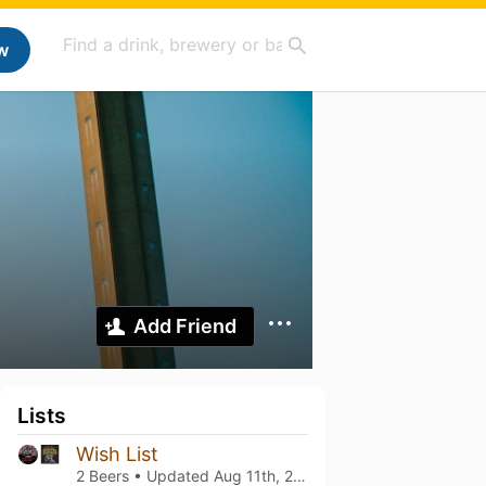
w
Add Friend
Lists
Wish List
2 Beers • Updated
Aug 11th, 2023