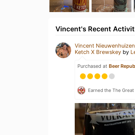
Vincent's Recent Activi
Vincent Nieuwenhuizen
Ketch X Brewskey
by
L
Purchased at
Beer Repub
Earned the The Great 