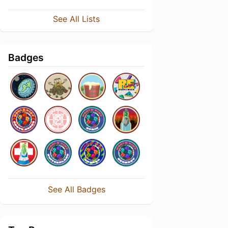
See All Lists
Badges
See All Badges