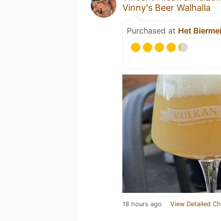
Vinny's Beer Walhalla
Purchased at
Het Biermei
18 hours ago
View Detailed Ch