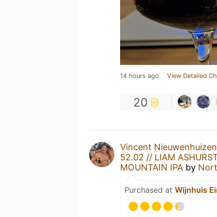
14 hours ago
View Detailed Ch
20
Vincent Nieuwenhuizen
52.02 // LIAM ASHURST
MOUNTAIN IPA
by
Nor
Purchased at
Wijnhuis E