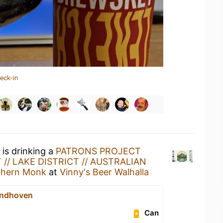
eck-in
is drinking a
PATRONS PROJECT
 // LAKE DISTRICT // AUSTRALIAN
thern Monk
at
Vinny's Beer Walhalla
indhoven
Can