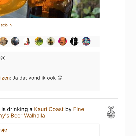
heck-in
e🤪
izen
:
Ja dat vond ik ook 😁
is drinking a
Kauri Coast
by
Fine
ny's Beer Walhalla
sje