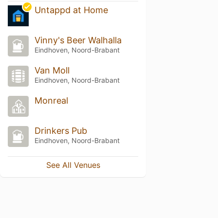
Untappd at Home
Vinny's Beer Walhalla
Eindhoven, Noord-Brabant
Van Moll
Eindhoven, Noord-Brabant
Monreal
Drinkers Pub
Eindhoven, Noord-Brabant
See All Venues