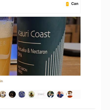
Can
in