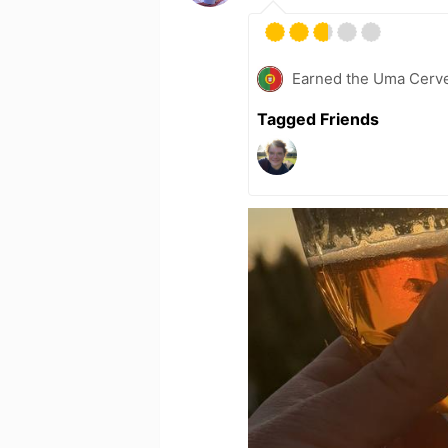
Earned the Uma Cerve
Tagged Friends