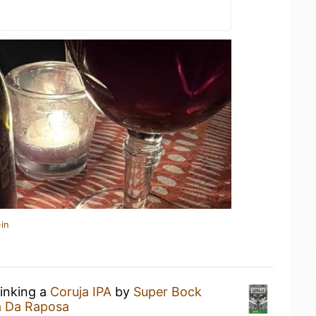
in
rinking a
Coruja IPA
by
Super Bock
 Da Raposa