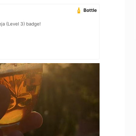
Bottle
ja (Level 3) badge!