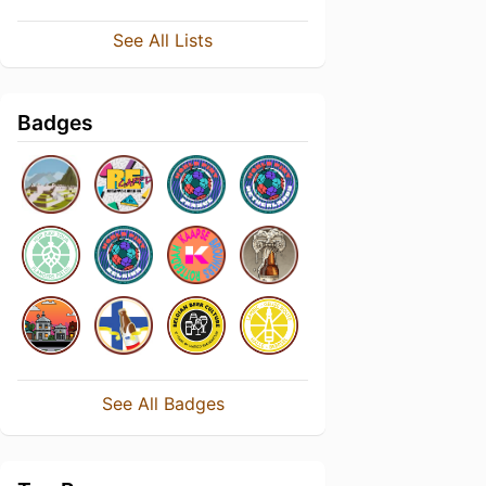
See All Lists
Badges
See All Badges