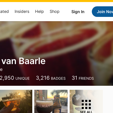
Rated
Insiders
Help
Shop
Sign In
Join No
 van Baarle
le
2,950
3,216
31
UNIQUE
BADGES
FRIENDS
SEE ALL