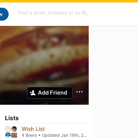
w
Add Friend
Lists
Wish List
4 Beers • Updated
Jan 19th, 2025