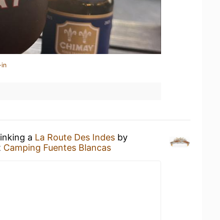
-in
rinking a
La Route Des Indes
by
t
Camping Fuentes Blancas