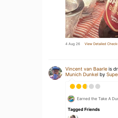
4 Aug 26
View Detailed Check-
Vincent van Baarle
is d
Munich Dunkel
by
Supe
Earned the Take A Dun
Tagged Friends