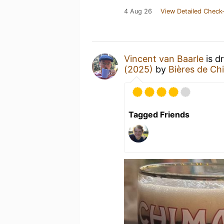
4 Aug 26
View Detailed Check-
Vincent van Baarle
is d
(2025)
by
Bières de Ch
Tagged Friends