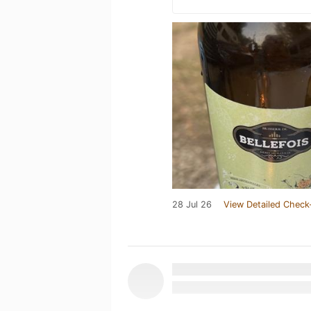
28 Jul 26
View Detailed Check