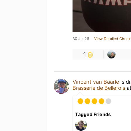
30 Jul 26
View Detailed Check
1
Vincent van Baarle
is d
Brasserie de Bellefois
a
Tagged Friends