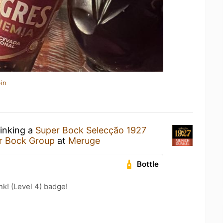
in
rinking a
Super Bock Selecção 1927
r Bock Group
at
Meruge
Bottle
k! (Level 4) badge!