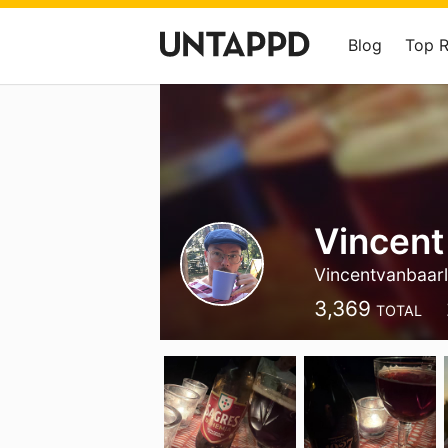
Blog
Top 
Vincent
Vincentvanbaar
3,369
TOTAL