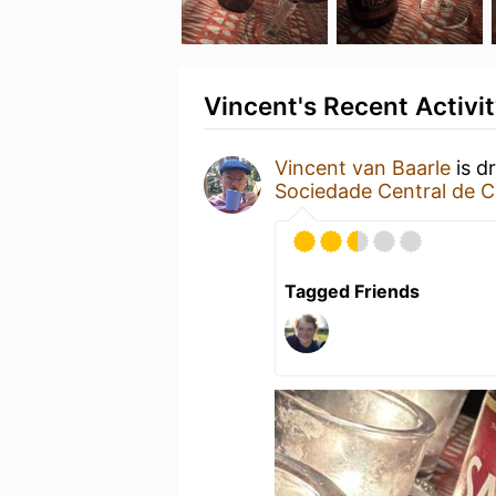
Vincent's Recent Activi
Vincent van Baarle
is d
Sociedade Central de C
Tagged Friends