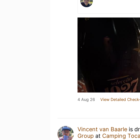
4 Aug 26
View Detailed Check-
Vincent van Baarle
is d
Group
at
Camping Toca