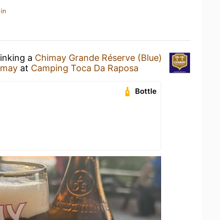
in
rinking a
Chimay Grande Réserve (Blue)
imay
at
Camping Toca Da Raposa
Bottle