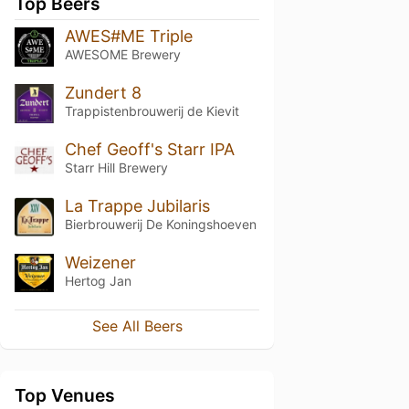
Top Beers
AWES#ME Triple
AWESOME Brewery
Zundert 8
Trappistenbrouwerij de Kievit
Chef Geoff's Starr IPA
Starr Hill Brewery
La Trappe Jubilaris
Bierbrouwerij De Koningshoeven
Weizener
Hertog Jan
See All Beers
Top Venues