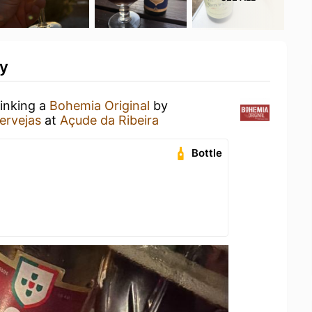
ty
rinking a
Bohemia Original
by
ervejas
at
Açude da Ribeira
Bottle