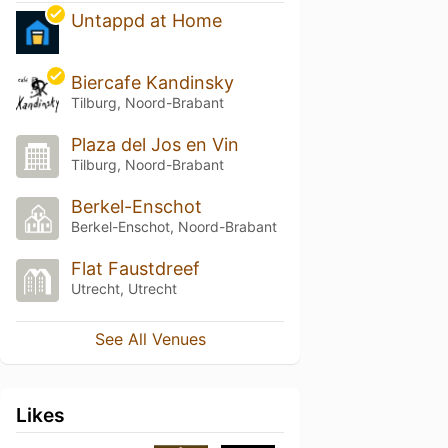
Untappd at Home
Biercafe Kandinsky
Tilburg, Noord-Brabant
Plaza del Jos en Vin
Tilburg, Noord-Brabant
Berkel-Enschot
Berkel-Enschot, Noord-Brabant
Flat Faustdreef
Utrecht, Utrecht
See All Venues
Likes