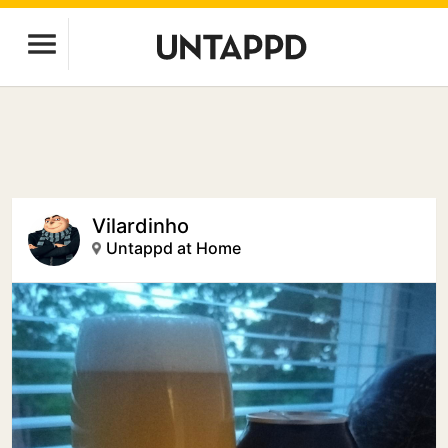
Vilardinho
Untappd at Home