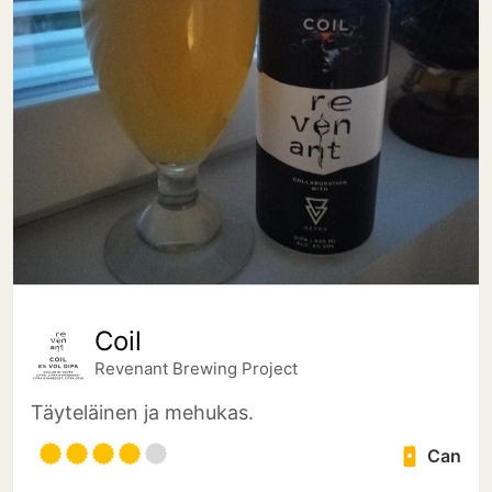
Coil
Revenant Brewing Project
Täyteläinen ja mehukas.
Can