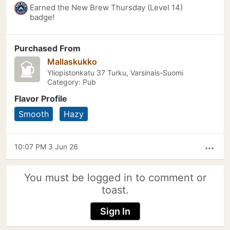
Earned the New Brew Thursday (Level 14)
badge!
Purchased From
Mallaskukko
Yliopistonkatu 37 Turku, Varsinais-Suomi
Category: Pub
Flavor Profile
Smooth
Hazy
10:07 PM 3 Jun 26
more_horiz
You must be logged in to comment or
toast.
Sign In