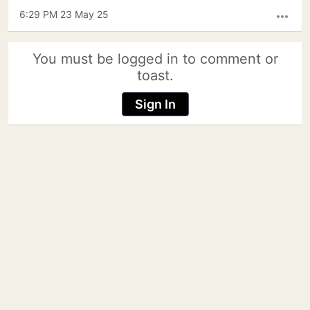
6:29 PM 23 May 25
more_horiz
You must be logged in to comment or
toast.
Sign In