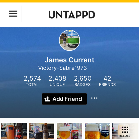
James Current
Victory-Sabre1973
2,574
2,408
2,650
42
TOTAL
UNIQUE
BADGES
FRIENDS
Add Friend
SEE ALL