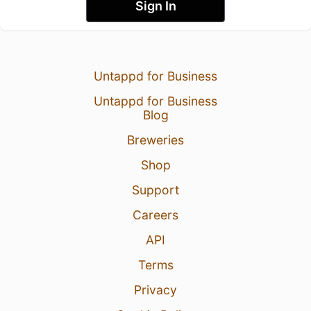
Sign In
Untappd for Business
Untappd for Business
Blog
Breweries
Shop
Support
Careers
API
Terms
Privacy