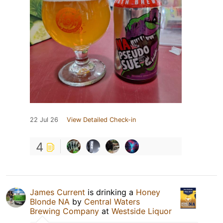
22 Jul 26
View Detailed Check-in
4
James Current
is drinking a
Honey
Blonde NA
by
Central Waters
Brewing Company
at
Westside Liquor