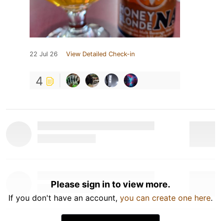
22 Jul 26
View Detailed Check-in
4
Please sign in to view more.
If you don't have an account,
you can create one here
.