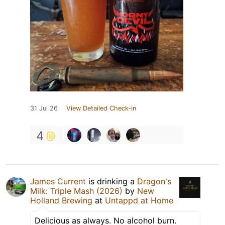
31 Jul 26
View Detailed Check-in
4
James Current
is drinking a
Dragon's
Milk: Triple Mash (2026)
by
New
Holland Brewing
at
Untappd at Home
Delicious as always. No alcohol burn.