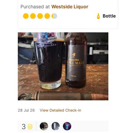
Purchased at
Westside Liquor
Bottle
28 Jul 26
View Detailed Check-in
3