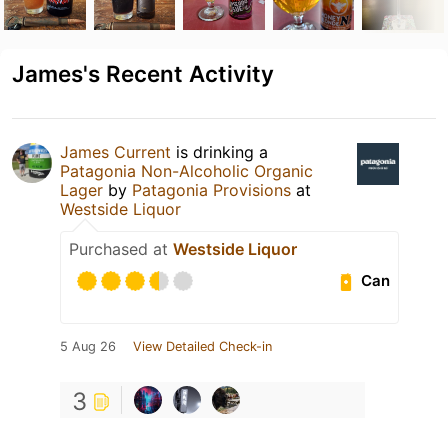
James's Recent Activity
James Current
is drinking a
Patagonia Non-Alcoholic Organic
Lager
by
Patagonia Provisions
at
Westside Liquor
Purchased at
Westside Liquor
Can
5 Aug 26
View Detailed Check-in
3