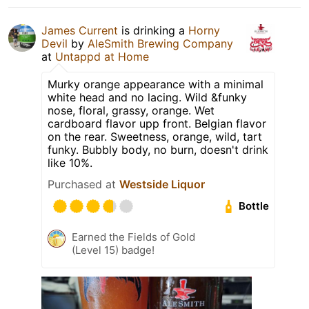
James Current
is drinking a
Horny
Devil
by
AleSmith Brewing Company
at
Untappd at Home
Murky orange appearance with a minimal
white head and no lacing. Wild &funky
nose, floral, grassy, orange. Wet
cardboard flavor upp front. Belgian flavor
on the rear. Sweetness, orange, wild, tart
funky. Bubbly body, no burn, doesn't drink
like 10%.
Purchased at
Westside Liquor
Bottle
Earned the Fields of Gold
(Level 15) badge!