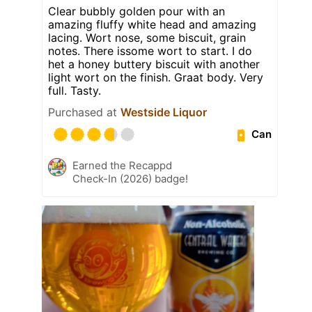
Clear bubbly golden pour with an
amazing fluffy white head and amazing
lacing. Wort nose, some biscuit, grain
notes. There issome wort to start. I do
het a honey buttery biscuit with another
light wort on the finish. Graat body. Very
full. Tasty.
Purchased at
Westside Liquor
Can
Earned the Recappd
Check-In (2026) badge!