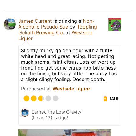
James Current
is drinking a
Non-
Alcoholic Pseudo Sue
by
Toppling
Goliath Brewing Co.
at
Westside
Liquor
Slightly murky golden pour with a fluffy
white head and great lacing. Not getting
much aroma, faint citrus. Lots of wort up
front. I do get some citrus hop bitterness
on the finish, but very little. The body has
a slight clingy feeling. Decent depth.
Purchased at
Westside Liquor
Can
Earned the Low Gravity
(Level 12) badge!