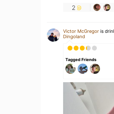
2
Victor McGregor
is dri
Dingoland
Tagged Friends