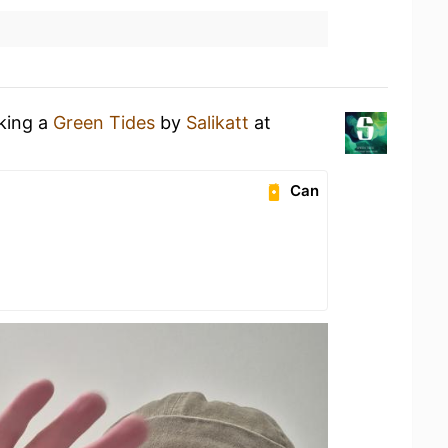
nking a
Green Tides
by
Salikatt
at
Can