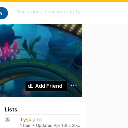
w
Add Friend
Lists
Tyskland
1 Item • Updated
Apr 16th, 2025