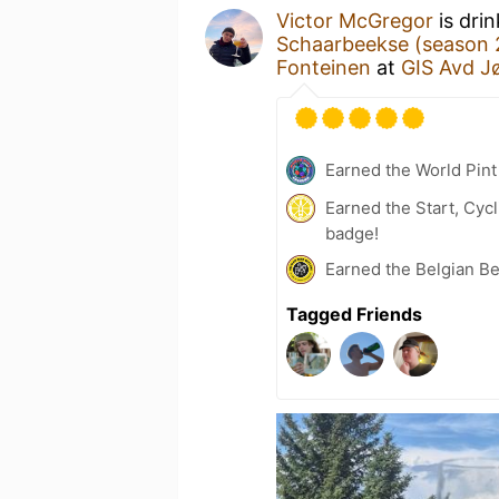
Victor McGregor
is dri
Schaarbeekse (season 
Fonteinen
at
GIS Avd J
Earned the World Pint
Earned the Start, Cyc
badge!
Earned the Belgian B
Tagged Friends