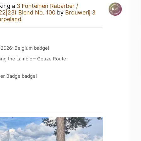
nking a
3 Fonteinen Rabarber /
22|23) Blend No. 100
by
Brouwerij 3
ørpeland
 2026: Belgium badge!
ling the Lambic – Geuze Route
eer Badge badge!