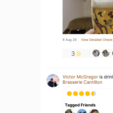
6 Aug 26
View Detailed Check-
3
Victor McGregor
is dri
Brasserie Cantillon
Tagged Friends