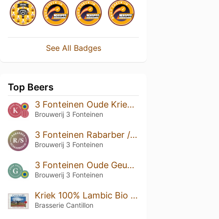
See All Badges
Top Beers
3 Fonteinen Oude Kriek (season 19|20) Blend No. 46
Brouwerij 3 Fonteinen
3 Fonteinen Rabarber / Schaarbeekse (season 22|23) Blend No. 100
Brouwerij 3 Fonteinen
3 Fonteinen Oude Geuze (season 16|17) Blend No. 9
Brouwerij 3 Fonteinen
Kriek 100% Lambic Bio (2020)
Brasserie Cantillon