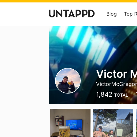
Blog
Top 
Victor 
VictorMcGrego
1,842
TOTAL