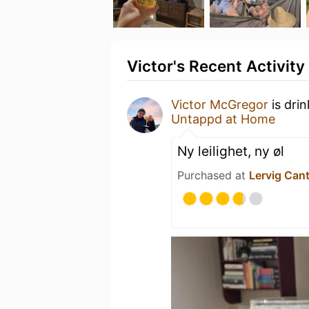
Victor's Recent Activity
Victor McGregor
is dri
Untappd at Home
Ny leilighet, ny øl
Purchased at
Lervig Can