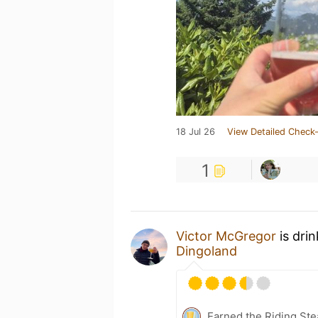
18 Jul 26
View Detailed Check-
1
Victor McGregor
is dri
Dingoland
Earned the Riding Ste