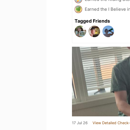
Earned the I Believe i
Tagged Friends
17 Jul 26
View Detailed Check-