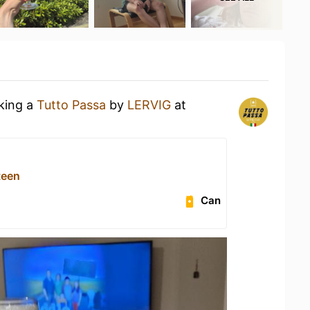
nking a
Tutto Passa
by
LERVIG
at
teen
Can