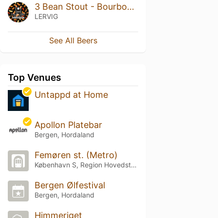
3 Bean Stout - Bourbon Barrel Aged
LERVIG
See All Beers
Top Venues
Untappd at Home
Apollon Platebar
Bergen, Hordaland
Femøren st. (Metro)
København S, Region Hovedstaden
Bergen Ølfestival
Bergen, Hordaland
Himmeriget