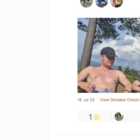
18 Jul 26
View Detailed Check-
1