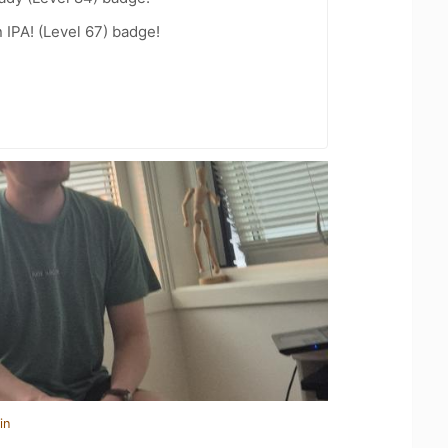
n IPA! (Level 67) badge!
in