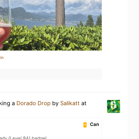
in
nking a
Dorado Drop
by
Salikatt
at
Can
ady (Level 84) badge!