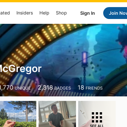
Rated
Insiders
Help
Shop
Sign In
Join No
McGregor
r
1,770
2,318
18
UNIQUE
BADGES
FRIENDS
SEE ALL