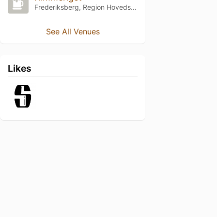
Frederiksberg, Region Hovedstaden
See All Venues
Likes