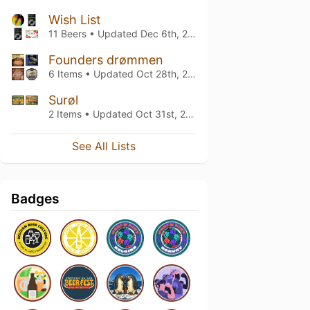
Wish List
11 Beers • Updated
Dec 6th, 2024
Founders drømmen
6 Items • Updated
Oct 28th, 2020
Surøl
2 Items • Updated
Oct 31st, 2019
See All Lists
Badges