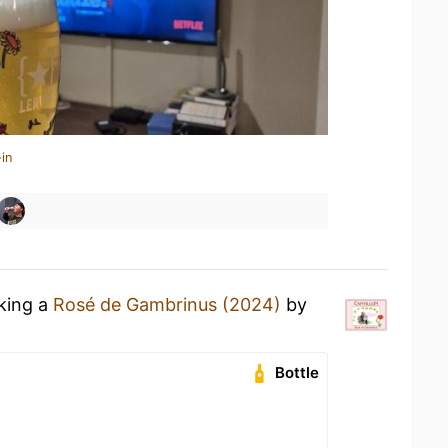
in
nking a
Rosé de Gambrinus (2024)
by
Bottle