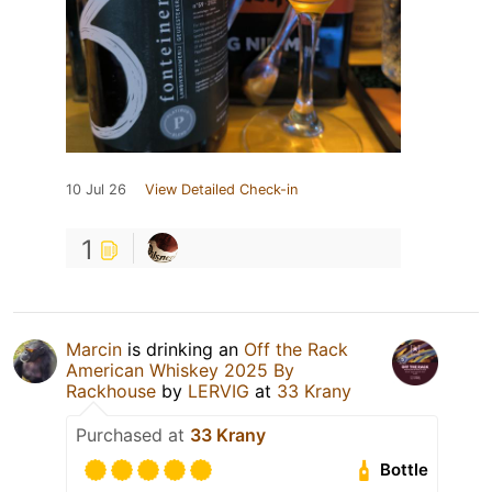
10 Jul 26
View Detailed Check-in
1
Marcin
is drinking an
Off the Rack
American Whiskey 2025 By
Rackhouse
by
LERVIG
at
33 Krany
Purchased at
33 Krany
Bottle