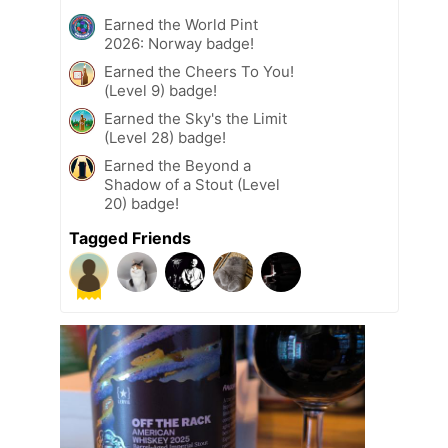
Earned the World Pint
2026: Norway badge!
Earned the Cheers To You!
(Level 9) badge!
Earned the Sky's the Limit
(Level 28) badge!
Earned the Beyond a
Shadow of a Stout (Level
20) badge!
Tagged Friends