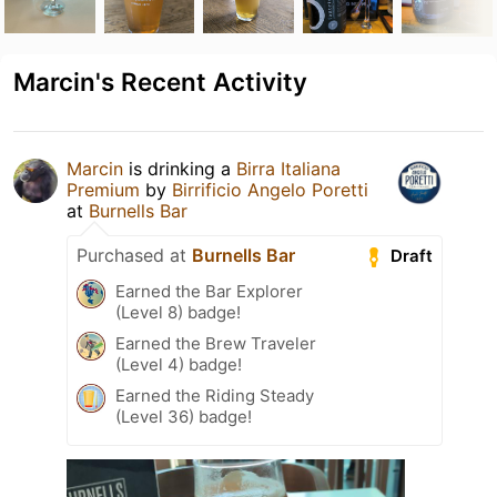
Marcin's Recent Activity
Marcin
is drinking a
Birra Italiana
Premium
by
Birrificio Angelo Poretti
at
Burnells Bar
Purchased at
Burnells Bar
Draft
Earned the Bar Explorer
(Level 8) badge!
Earned the Brew Traveler
(Level 4) badge!
Earned the Riding Steady
(Level 36) badge!