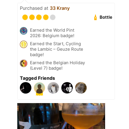
Purchased at
33 Krany
Bottle
Earned the World Pint
2026: Belgium badge!
Earned the Start, Cycling
the Lambic – Geuze Route
badge!
Earned the Belgian Holiday
(Level 7) badge!
Tagged Friends