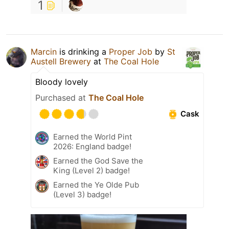
1
Marcin
is drinking a
Proper Job
by
St
Austell Brewery
at
The Coal Hole
Bloody lovely
Purchased at
The Coal Hole
Cask
Earned the World Pint
2026: England badge!
Earned the God Save the
King (Level 2) badge!
Earned the Ye Olde Pub
(Level 3) badge!