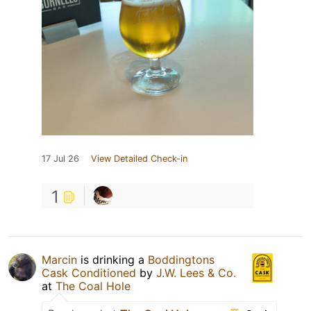
17 Jul 26
View Detailed Check-in
1
Marcin
is drinking a
Boddingtons
Cask Conditioned
by
J.W. Lees & Co.
at
The Coal Hole