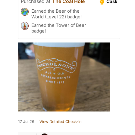
Purchased at
The Coal Hole
Cask
Earned the Beer of the
World (Level 22) badge!
Earned the Tower of Beer
badge!
17 Jul 26
View Detailed Check-in