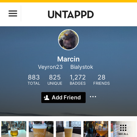
Marcin
Veyron23
Bialystok
883
825
1,272
28
TOTAL
UNIQUE
BADGES
FRIENDS
Add Friend
SEE ALL