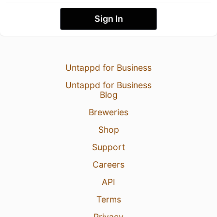
Sign In
Untappd for Business
Untappd for Business
Blog
Breweries
Shop
Support
Careers
API
Terms
Privacy