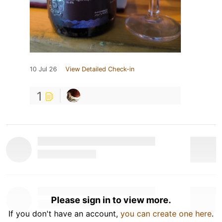
10 Jul 26
View Detailed Check-in
1
Please sign in to view more.
If you don't have an account,
you can create one here
.