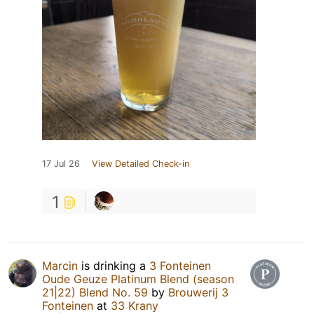
17 Jul 26
View Detailed Check-in
1
Marcin
is drinking a
3 Fonteinen
Oude Geuze Platinum Blend (season
21|22) Blend No. 59
by
Brouwerij 3
Fonteinen
at
33 Krany