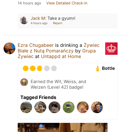
14 hours ago
View Detailed Check-in
Jack M
:
Take a gyumri
4 hours ago
Report
Ezra Chugabeer
is drinking a
Żywiec
Białe z Nutą Pomarańczy
by
Grupa
Żywiec
at
Untappd at Home
Bottle
Earned the Wit, Weiss, and
Weizen (Level 42) badge!
Tagged Friends