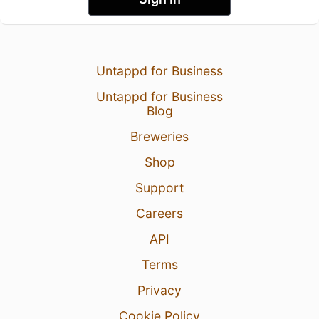
Untappd for Business
Untappd for Business
Blog
Breweries
Shop
Support
Careers
API
Terms
Privacy
Cookie Policy