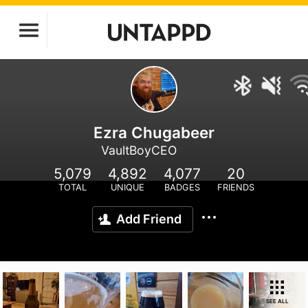
Ezra Chugabeer
VaultBoyCEO
5,079
4,892
4,077
20
TOTAL
UNIQUE
BADGES
FRIENDS
Add Friend
SEE ALL