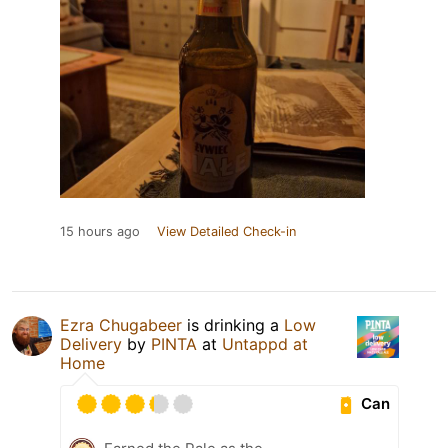
15 hours ago
View Detailed Check-in
Ezra Chugabeer
is drinking a
Low
Delivery
by
PINTA
at
Untappd at
Home
Can