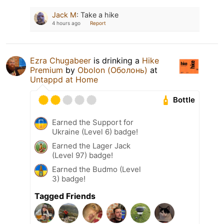
Jack M
:
Take a hike
4 hours ago
Report
Ezra Chugabeer
is drinking a
Hike
Premium
by
Obolon (Оболонь)
at
Untappd at Home
Bottle
Earned the Support for
Ukraine (Level 6) badge!
Earned the Lager Jack
(Level 97) badge!
Earned the Budmo (Level
3) badge!
Tagged Friends