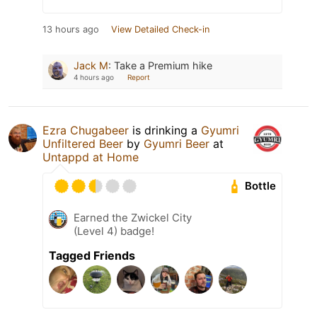
13 hours ago
View Detailed Check-in
Jack M
:
Take a Premium hike
4 hours ago
Report
Ezra Chugabeer
is drinking a
Gyumri
Unfiltered Beer
by
Gyumri Beer
at
Untappd at Home
Bottle
Earned the Zwickel City
(Level 4) badge!
Tagged Friends