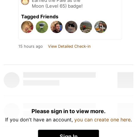
Earned the Pale as the
Moon (Level 65) badge!
Tagged Friends
15 hours ago
View Detailed Check-in
Please sign in to view more.
If you don't have an account,
you can create one here
.
Sign In