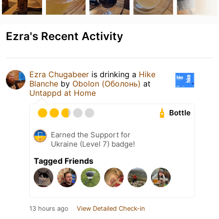
Ezra's Recent Activity
Ezra Chugabeer
is drinking a
Hike
Blanche
by
Obolon (Оболонь)
at
Untappd at Home
Bottle
Earned the Support for
Ukraine (Level 7) badge!
Tagged Friends
13 hours ago
View Detailed Check-in