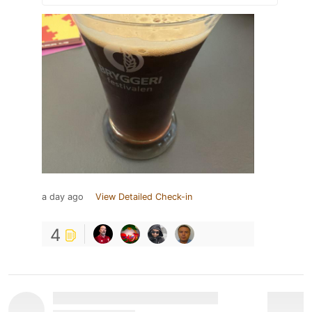
a day ago
View Detailed Check-in
4