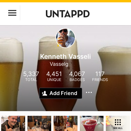
Kenneth Vasseli
Vasselg
5,337
4,451
4,067
117
TOTAL
UNIQUE
BADGES
FRIENDS
Add Friend
SEE ALL