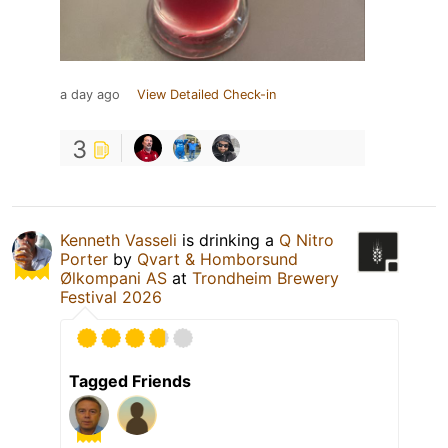
a day ago
View Detailed Check-in
3
Kenneth Vasseli
is drinking a
Q Nitro
Porter
by
Qvart & Homborsund
Ølkompani AS
at
Trondheim Brewery
Festival 2026
Tagged Friends