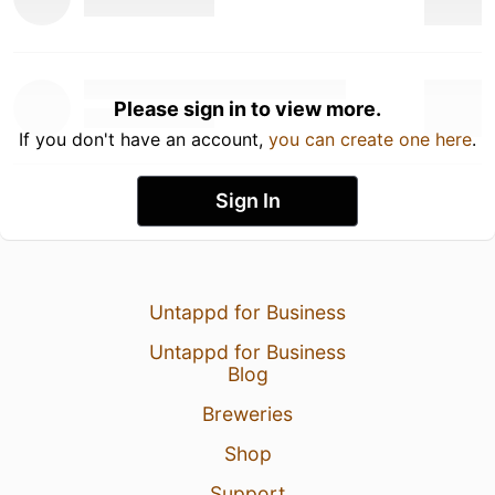
Please sign in to view more.
If you don't have an account,
you can create one here
.
Sign In
Untappd for Business
Untappd for Business
Blog
Breweries
Shop
Support