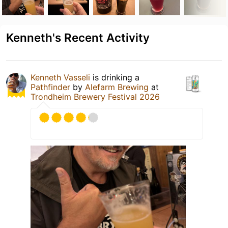
Kenneth's Recent Activity
Kenneth Vasseli
is drinking a
Pathfinder
by
Alefarm Brewing
at
Trondheim Brewery Festival 2026