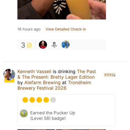
16 hours ago
View Detailed Check-in
3
Kenneth Vasseli
is drinking
The Past
& The Present: Bretty Lager Edition
by
Alefarm Brewing
at
Trondheim
Brewery Festival 2026
Earned the Pucker Up
(Level 58) badge!