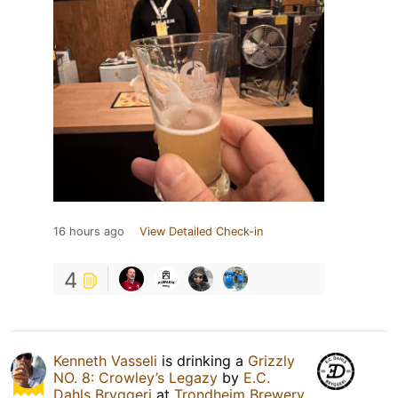
16 hours ago
View Detailed Check-in
4
Kenneth Vasseli
is drinking a
Grizzly
NO. 8: Crowley’s Legazy
by
E.C.
Dahls Bryggeri
at
Trondheim Brewery