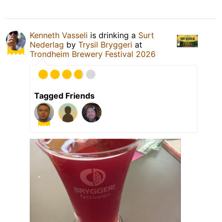
Kenneth Vasseli
is drinking a
Surt
Nederlag
by
Trysil Bryggeri
at
Trondheim Brewery Festival 2026
Tagged Friends