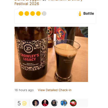
Festival 2026
Bottle
16 hours ago
View Detailed Check-in
5