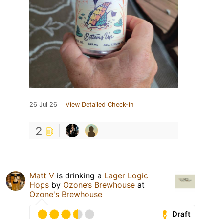
26 Jul 26
View Detailed Check-in
2
Matt V
is drinking a
Lager Logic
Hops
by
Ozone’s Brewhouse
at
Ozone's Brewhouse
Draft