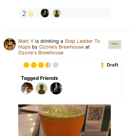
2
Matt V
is drinking a
Step Ladder To
Hops
by
Ozone’s Brewhouse
at
Ozone's Brewhouse
Draft
Tagged Friends