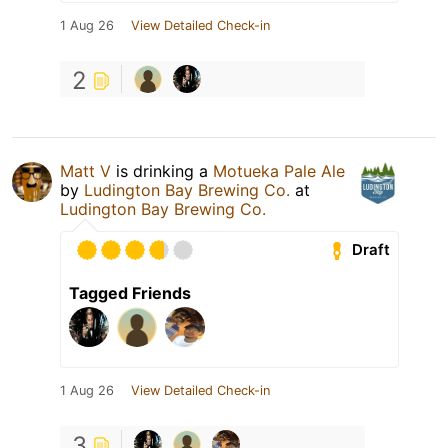
1 Aug 26
View Detailed Check-in
2
Matt V
is drinking a
Motueka Pale Ale
by
Ludington Bay Brewing Co.
at
Ludington Bay Brewing Co.
Draft
Tagged Friends
1 Aug 26
View Detailed Check-in
3