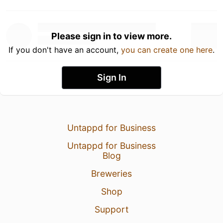
Please sign in to view more.
If you don't have an account,
you can create one here
.
Sign In
Untappd for Business
Untappd for Business
Blog
Breweries
Shop
Support