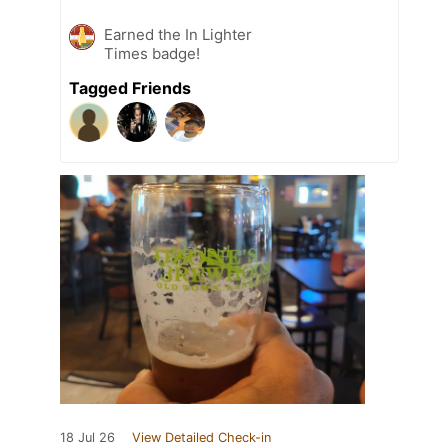
Earned the In Lighter
Times badge!
Tagged Friends
18 Jul 26
View Detailed Check-in