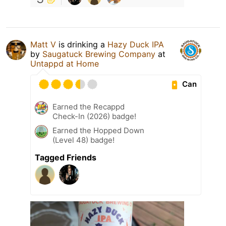
Matt V
is drinking a
Hazy Duck IPA
by
Saugatuck Brewing Company
at
Untappd at Home
Can
Earned the Recappd
Check-In (2026) badge!
Earned the Hopped Down
(Level 48) badge!
Tagged Friends