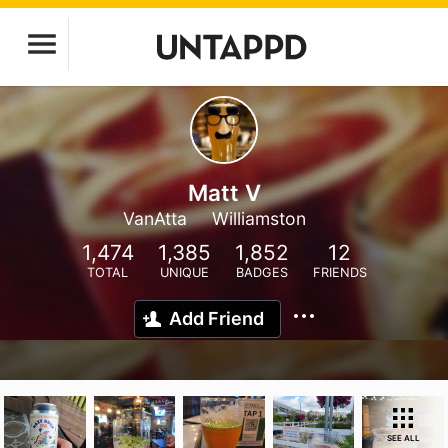
Matt V
VanAtta
Williamston
1,474
1,385
1,852
12
TOTAL
UNIQUE
BADGES
FRIENDS
Add Friend
SEE ALL