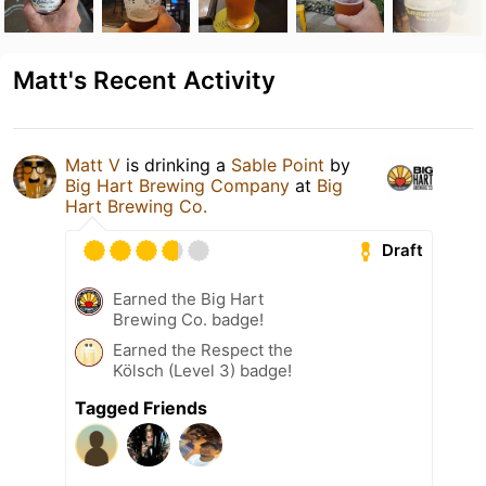
Matt's Recent Activity
Matt V
is drinking a
Sable Point
by
Big Hart Brewing Company
at
Big
Hart Brewing Co.
Draft
Earned the Big Hart
Brewing Co. badge!
Earned the Respect the
Kölsch (Level 3) badge!
Tagged Friends