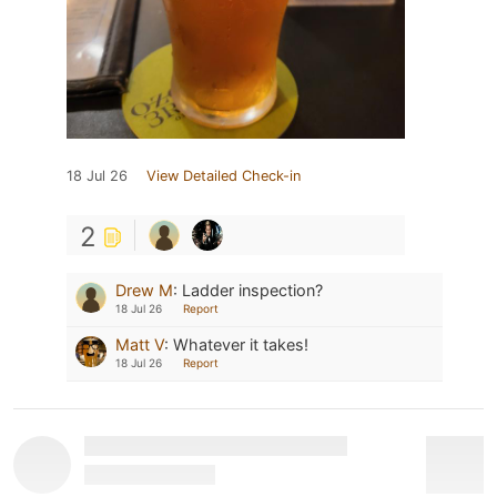
18 Jul 26
View Detailed Check-in
2
Drew M
:
Ladder inspection?
18 Jul 26
Report
Matt V
:
Whatever it takes!
18 Jul 26
Report