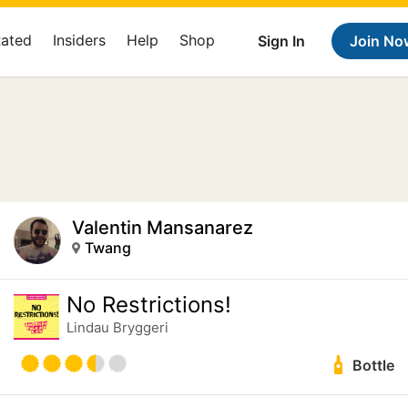
Rated
Insiders
Help
Shop
Sign In
Join No
Valentin Mansanarez
Twang
No Restrictions!
Lindau Bryggeri
Bottle