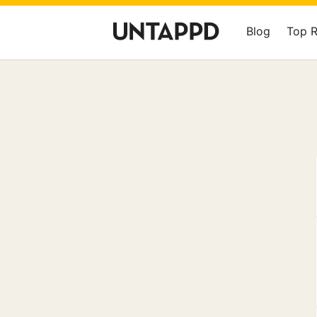
Blog
Top 