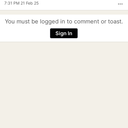
7:31 PM 21 Feb 25
more_horiz
You must be logged in to comment or toast.
Sign In