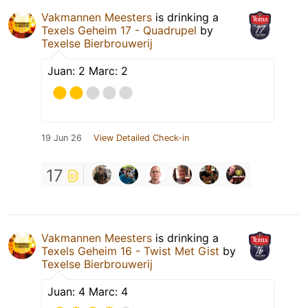
Vakmannen Meesters
is drinking a
Texels Geheim 17 - Quadrupel
by
Texelse Bierbrouwerij
Juan: 2 Marc: 2
19 Jun 26
View Detailed Check-in
17
Vakmannen Meesters
is drinking a
Texels Geheim 16 - Twist Met Gist
by
Texelse Bierbrouwerij
Juan: 4 Marc: 4