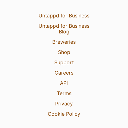
Untappd for Business
Untappd for Business
Blog
Breweries
Shop
Support
Careers
API
Terms
Privacy
Cookie Policy