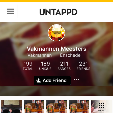
Vakmannen Meesters
Vakmannen_
Enschede
199
189
211
231
TOTAL
UNIQUE
BADGES
FRIENDS
Add Friend
SEE ALL