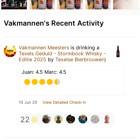
Vakmannen's Recent Activity
Vakmannen Meesters
is drinking a
Texels Geduld - Stormbock Whisky -
Editie 2025
by
Texelse Bierbrouwerij
Juan: 4.5 Marc: 4.5
19 Jun 26
View Detailed Check-in
22