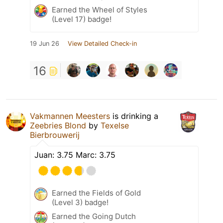
Earned the Wheel of Styles
(Level 17) badge!
19 Jun 26
View Detailed Check-in
16
Vakmannen Meesters
is drinking a
Zeebries Blond
by
Texelse
Bierbrouwerij
Juan: 3.75 Marc: 3.75
Earned the Fields of Gold
(Level 3) badge!
Earned the Going Dutch