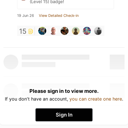
(Level 15) badge!
19 Jun 26
View Detailed Check-in
15
Please sign in to view more.
If you don't have an account,
you can create one here
.
Sign In