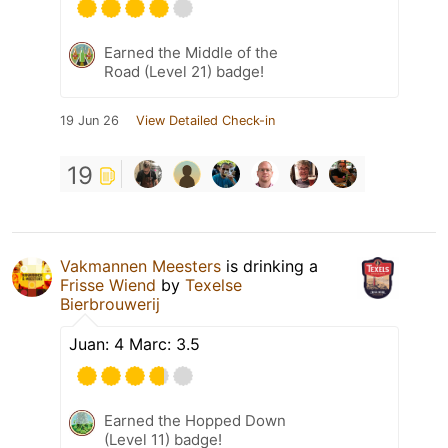
Earned the Middle of the
Road (Level 21) badge!
19 Jun 26
View Detailed Check-in
19
Vakmannen Meesters
is drinking a
Frisse Wiend
by
Texelse
Bierbrouwerij
Juan: 4 Marc: 3.5
Earned the Hopped Down
(Level 11) badge!