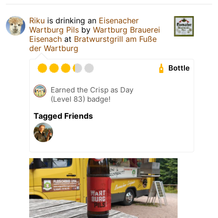
Riku
is drinking an
Eisenacher
Wartburg Pils
by
Wartburg Brauerei
Eisenach
at
Bratwurstgrill am Fuße
der Wartburg
Bottle
Earned the Crisp as Day
(Level 83) badge!
Tagged Friends