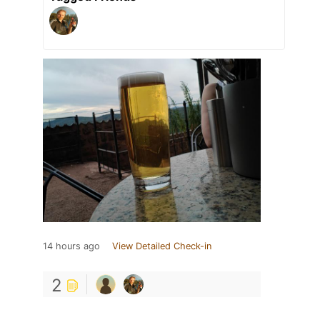
14 hours ago
View Detailed Check-in
2