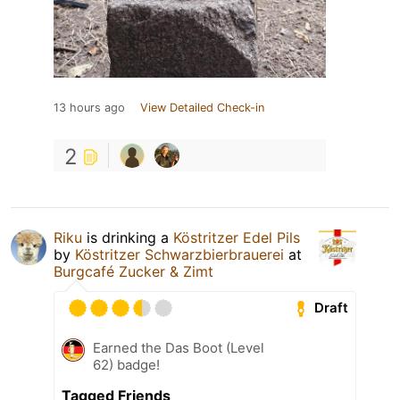
13 hours ago
View Detailed Check-in
2
Riku
is drinking a
Köstritzer Edel Pils
by
Köstritzer Schwarzbierbrauerei
at
Burgcafé Zucker & Zimt
Draft
Earned the Das Boot (Level
62) badge!
Tagged Friends