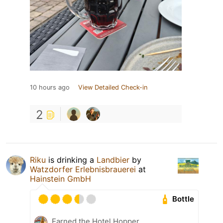
10 hours ago
View Detailed Check-in
2
Riku
is drinking a
Landbier
by
Watzdorfer Erlebnisbrauerei
at
Hainstein GmbH
Bottle
Earned the Hotel Hopper