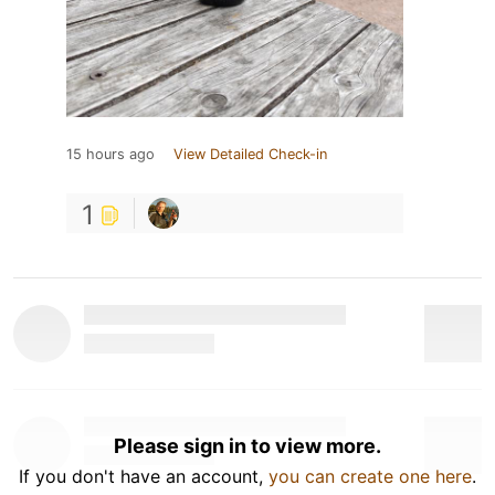
15 hours ago
View Detailed Check-in
1
Please sign in to view more.
If you don't have an account,
you can create one here
.