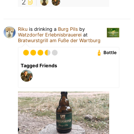
2
Riku
is drinking a
Burg Pils
by
Watzdorfer Erlebnisbrauerei
at
Bratwurstgrill am Fuße der Wartburg
Bottle
Tagged Friends