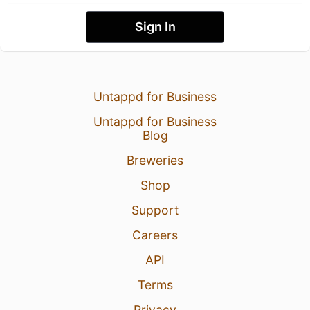
Sign In
Untappd for Business
Untappd for Business
Blog
Breweries
Shop
Support
Careers
API
Terms
Privacy