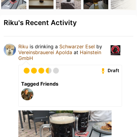
Riku's Recent Activity
Riku
is drinking a
Schwarzer Esel
by
Vereinsbrauerei Apolda
at
Hainstein
GmbH
Draft
Tagged Friends