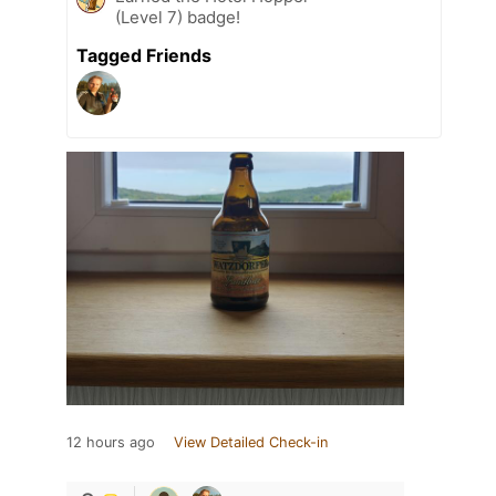
(Level 7) badge!
Tagged Friends
12 hours ago
View Detailed Check-in