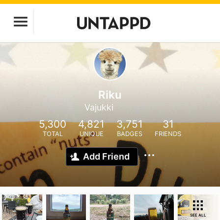
Riku
Vajukki
5,300
4,821
3,751
31
TOTAL
UNIQUE
BADGES
FRIENDS
Add Friend
SEE ALL