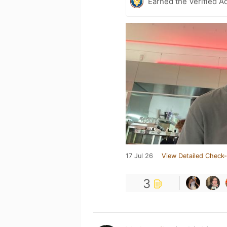
Earned the Verified A
17 Jul 26
View Detailed Check-
3