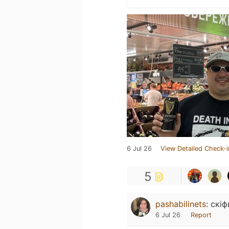
6 Jul 26
View Detailed Check-i
5
pashabilinets
:
скіф
6 Jul 26
Report