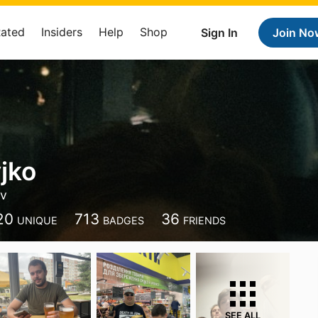
Rated
Insiders
Help
Shop
Sign In
Join No
jko
iv
20
713
36
UNIQUE
BADGES
FRIENDS
SEE ALL