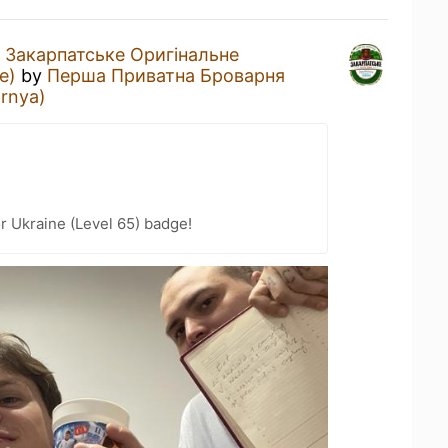
a
Закарпатське Оригінальне
e)
by
Перша Приватна Броварня
arnya)
r Ukraine (Level 65) badge!