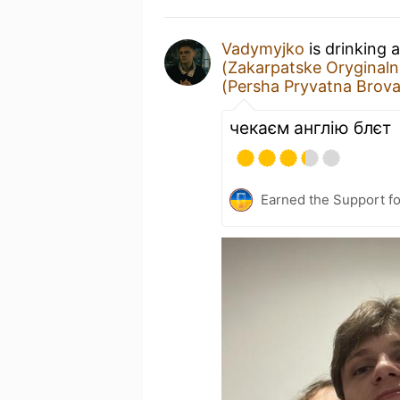
Vadymyjko
is drinking 
(Zakarpatske Oryginaln
(Persha Pryvatna Brov
чекаєм англію блєт
Earned the Support fo