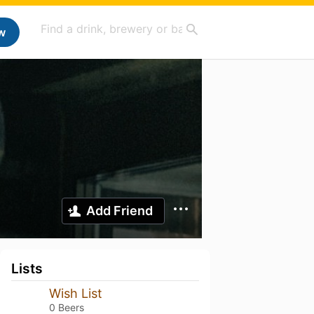
w
Add Friend
Lists
Wish List
0 Beers