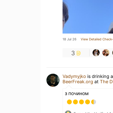
18 Jul 26
View Detailed Check-
3
Vadymyjko
is drinking 
BeerFreak.org
at
The Dr
з почином