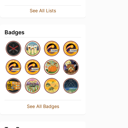
See All Lists
Badges
See All Badges