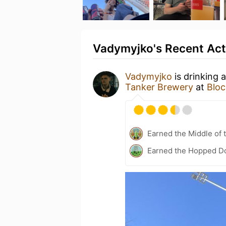
Vadymyjko's Recent Act
Vadymyjko
is drinking 
Tanker Brewery
at
Bloc
Earned the Middle of 
Earned the Hopped Do