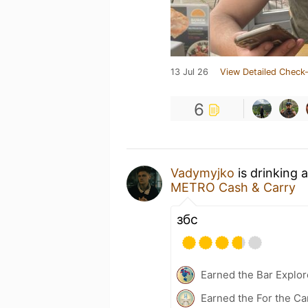
13 Jul 26
View Detailed Check-
6
Vadymyjko
is drinking 
METRO Cash & Carry
збс
Earned the Bar Explor
Earned the For the Ca