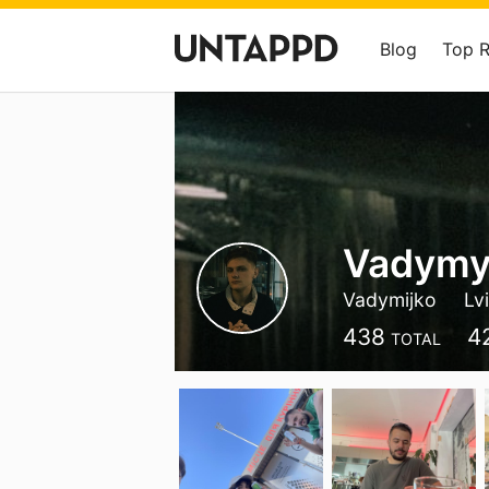
Blog
Top 
Vadymy
Vadymijko
Lv
438
4
TOTAL