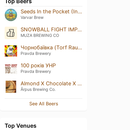
Top Beers
Seeds In the Pocket (Independence) Barrel-Aged Imperial Stout
Varvar Brew
SNOWBALL FIGHT IMPERIAL STOUT
MUZA BREWING CO
Чорнобаївка (Torf Rauch Doppelbock)
Pravda Brewery
100 років УНР
Pravda Brewery
Almond X Chocolate X Coffee X Vanilla Imperial Stout
Ārpus Brewing Co.
See All Beers
Top Venues