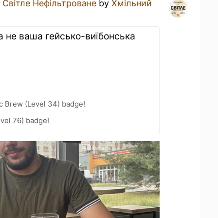
a
Світле Нефільтроване
by
Хмільний
а не ваша гейсько-виїбонська
c Brew (Level 34) badge!
vel 76) badge!