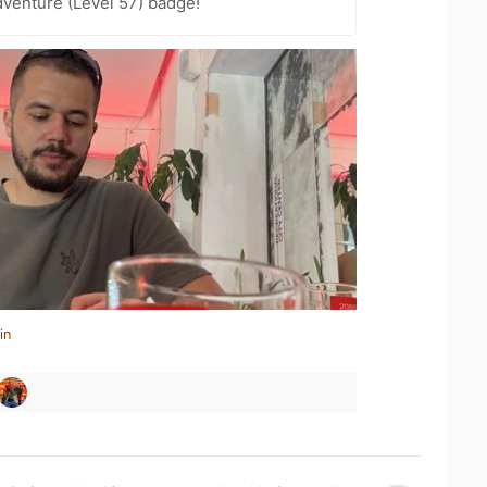
dventure (Level 57) badge!
in