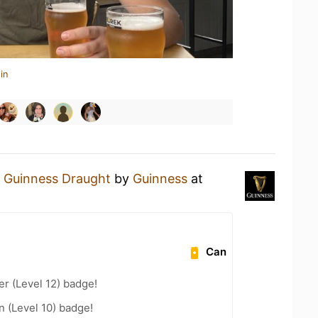
in
a
Guinness Draught
by
Guinness
at
Can
er (Level 12) badge!
n (Level 10) badge!