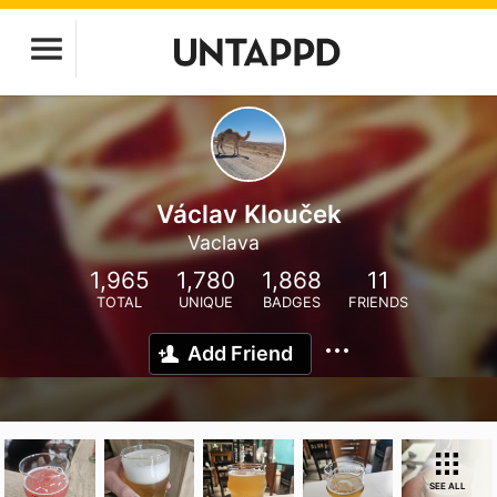
Václav Klouček
Vaclava
1,965
1,780
1,868
11
TOTAL
UNIQUE
BADGES
FRIENDS
Add Friend
SEE ALL