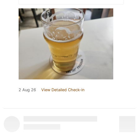
2 Aug 26
View Detailed Check-in