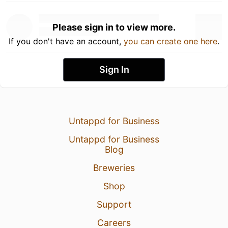
Please sign in to view more.
If you don't have an account,
you can create one here
.
Sign In
Untappd for Business
Untappd for Business
Blog
Breweries
Shop
Support
Careers