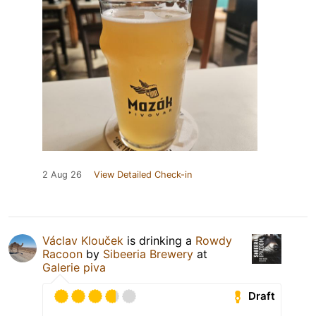
2 Aug 26
View Detailed Check-in
Václav Klouček
is drinking a
Rowdy
Racoon
by
Sibeeria Brewery
at
Galerie piva
Draft