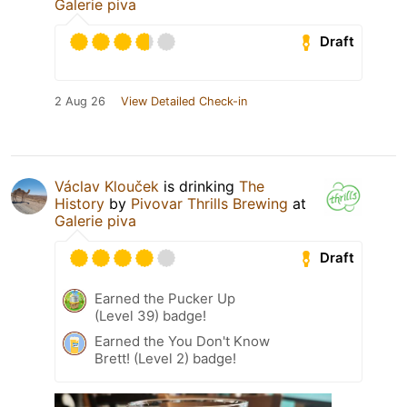
Galerie piva
Draft
2 Aug 26
View Detailed Check-in
Václav Klouček
is drinking
The
History
by
Pivovar Thrills Brewing
at
Galerie piva
Draft
Earned the Pucker Up
(Level 39) badge!
Earned the You Don't Know
Brett! (Level 2) badge!