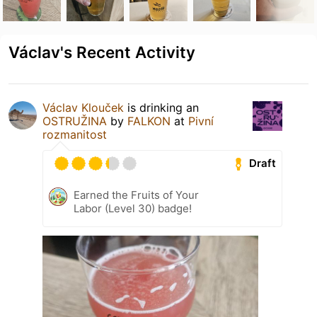
Václav's Recent Activity
Václav Klouček
is drinking an
OSTRUŽINA
by
FALKON
at
Pivní
rozmanitost
Draft
Earned the Fruits of Your
Labor (Level 30) badge!