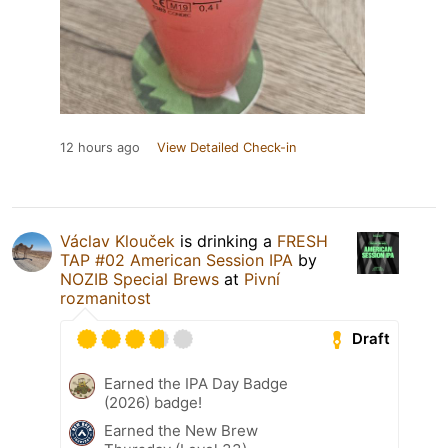
12 hours ago
View Detailed Check-in
Václav Klouček
is drinking a
FRESH
TAP #02 American Session IPA
by
NOZIB Special Brews
at
Pivní
rozmanitost
Draft
Earned the IPA Day Badge
(2026) badge!
Earned the New Brew