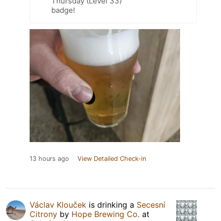
Thursday (Level 33)
badge!
13 hours ago
View Detailed Check-in
Václav Klouček
is drinking a
Secesní
Citrony
by
Hope Brewing Co.
at