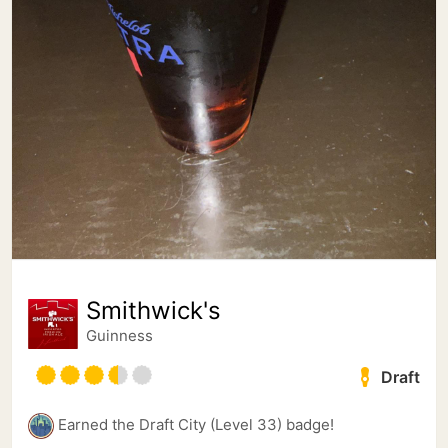
Smithwick's
Guinness
Draft
Earned the Draft City (Level 33) badge!