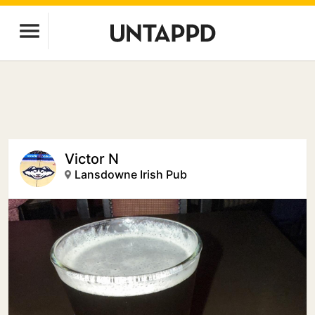
Victor N
Lansdowne Irish Pub