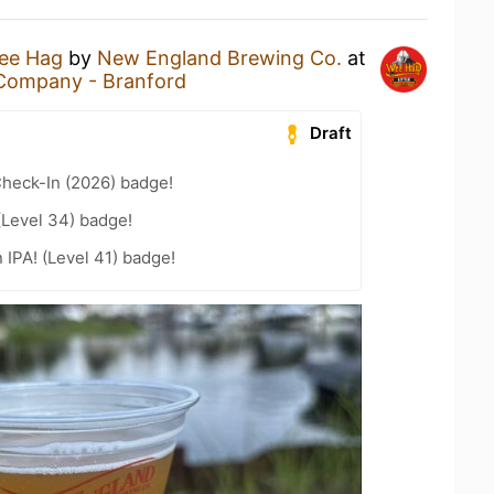
ee Hag
by
New England Brewing Co.
at
Company - Branford
Draft
heck-In (2026) badge!
(Level 34) badge!
n IPA! (Level 41) badge!