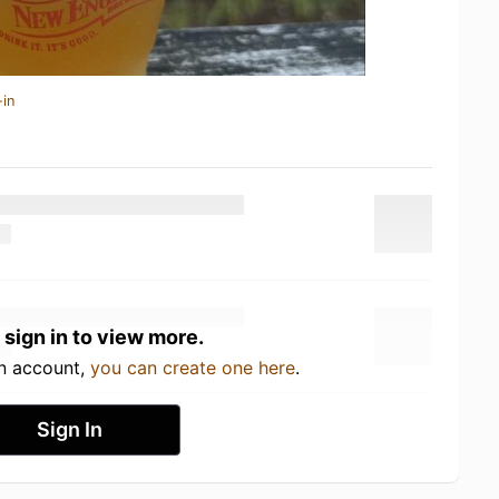
-in
 sign in to view more.
an account,
you can create one here
.
Sign In