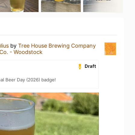
lius
by
Tree House Brewing Company
 Co. - Woodstock
Draft
nal Beer Day (2026) badge!