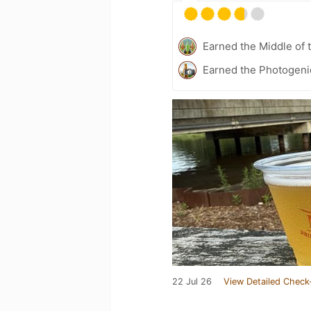
Earned the Middle of 
Earned the Photogeni
22 Jul 26
View Detailed Check