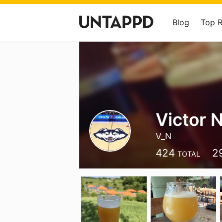
Blog
Top 
Victor 
V_N
424
2
TOTAL