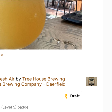
in
esh Air
by
Tree House Brewing
e Brewing Company - Deerfield
Draft
 (Level 5) badge!