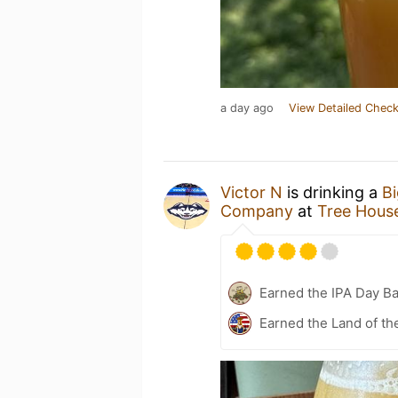
a day ago
View Detailed Check
Victor N
is drinking a
B
Company
at
Tree Hous
Earned the IPA Day B
Earned the Land of th