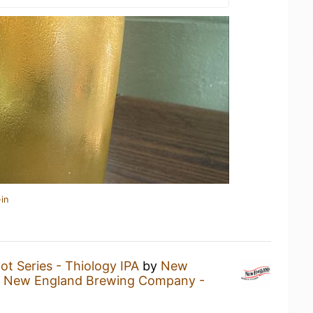
in
lot Series - Thiology IPA
by
New
t
New England Brewing Company -