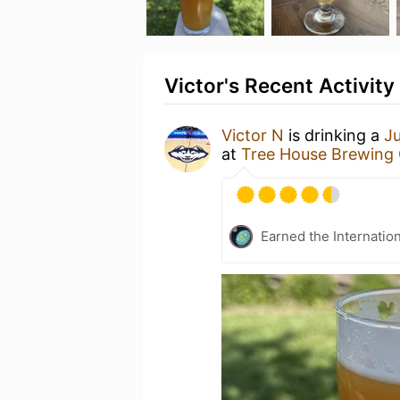
Victor's Recent Activity
Victor N
is drinking a
Ju
at
Tree House Brewing
Earned the Internatio