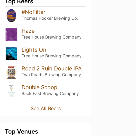
Top Beers
#NoFilter
Thomas Hooker Brewing Co.
Haze
Tree House Brewing Company
Lights On
Tree House Brewing Company
Road 2 Ruin Double IPA
Two Roads Brewing Company
Double Scoop
Back East Brewing Company
See All Beers
Top Venues