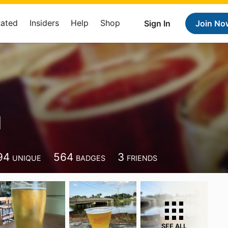
Rated
Insiders
Help
Shop
Sign In
Join No
N
94
564
3
UNIQUE
BADGES
FRIENDS
SEE ALL