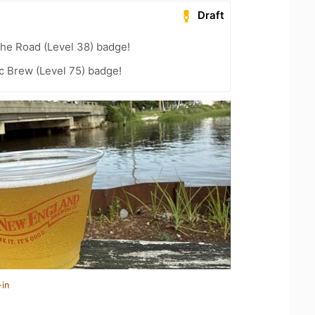
Draft
the Road (Level 38) badge!
c Brew (Level 75) badge!
-in