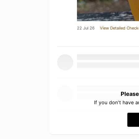
22 Jul 26
View Detailed Check
Please
If you don't have 