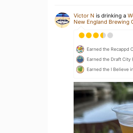
Victor N
is drinking a
W
New England Brewing 
Earned the Recappd C
Earned the Draft City 
Earned the I Believe i