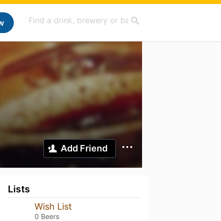
w
Add Friend
Lists
Wish List
0 Beers