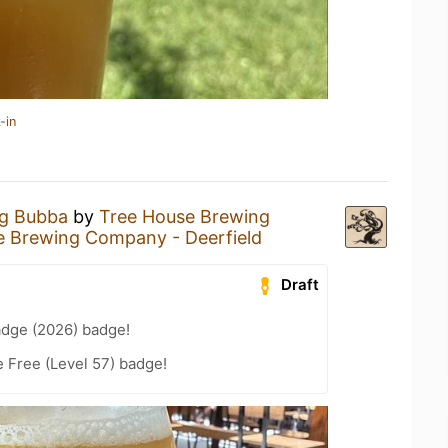
-in
ig Bubba
by
Tree House Brewing
e Brewing Company - Deerfield
Draft
adge (2026) badge!
e Free (Level 57) badge!