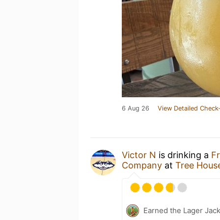
6 Aug 26
View Detailed Check-
Victor N
is drinking a
Fr
Company
at
Tree Hous
Earned the Lager Jack