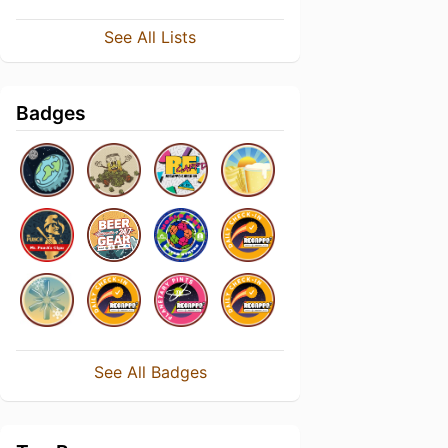
See All Lists
Badges
See All Badges