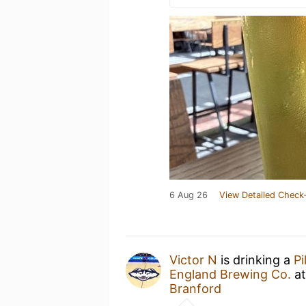
6 Aug 26
View Detailed Check-
Victor N
is drinking a
Pi
England Brewing Co.
a
Branford