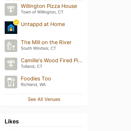
Willington Pizza House
Town of Willington, CT
Untappd at Home
The Mill on the River
South Windsor, CT
Camille's Wood Fired Pizza
Tolland, CT
Foodies Too
Richland, WA
See All Venues
Likes