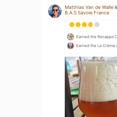
Matthias Van de Walle
i
B.A.S Savoie France
Earned the Recappd C
Earned the La Crème d