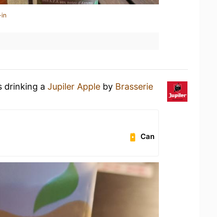
-in
s drinking a
Jupiler Apple
by
Brasserie
Can