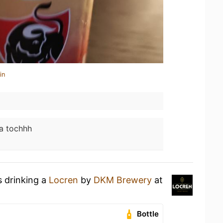
in
a tochhh
s drinking a
Locren
by
DKM Brewery
at
Bottle