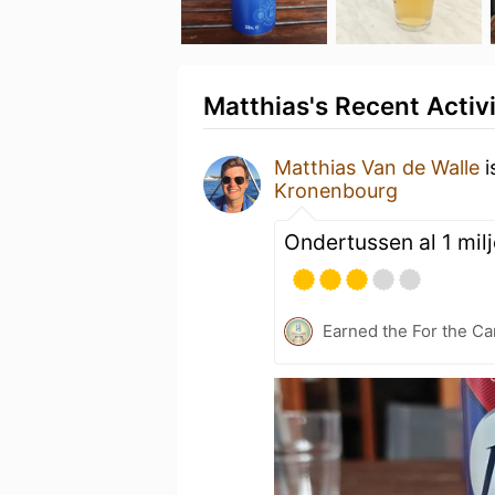
Matthias's Recent Activ
Matthias Van de Walle
i
Kronenbourg
Ondertussen al 1 mil
Earned the For the Ca