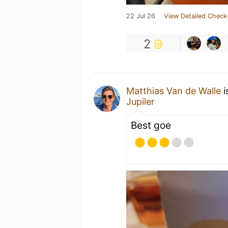
22 Jul 26
View Detailed Check
2
Matthias Van de Walle
i
Jupiler
Best goe