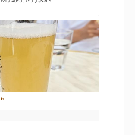
Wits About You (Level 5)
-in