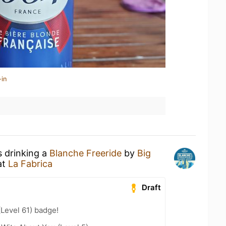
-in
s drinking a
Blanche Freeride
by
Big
at
La Fabrica
Draft
(Level 61) badge!