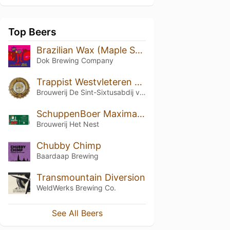
Top Beers
Brazilian Wax (Maple Syrup Barrel Aged)
Dok Brewing Companу
Trappist Westvleteren 12 (2018)
Brouwerij De Sint-Sixtusabdij van Westvleteren
SchuppenBoer Maxima Calvados BA
Brouwerij Het Nest
Chubby Chimp
Baardaap Brewing
Transmountain Diversion
WeldWerks Brewing Co.
See All Beers