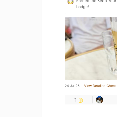
Earned the Keep Your 
badge!
24 Jul 26
View Detailed Check
1