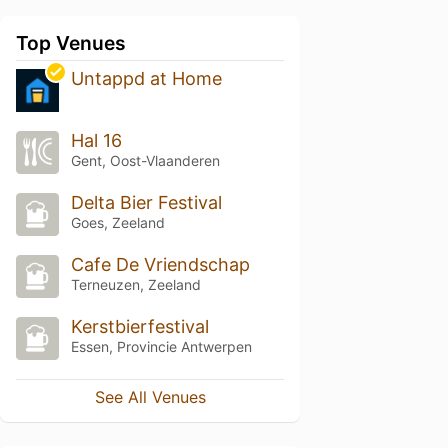
Top Venues
Untappd at Home
Hal 16
Gent, Oost-Vlaanderen
Delta Bier Festival
Goes, Zeeland
Cafe De Vriendschap
Terneuzen, Zeeland
Kerstbierfestival
Essen, Provincie Antwerpen
See All Venues