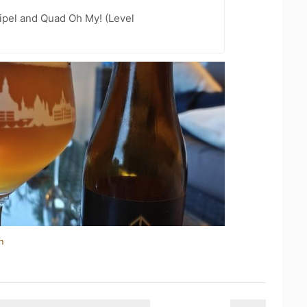
ipel and Quad Oh My! (Level
n