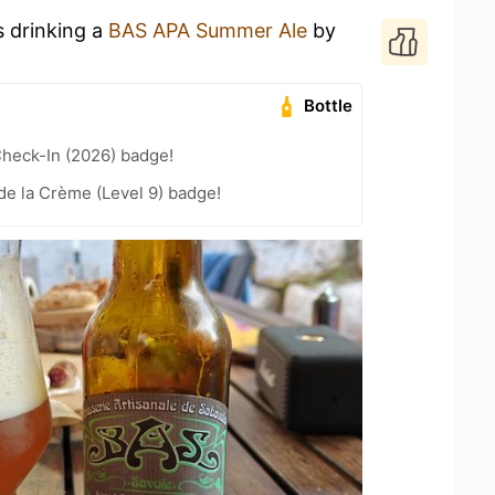
s drinking a
BAS APA Summer Ale
by
Bottle
heck-In (2026) badge!
e la Crème (Level 9) badge!