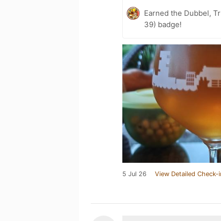
Earned the Dubbel, Tr
39) badge!
5 Jul 26
View Detailed Check-i