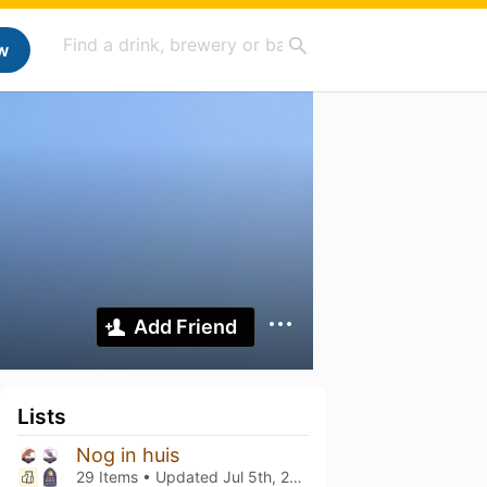
w
Add Friend
Lists
Nog in huis
29 Items • Updated
Jul 5th, 2026