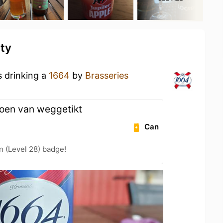
ity
s drinking a
1664
by
Brasseries
joen van weggetikt
Can
n (Level 28) badge!