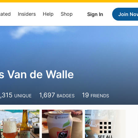
Rated
Insiders
Help
Shop
Sign In
Join No
s Van de Walle
1,315
1,697
19
UNIQUE
BADGES
FRIENDS
SEE ALL