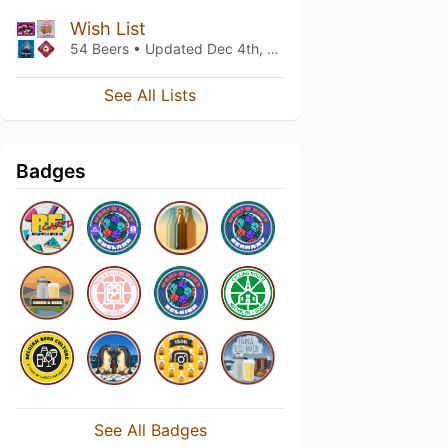
Wish List
54 Beers • Updated
Dec 4th, 2024
See All Lists
Badges
See All Badges