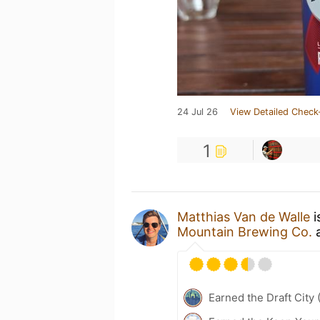
24 Jul 26
View Detailed Check
1
Matthias Van de Walle
i
Mountain Brewing Co.
Earned the Draft City 