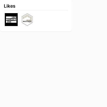
Likes