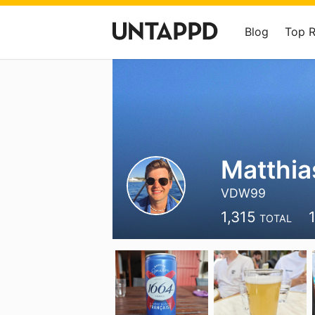
Blog
Top 
Matthia
VDW99
1,315
TOTAL