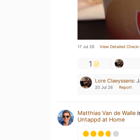
17 Jul 26
View Detailed Check-
1
Lore Claeyssens
:
J
20 Jul 26
Report
Matthias Van de Walle
i
Untappd at Home