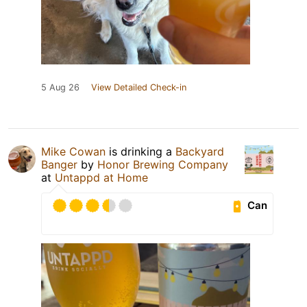
5 Aug 26
View Detailed Check-in
Mike Cowan
is drinking a
Backyard
Banger
by
Honor Brewing Company
at
Untappd at Home
Can