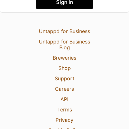
Sign In
Untappd for Business
Untappd for Business
Blog
Breweries
Shop
Support
Careers
API
Terms
Privacy