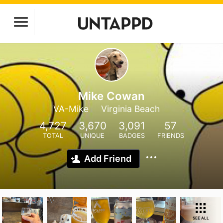
Mike Cowan
VA-Mike
Virginia Beach
4,727
3,670
3,091
57
TOTAL
UNIQUE
BADGES
FRIENDS
Add Friend
SEE ALL