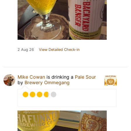
2 Aug 26
View Detailed Check-in
Mike Cowan
is drinking a
Pale Sour
by
Brewery Ommegang