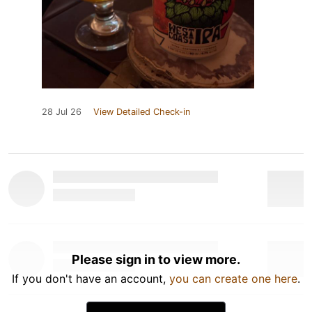
28 Jul 26
View Detailed Check-in
Please sign in to view more.
If you don't have an account,
you can create one here
.