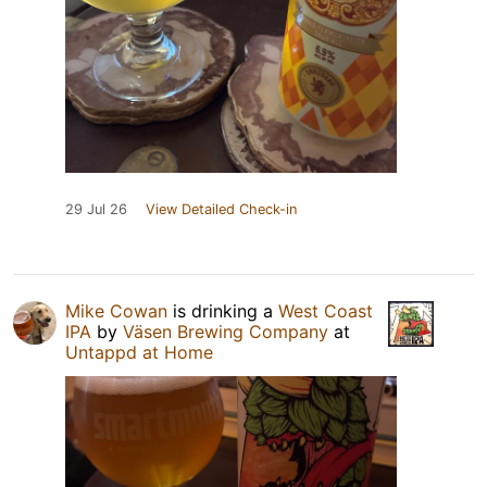
29 Jul 26
View Detailed Check-in
Mike Cowan
is drinking a
West Coast
IPA
by
Väsen Brewing Company
at
Untappd at Home