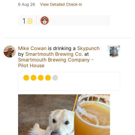
6 Aug 26
View Detailed Check-in
1
Mike Cowan
is drinking a
Skypunch
by
Smartmouth Brewing Co.
at
Smartmouth Brewing Company -
Pilot House