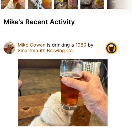
Mike's Recent Activity
Mike Cowan
is drinking a
1980
by
Smartmouth Brewing Co.