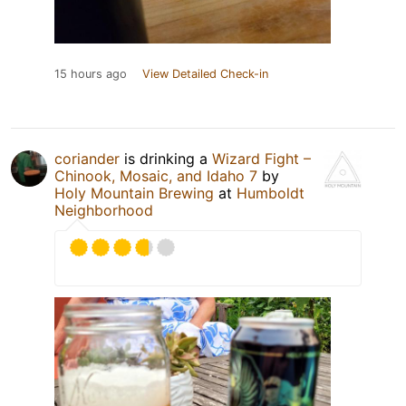
15 hours ago
View Detailed Check-in
coriander
is drinking a
Wizard Fight –
Chinook, Mosaic, and Idaho 7
by
Holy Mountain Brewing
at
Humboldt
Neighborhood