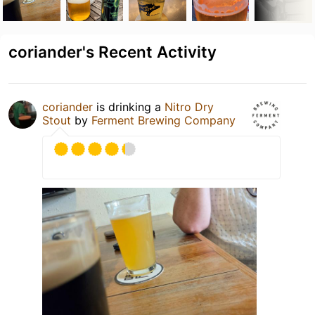
coriander's Recent Activity
coriander
is drinking a
Nitro Dry
Stout
by
Ferment Brewing Company