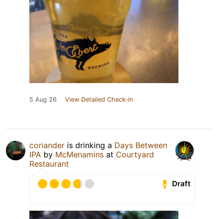
5 Aug 26
View Detailed Check-in
coriander
is drinking a
Days Between
IPA
by
McMenamins
at
Courtyard
Restaurant
Draft