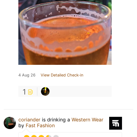
4 Aug 26
View Detailed Check-in
1
coriander
is drinking a
Western Wear
by
Fast Fashion