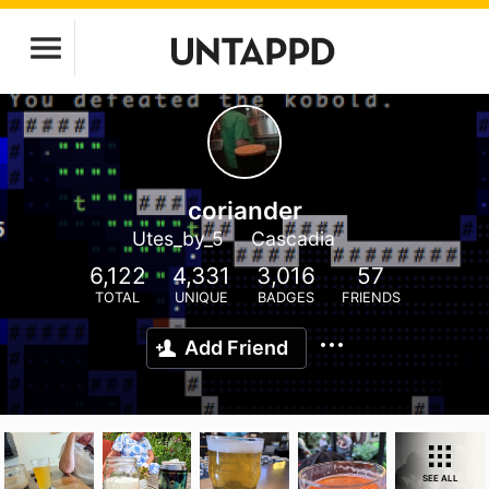
coriander
Utes_by_5
Cascadia
6,122
4,331
3,016
57
TOTAL
UNIQUE
BADGES
FRIENDS
Add Friend
SEE ALL