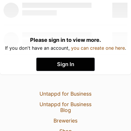
Please sign in to view more.
If you don't have an account,
you can create one here
.
Sign In
Untappd for Business
Untappd for Business
Blog
Breweries