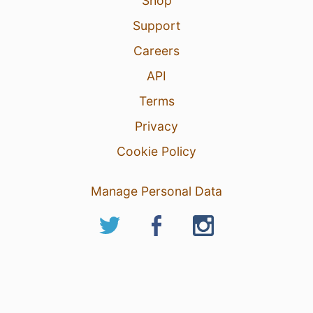
Shop
Support
Careers
API
Terms
Privacy
Cookie Policy
Manage Personal Data