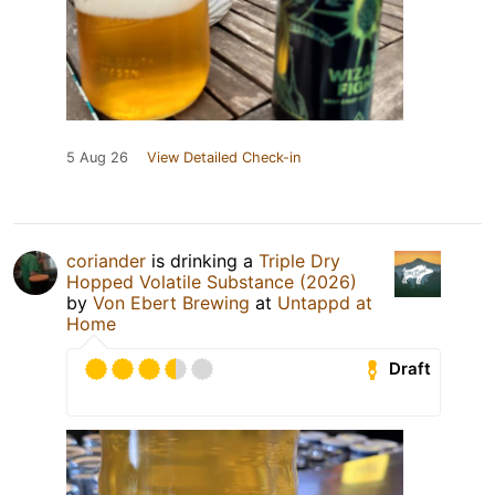
5 Aug 26
View Detailed Check-in
coriander
is drinking a
Triple Dry
Hopped Volatile Substance (2026)
by
Von Ebert Brewing
at
Untappd at
Home
Draft