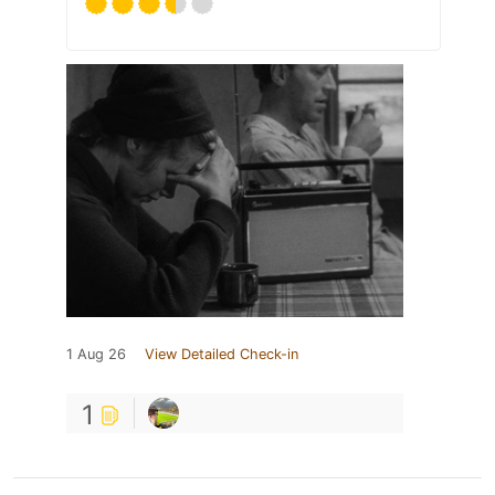
1 Aug 26
View Detailed Check-in
1