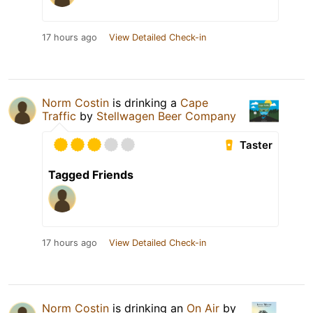
17 hours ago
View Detailed Check-in
Norm Costin
is drinking a
Cape
Traffic
by
Stellwagen Beer Company
Taster
Tagged Friends
17 hours ago
View Detailed Check-in
Norm Costin
is drinking an
On Air
by