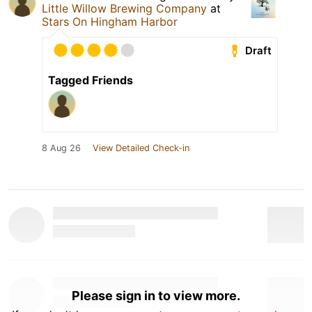
Little Willow Brewing Company
at
Stars On Hingham Harbor
Draft
Tagged Friends
8 Aug 26
View Detailed Check-in
Please sign in to view more.