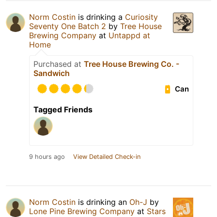
Norm Costin
is drinking a
Curiosity
Seventy One Batch 2
by
Tree House
Brewing Company
at
Untappd at
Home
Purchased at
Tree House Brewing Co. -
Sandwich
Can
Tagged Friends
9 hours ago
View Detailed Check-in
Norm Costin
is drinking an
Oh-J
by
Lone Pine Brewing Company
at
Stars