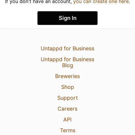
If you don't have an account,
you can create one here
.
Sign In
Untappd for Business
Untappd for Business
Blog
Breweries
Shop
Support
Careers
API
Terms