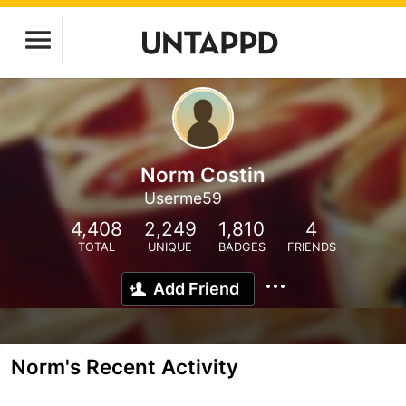
Norm Costin
Userme59
4,408
2,249
1,810
4
TOTAL
UNIQUE
BADGES
FRIENDS
Add Friend
Norm's Recent Activity