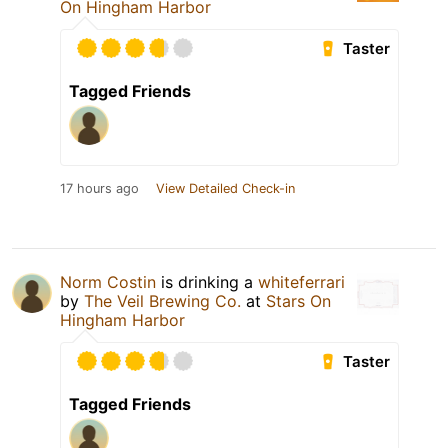
On Hingham Harbor
Taster
Tagged Friends
17 hours ago
View Detailed Check-in
Norm Costin
is drinking a
whiteferrari
by
The Veil Brewing Co.
at
Stars On
Hingham Harbor
Taster
Tagged Friends