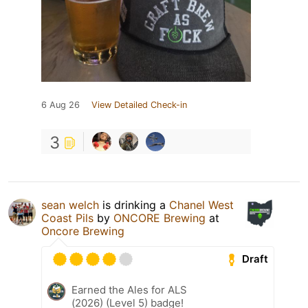
6 Aug 26
View Detailed Check-in
3
sean welch
is drinking a
Chanel West
Coast Pils
by
ONCORE Brewing
at
Oncore Brewing
Draft
Earned the Ales for ALS
(2026) (Level 5) badge!