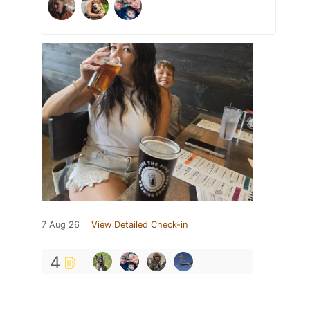
7 Aug 26
View Detailed Check-in
4