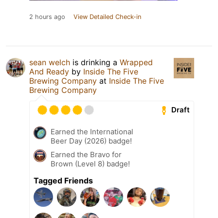
2 hours ago
View Detailed Check-in
sean welch
is drinking a
Wrapped
And Ready
by
Inside The Five
Brewing Company
at
Inside The Five
Brewing Company
Draft
Earned the International
Beer Day (2026) badge!
Earned the Bravo for
Brown (Level 8) badge!
Tagged Friends