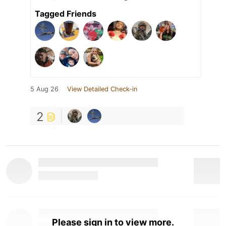
Tagged Friends
5 Aug 26
View Detailed Check-in
2
Please sign in to view more.