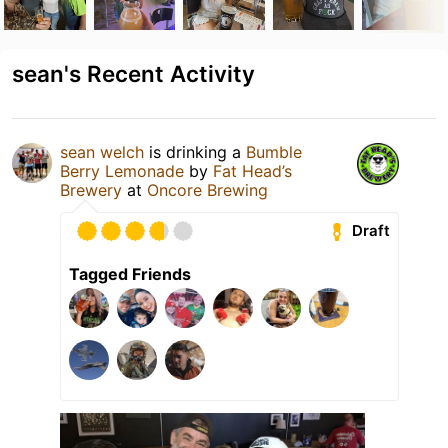
sean's Recent Activity
sean welch
is drinking a
Bumble
Berry Lemonade
by
Fat Head’s
Brewery
at
Oncore Brewing
Draft
Tagged Friends