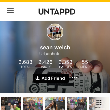
sean welch
Urbanhntr
2,683
2,426
2,353
55
TOTAL
UNIQUE
BADGES
FRIENDS
Add Friend
SEE ALL