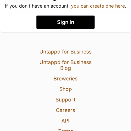
If you don't have an account,
you can create one here
.
Sign In
Untappd for Business
Untappd for Business
Blog
Breweries
Shop
Support
Careers
API