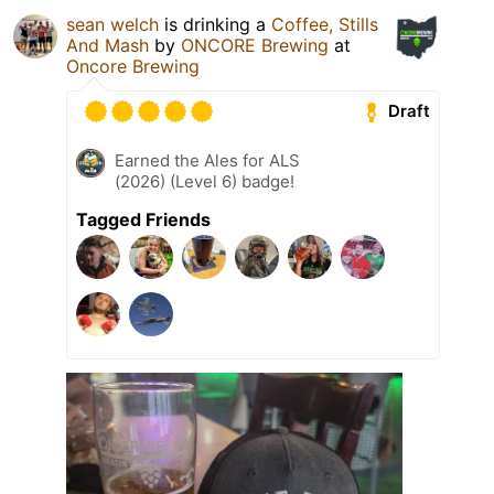
sean welch
is drinking a
Coffee, Stills
And Mash
by
ONCORE Brewing
at
Oncore Brewing
Draft
Earned the Ales for ALS
(2026) (Level 6) badge!
Tagged Friends