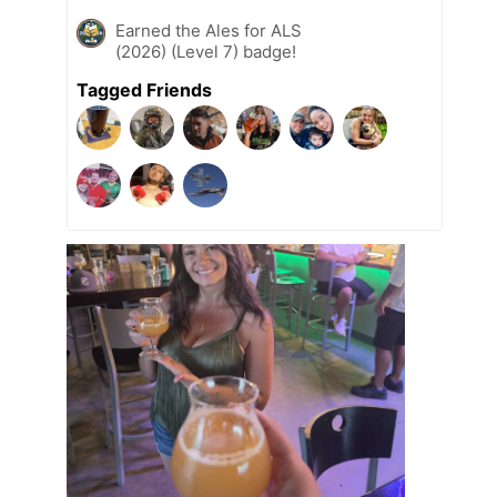
Earned the Ales for ALS
(2026) (Level 7) badge!
Tagged Friends