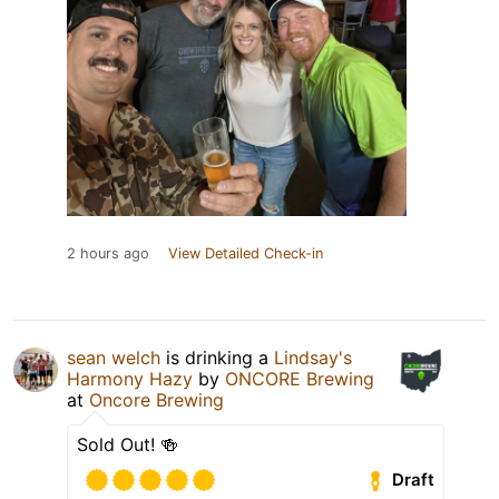
2 hours ago
View Detailed Check-in
sean welch
is drinking a
Lindsay's
Harmony Hazy
by
ONCORE Brewing
at
Oncore Brewing
Sold Out! 🍻
Draft