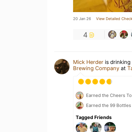
20 Jan 26
View Detailed Check
4
Mick Herder
is drinking
Brewing Company
at
T
Earned the Cheers To 
Earned the 99 Bottles 
Tagged Friends