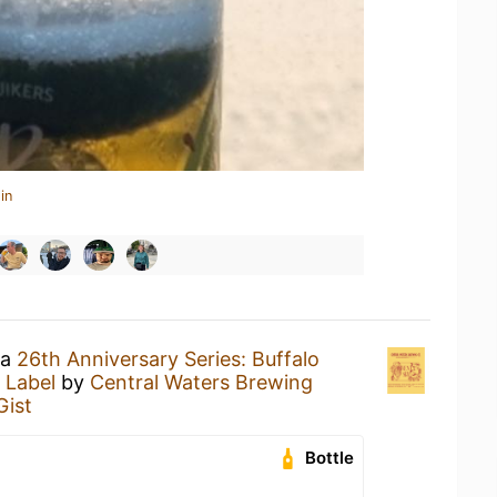
in
 a
26th Anniversary Series: Buffalo
 Label
by
Central Waters Brewing
Gist
Bottle