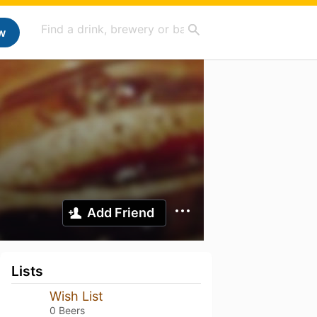
w
Add Friend
Lists
Wish List
0 Beers