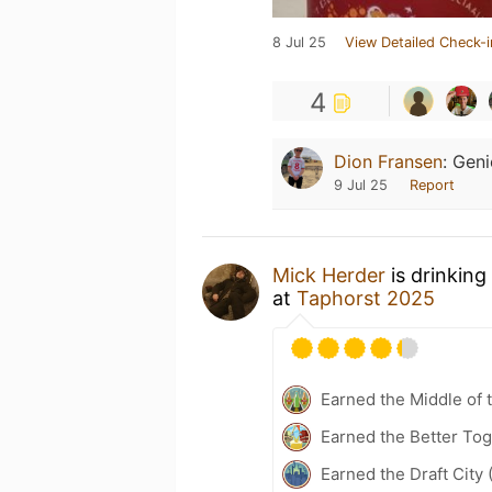
8 Jul 25
View Detailed Check-i
4
Dion Fransen
:
Geni
9 Jul 25
Report
Mick Herder
is drinking
at
Taphorst 2025
Earned the Middle of 
Earned the Better Tog
Earned the Draft City 