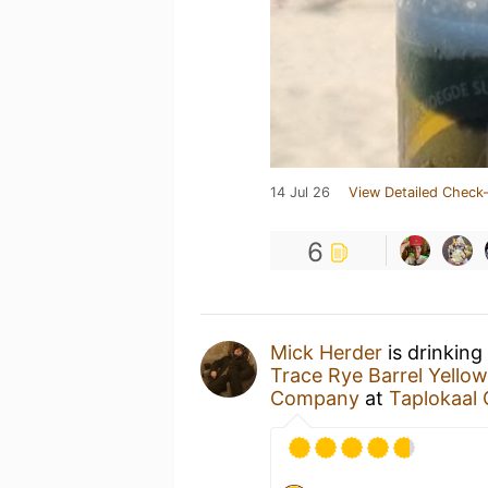
14 Jul 26
View Detailed Check-
6
Mick Herder
is drinking
Trace Rye Barrel Yellow
Company
at
Taplokaal 