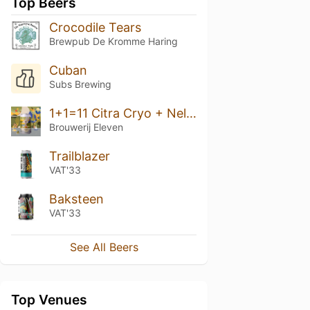
Top Beers
Crocodile Tears
Brewpub De Kromme Haring
Cuban
Subs Brewing
1+1=11 Citra Cryo + Nelson Sauvin
Brouwerij Eleven
Trailblazer
VAT'33
Baksteen
VAT'33
See All Beers
Top Venues