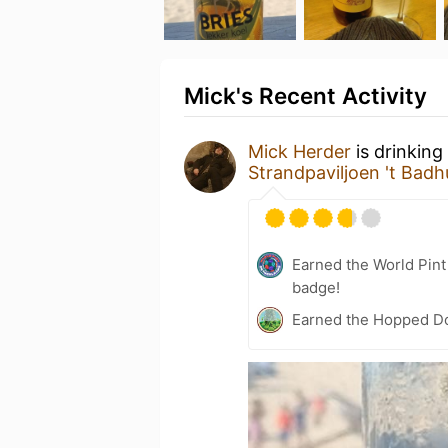
Mick's Recent Activity
Mick Herder
is drinking
Strandpaviljoen 't Badh
Earned the World Pin
badge!
Earned the Hopped Do