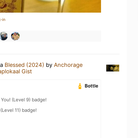
-in
 a
Blessed (2024)
by
Anchorage
aplokaal Gist
Bottle
You! (Level 9) badge!
(Level 11) badge!