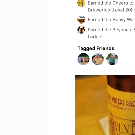
Earned the Cheers to 
Breweries (Level 20) 
Earned the Heavy Weig
Earned the Beyond a S
badge!
Tagged Friends