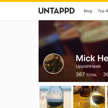
Blog
Top 
Mick He
UppishHawk
367
3
TOTAL