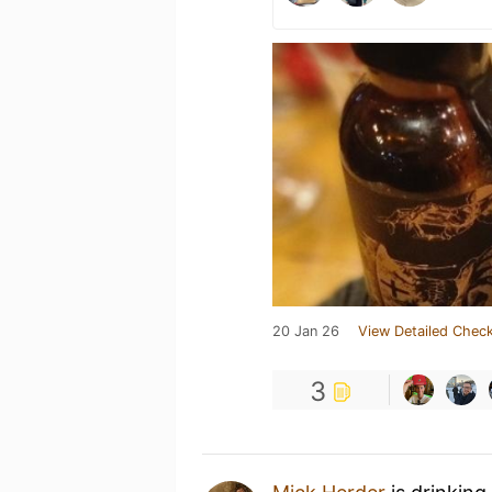
20 Jan 26
View Detailed Check
3