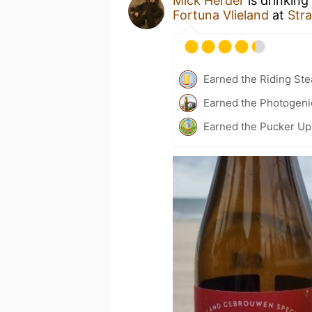
Mick Herder
is drinking
Fortuna Vlieland
at
Stra
Earned the Riding Ste
Earned the Photogeni
Earned the Pucker Up 