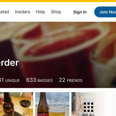
Rated
Insiders
Help
Shop
Sign In
Join No
rder
61
633
22
UNIQUE
BADGES
FRIENDS
SEE ALL