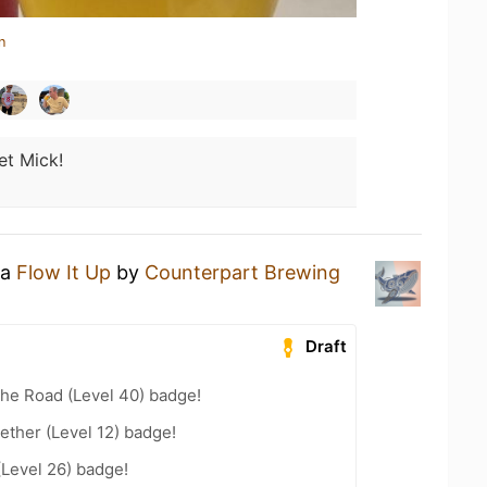
n
et Mick!
 a
Flow It Up
by
Counterpart Brewing
Draft
the Road (Level 40) badge!
ether (Level 12) badge!
(Level 26) badge!