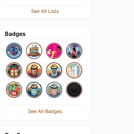
See All Lists
Badges
See All Badges