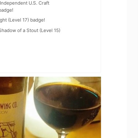
Independent U.S. Craft
badge!
ht (Level 17) badge!
hadow of a Stout (Level 15)