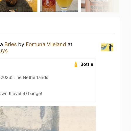
 a
Bries
by
Fortuna Vlieland
at
uys
Bottle
t 2026: The Netherlands
wn (Level 4) badge!