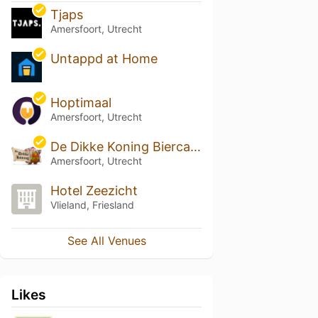
Tjaps
Amersfoort, Utrecht
Untappd at Home
Hoptimaal
Amersfoort, Utrecht
De Dikke Koning Biercafe
Amersfoort, Utrecht
Hotel Zeezicht
Vlieland, Friesland
See All Venues
Likes