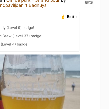
 an
Om de punt - Strand Sour
by
ndpaviljoen 't Badhuys
Bottle
ady (Level 9) badge!
c Brew (Level 37) badge!
(Level 4) badge!