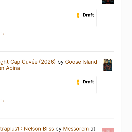
Draft
in
ight Cap Cuvée (2026)
by
Goose Island
en Apina
Draft
in
traplus1 : Nelson Bliss
by
Messorem
at