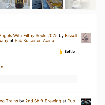
Angels With Filthy Souls 2025
by
Bissell
pany
at
Pub Kultainen Apina
Bottle
in
wo Trains
by
2nd Shift Brewing
at
Pub