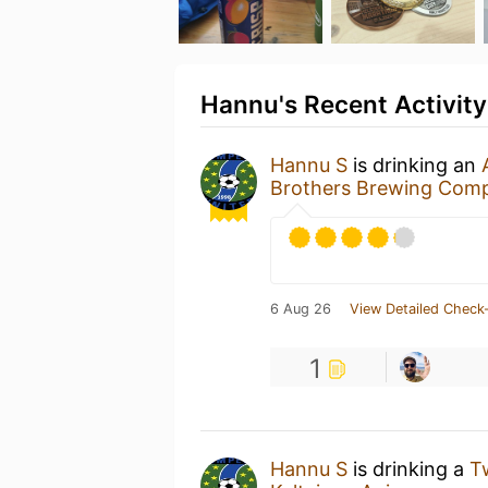
Hannu's Recent Activity
Hannu S
is drinking an
Brothers Brewing Com
6 Aug 26
View Detailed Check-
1
Hannu S
is drinking a
T