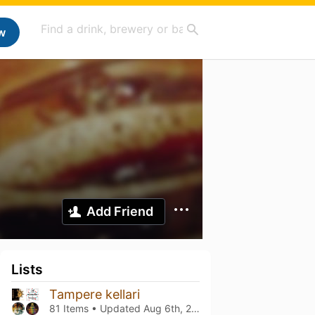
w
Add Friend
Lists
Tampere kellari
81 Items • Updated
Aug 6th, 2026