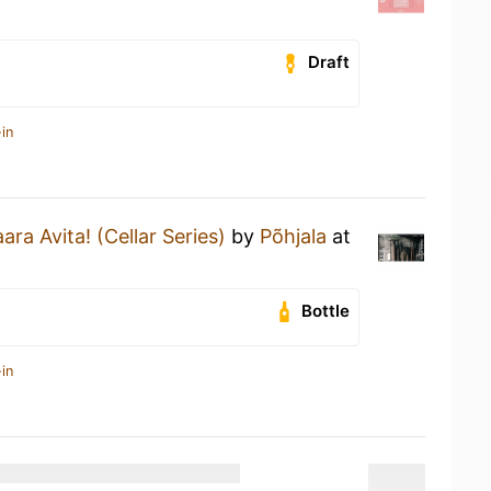
Draft
in
ara Avita! (Cellar Series)
by
Põhjala
at
Bottle
in