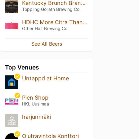
Kentucky Brunch Brand Stout (2016) (Silver Wax)
Toppling Goliath Brewing Co.
HDHC More Citra Than All Citra
Other Half Brewing Co.
See All Beers
Top Venues
Untappd at Home
Pien Shop
HKI, Uusimaa
harjunmäki
Olutravintola Konttori