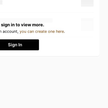
 sign in to view more.
an account,
you can create one here
.
Sign In