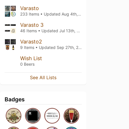
Varasto
233 Items • Updated
Aug 4th, 2026
Varasto 3
46 Items • Updated
Jul 13th, 2026
Varasto2
9 Items • Updated
Sep 27th, 2024
Wish List
0 Beers
See All Lists
Badges