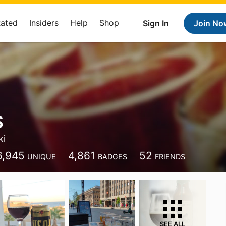
Rated
Insiders
Help
Shop
Sign In
Join No
S
ki
6,945
4,861
52
UNIQUE
BADGES
FRIENDS
SEE ALL