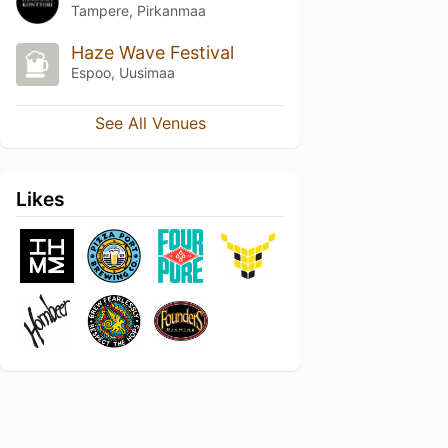
Tampere, Pirkanmaa
Haze Wave Festival
Espoo, Uusimaa
See All Venues
Likes