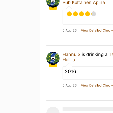
Pub Kultainen Apina
6 Aug 26
View Detailed Check-
Hannu S
is drinking a
Ta
Hallila
2016
5 Aug 26
View Detailed Check-