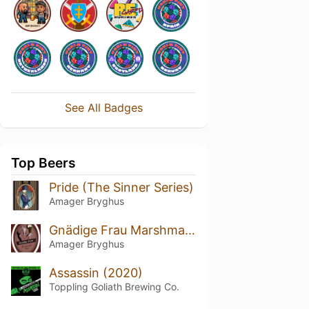
See All Badges
Top Beers
Pride (The Sinner Series)
Amager Bryghus
Gnädige Frau Marshmallow Stout
Amager Bryghus
Assassin (2020)
Toppling Goliath Brewing Co.