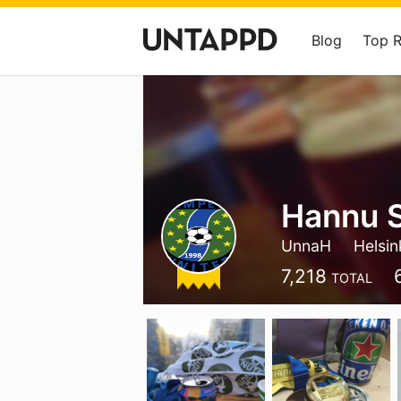
Blog
Top 
Hannu 
UnnaH
Helsin
7,218
TOTAL