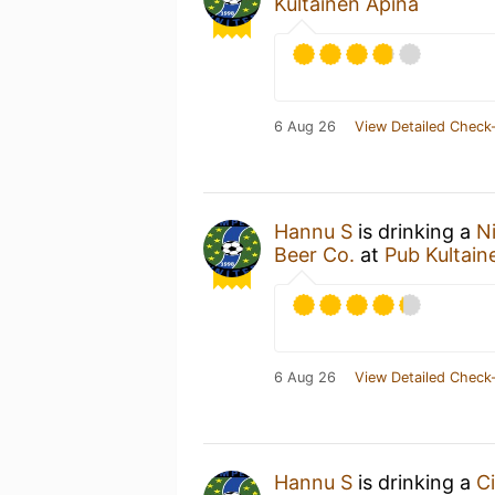
Kultainen Apina
6 Aug 26
View Detailed Check-
Hannu S
is drinking a
N
Beer Co.
at
Pub Kultain
6 Aug 26
View Detailed Check-
Hannu S
is drinking a
Ci