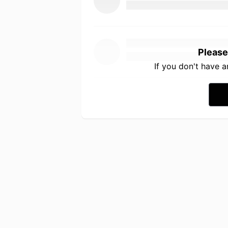
Please
If you don't have 