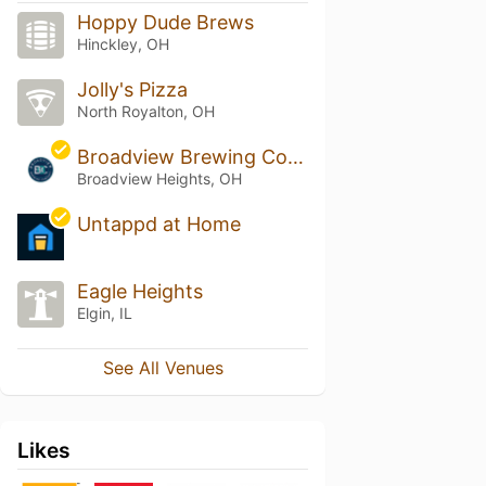
Hoppy Dude Brews
Hinckley, OH
Jolly's Pizza
North Royalton, OH
Broadview Brewing Company
Broadview Heights, OH
Untappd at Home
Eagle Heights
Elgin, IL
See All Venues
Likes