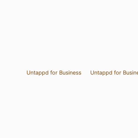
Untappd for Business
Untappd for Busin