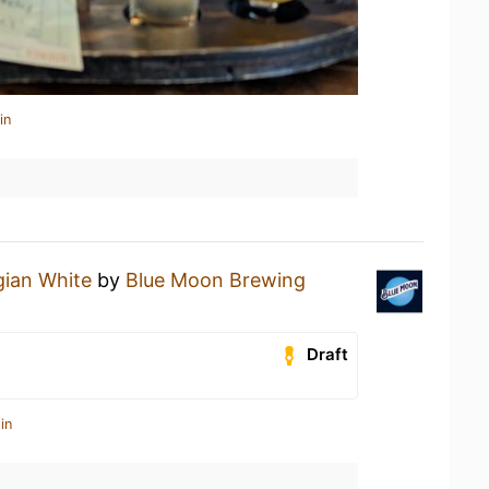
in
gian White
by
Blue Moon Brewing
Draft
in