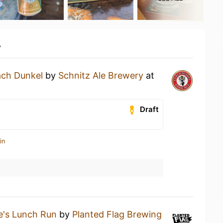
y
ch Dunkel
by
Schnitz Ale Brewery
at
Draft
in
lie's Lunch Run
by
Planted Flag Brewing