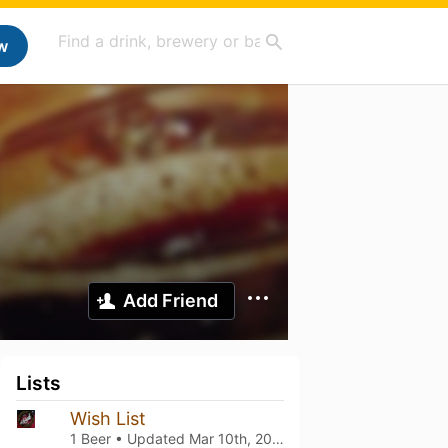
w
Add Friend
Lists
Wish List
1 Beer • Updated
Mar 10th, 2021