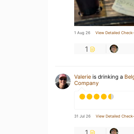
1 Aug 26
View Detailed Check-
1
Valerie
is drinking a
Bel
Company
31 Jul 26
View Detailed Check-
1