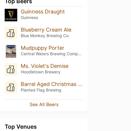
Top Beers
Guinness Draught
Guinness
Blueberry Cream Ale
Blue Monkey Brewing Co.
Mudpuppy Porter
Central Waters Brewing Company
Ms. Violet's Demise
Hoodletown Brewery
Barrel Aged Christmas In Medina
Planted Flag Brewing
See All Beers
Top Venues