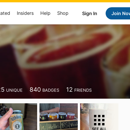
Rated
Insiders
Help
Shop
Sign In
Join No
25
840
12
UNIQUE
BADGES
FRIENDS
SEE ALL