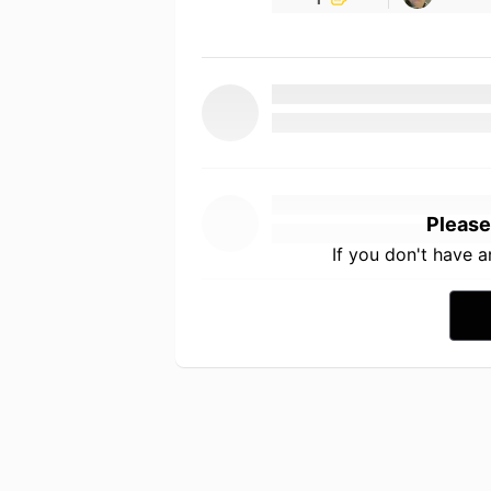
Please
If you don't have 