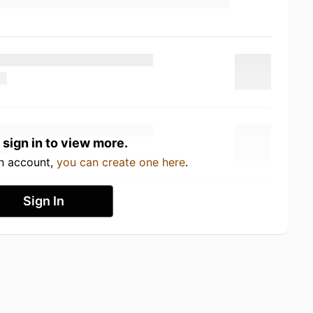
 sign in to view more.
an account,
you can create one here
.
Sign In