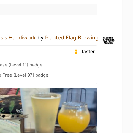
lis's Handiwork
by
Planted Flag Brewing
Taster
ase (Level 11) badge!
e Free (Level 97) badge!