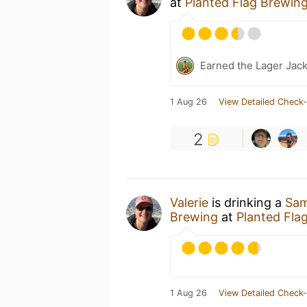
at
Planted Flag Brewin
Earned the Lager Jack
1 Aug 26
View Detailed Check-
2
Valerie
is drinking a
Sam
Brewing
at
Planted Fla
1 Aug 26
View Detailed Check-