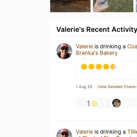
Valerie's Recent Activit
Valerie
is drinking a
Coa
Branka's Bakery
1 Aug 26
View Detailed Check-
1
Valerie
is drinking a
Til