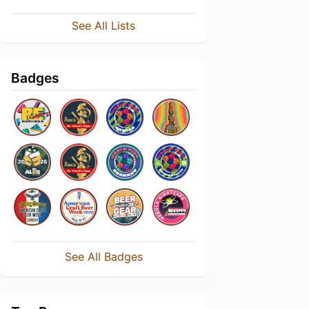
See All Lists
Badges
See All Badges