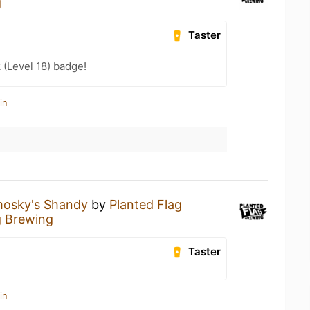
g
Taster
 (Level 18) badge!
in
osky's Shandy
by
Planted Flag
g Brewing
Taster
in