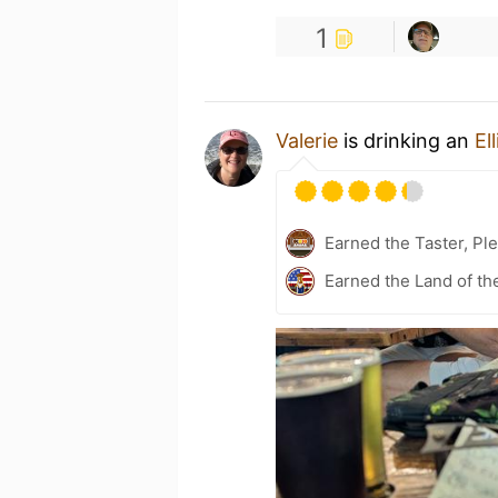
1
Valerie
is drinking an
El
Earned the Taster, Ple
Earned the Land of th