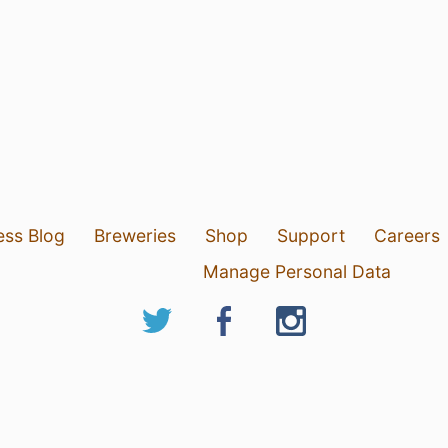
ess Blog
Breweries
Shop
Support
Careers
Manage Personal Data