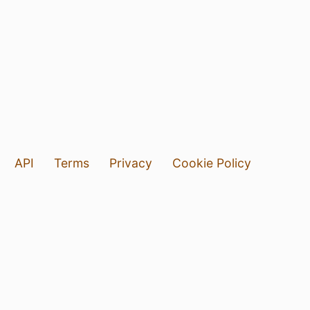
API
Terms
Privacy
Cookie Policy