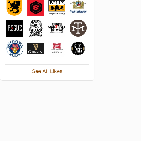
See All Likes