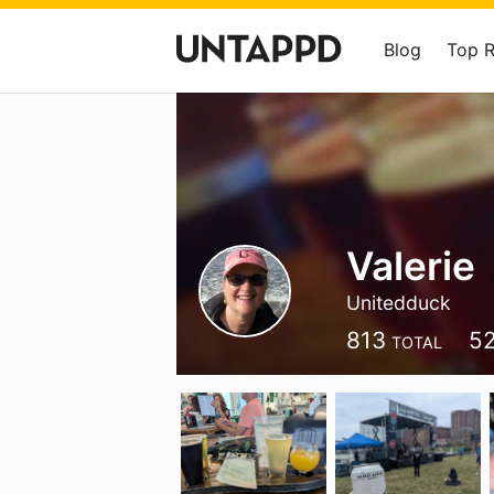
Blog
Top 
Valerie
Unitedduck
813
5
TOTAL