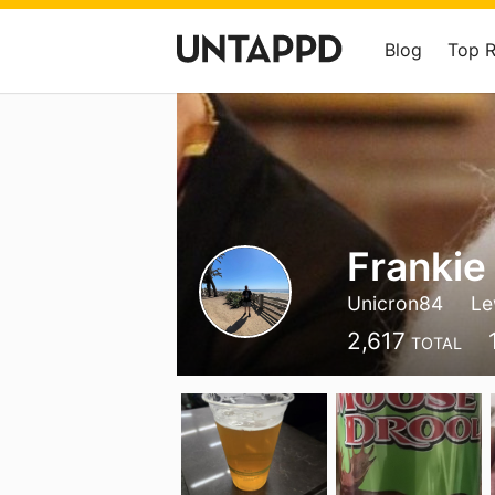
Blog
Top 
Frankie
Unicron84
Le
2,617
TOTAL