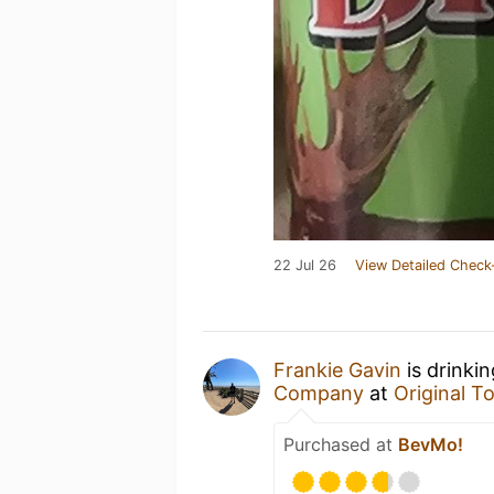
22 Jul 26
View Detailed Check
Frankie Gavin
is drinki
Company
at
Original 
Purchased at
BevMo!