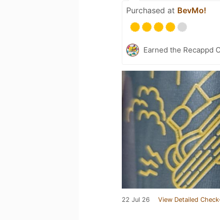
Purchased at
BevMo!
Earned the Recappd C
22 Jul 26
View Detailed Check