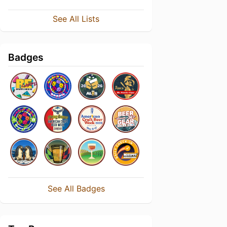
See All Lists
Badges
See All Badges