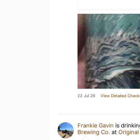
22 Jul 26
View Detailed Check
Frankie Gavin
is drinki
Brewing Co.
at
Origina