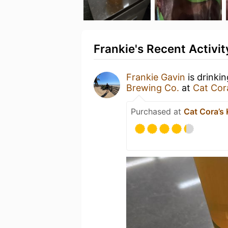
Frankie's Recent Activit
Frankie Gavin
is drinki
Brewing Co.
at
Cat Cor
Purchased at
Cat Cora’s