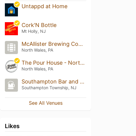
Untappd at Home
Cork'N Bottle
Mt Holly, NJ
McAllister Brewing Company
North Wales, PA
The Pour House - North Wales
North Wales, PA
Southampton Bar and Liquors
Southampton Township, NJ
See All Venues
Likes