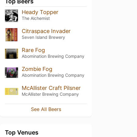
Top Beers
Heady Topper
The Alchemist
Citraspace Invader
Seven Island Brewery
Rare Fog
Abomination Brewing Company
Zombie Fog
Abomination Brewing Company
McAllister Craft Pilsner
McAllister Brewing Company
See All Beers
Top Venues