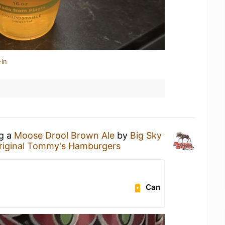
-in
ng a
Moose Drool Brown Ale
by
Big Sky
riginal Tommy's Hamburgers
Can