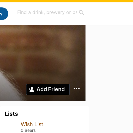
w
Add Friend
Lists
Wish List
0 Beers