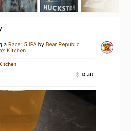
y
ng a
Racer 5 IPA
by
Bear Republic
a’s Kitchen
 Kitchen
Draft