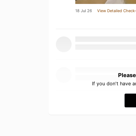
18 Jul 26
View Detailed Check-
Please
If you don't have 