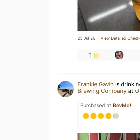
23 Jul 26
View Detailed Check
1
Frankie Gavin
is drinki
Brewing Company
at
O
Purchased at
BevMo!