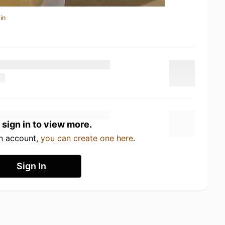
in
 sign in to view more.
an account,
you can create one here
.
Sign In