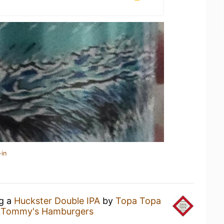
-in
ng a
Huckster Double IPA
by
Topa Topa
l Tommy's Hamburgers