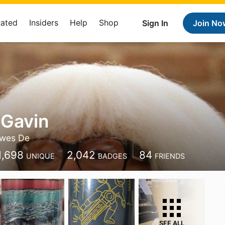
Rated
Insiders
Help
Shop
Sign In
Join No
 Gavin
wes De
1,698
2,042
84
UNIQUE
BADGES
FRIENDS
SEE ALL