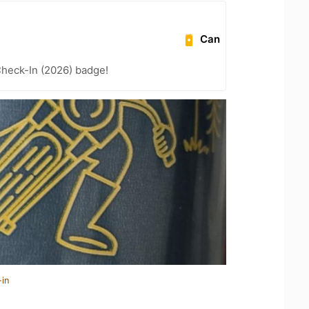
Can
heck-In (2026) badge!
-in