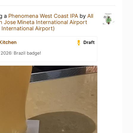
ng a
Phenomena West Coast IPA
by
All
n Jose Mineta International Airport
International Airport)
 Kitchen
Draft
 2026: Brazil badge!