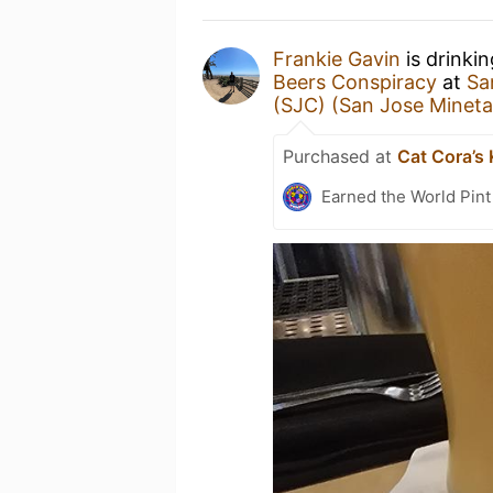
Frankie Gavin
is drinki
Beers Conspiracy
at
Sa
(SJC) (San Jose Mineta 
Purchased at
Cat Cora’s
Earned the World Pint