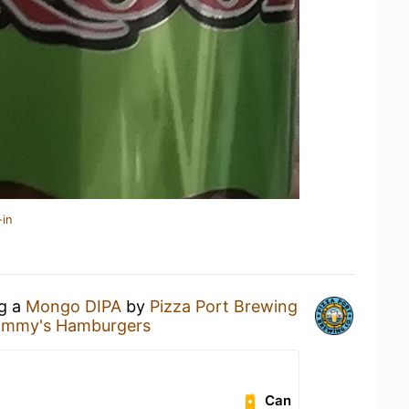
-in
ng a
Mongo DIPA
by
Pizza Port Brewing
Tommy's Hamburgers
Can