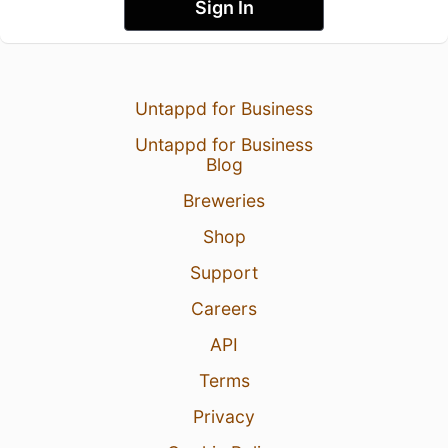
Sign In
Untappd for Business
Untappd for Business
Blog
Breweries
Shop
Support
Careers
API
Terms
Privacy