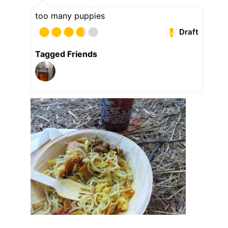
too many puppies
Draft
Tagged Friends