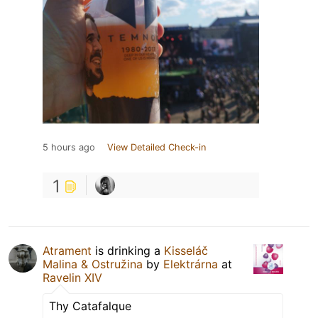
5 hours ago
View Detailed Check-in
1
Atrament
is drinking a
Kisseláč
Malina & Ostružina
by
Elektrárna
at
Ravelin XIV
Thy Catafalque