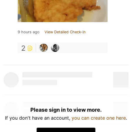
9 hours ago
View Detailed Check-in
2
Please sign in to view more.
If you don't have an account,
you can create one here
.