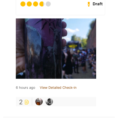
Draft
6 hours ago
View Detailed Check-in
2