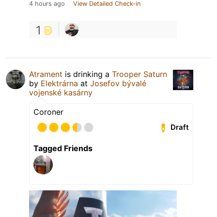
4 hours ago
View Detailed Check-in
1
Atrament
is drinking a
Trooper Saturn
by
Elektrárna
at
Josefov bývalé
vojenské kasárny
Coroner
Draft
Tagged Friends