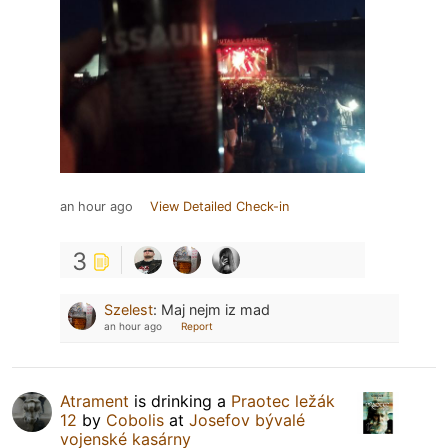
an hour ago
View Detailed Check-in
3
Szelest
:
Maj nejm iz mad
an hour ago
Report
Atrament
is drinking a
Praotec ležák
12
by
Cobolis
at
Josefov bývalé
vojenské kasárny