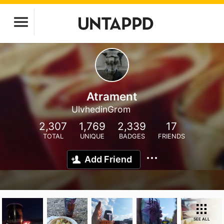
Atrament
UlvhedinGrom
2,307
1,769
2,339
17
TOTAL
UNIQUE
BADGES
FRIENDS
Add Friend
SEE ALL