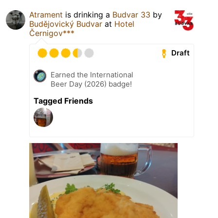
Atrament
is drinking a
Budvar 33
by
Budějovický Budvar
at
Hotel
Černigov***
Draft
Earned the International
Beer Day (2026) badge!
Tagged Friends