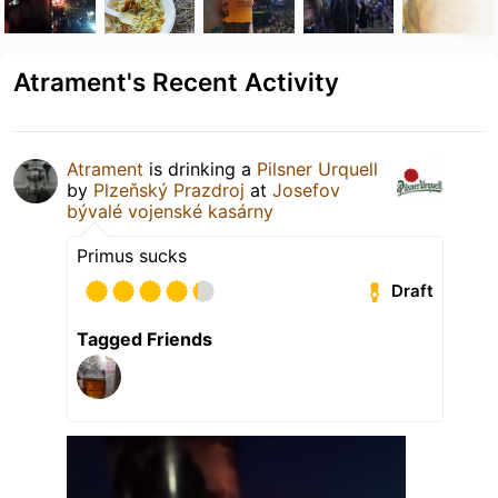
Atrament's Recent Activity
Atrament
is drinking a
Pilsner Urquell
by
Plzeňský Prazdroj
at
Josefov
bývalé vojenské kasárny
Primus sucks
Draft
Tagged Friends