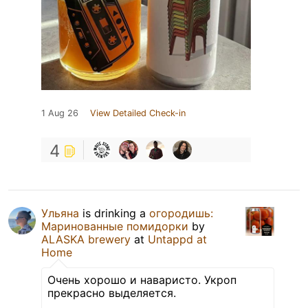
1 Aug 26
View Detailed Check-in
4
Ульяна
is drinking a
огородишь:
Маринованные помидорки
by
ALASKA brewery
at
Untappd at
Home
Очень хорошо и наваристо. Укроп
прекрасно выделяется.