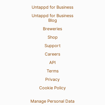
Untappd for Business
Untappd for Business
Blog
Breweries
Shop
Support
Careers
API
Terms
Privacy
Cookie Policy
Manage Personal Data