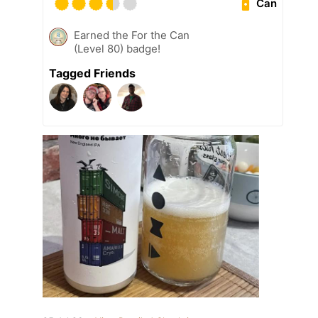
Can
Earned the For the Can
(Level 80) badge!
Tagged Friends