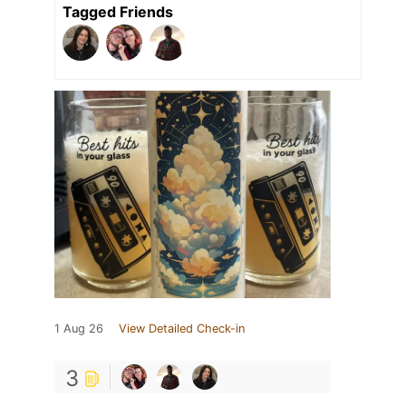
Tagged Friends
1 Aug 26
View Detailed Check-in
3