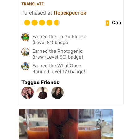
TRANSLATE
Purchased at
Перекресток
Can
Earned the To Go Please
(Level 81) badge!
Earned the Photogenic
Brew (Level 90) badge!
Earned the What Gose
Round (Level 17) badge!
Tagged Friends