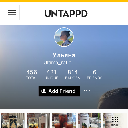
Ульяна
Ultima_ratio
456
421
814
6
TOTAL
UNIQUE
BADGES
FRIENDS
Add Friend
SEE ALL