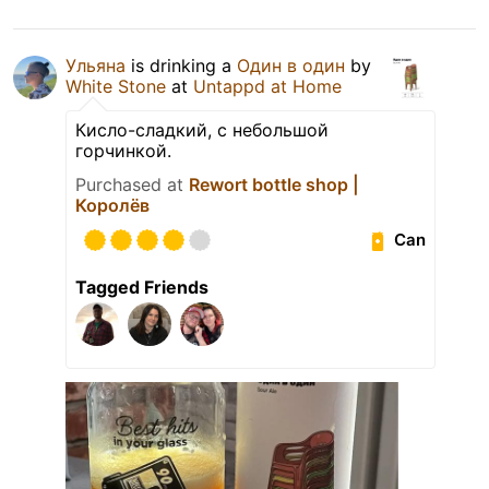
Ульяна
is drinking a
Один в один
by
White Stone
at
Untappd at Home
Кисло-сладкий, с небольшой
горчинкой.
Purchased at
Rewort bottle shop |
Королёв
Can
Tagged Friends