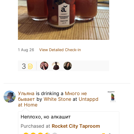
1 Aug 26
View Detailed Check-in
3
Ульяна
is drinking a
Много не
бывает
by
White Stone
at
Untappd
at Home
Неплохо, но алкашит
Purchased at
Rocket City Taproom