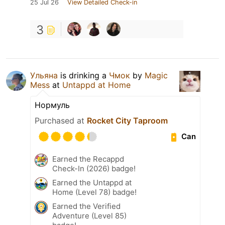
25 Jul 26
View Detailed Check-in
3
Ульяна
is drinking a
Чмок
by
Magic
Mess
at
Untappd at Home
Нормуль
Purchased at
Rocket City Taproom
Can
Earned the Recappd
Check-In (2026) badge!
Earned the Untappd at
Home (Level 78) badge!
Earned the Verified
Adventure (Level 85)