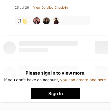
25 Jul 26
View Detailed Check-in
3
Please sign in to view more.
If you don't have an account,
you can create one here
.
Sign In