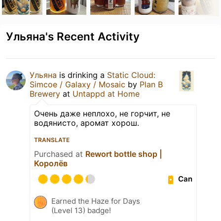
Ульяна's Recent Activity
Ульяна
is drinking a
Static Cloud:
Simcoe / Galaxy / Mosaic
by
Plan B
Brewery
at
Untappd at Home
Очень даже неплохо, не горчит, не
водянисто, аромат хорош.
TRANSLATE
Purchased at
Rewort bottle shop |
Королёв
Can
Earned the Haze for Days
(Level 13) badge!