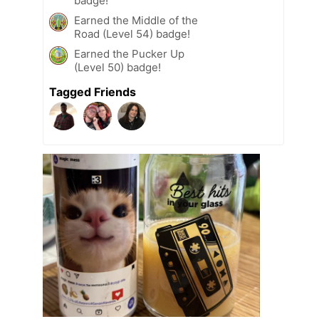
badge!
Earned the Middle of the
Road (Level 54) badge!
Earned the Pucker Up
(Level 50) badge!
Tagged Friends