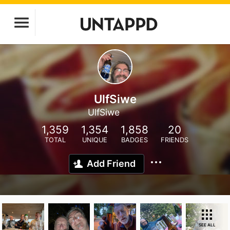
UlfSiwe
UlfSiwe
1,359
1,354
1,858
20
TOTAL
UNIQUE
BADGES
FRIENDS
Add Friend
SEE ALL