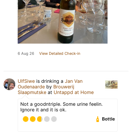
6 Aug 26
View Detailed Check-in
UlfSiwe
is drinking a
Jan Van
Oudenaarde
by
Brouwerij
Slaapmutske
at
Untappd at Home
Not a goodntriple. Some urine feelin.
Ignore it and it is ok.
Bottle