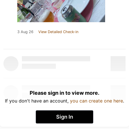
3 Aug 26
View Detailed Check-in
Please sign in to view more.
If you don't have an account,
you can create one here
.
Sign In