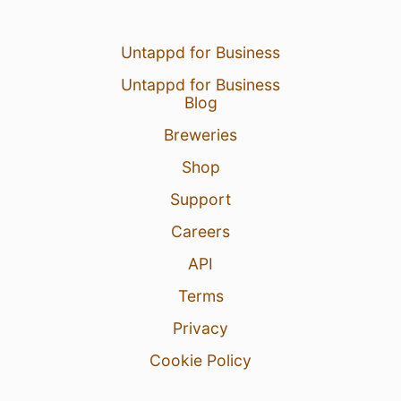
Untappd for Business
Untappd for Business
Blog
Breweries
Shop
Support
Careers
API
Terms
Privacy
Cookie Policy