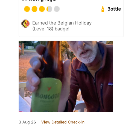
Bottle
Earned the Belgian Holiday
(Level 18) badge!
3 Aug 26
View Detailed Check-in