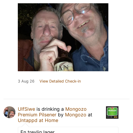
3 Aug 26
View Detailed Check-in
UlfSiwe
is drinking a
Mongozo
Premium Pilsener
by
Mongozo
at
Untappd at Home
En trevlig lager