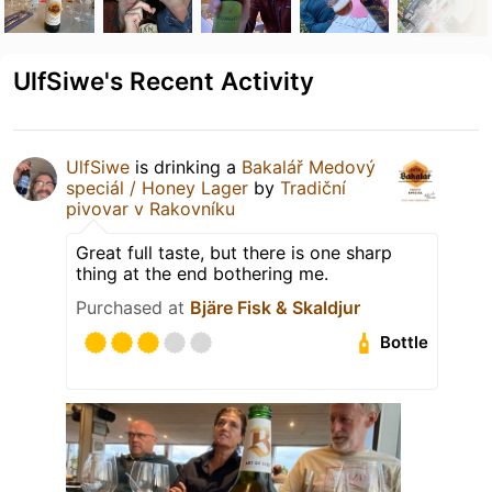
UlfSiwe's Recent Activity
UlfSiwe
is drinking a
Bakalář Medový
speciál / Honey Lager
by
Tradiční
pivovar v Rakovníku
Great full taste, but there is one sharp
thing at the end bothering me.
Purchased at
Bjäre Fisk & Skaldjur
Bottle