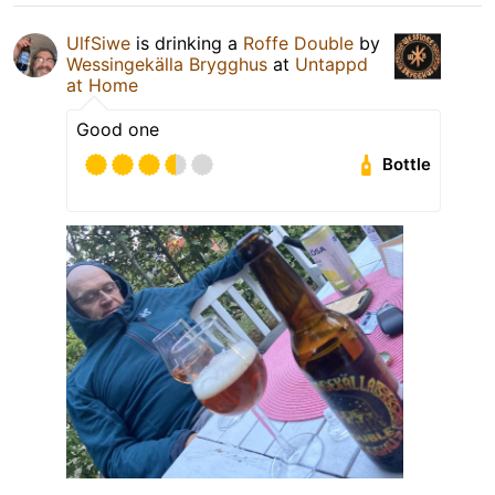
UlfSiwe
is drinking a
Roffe Double
by
Wessingekälla Brygghus
at
Untappd
at Home
Good one
Bottle