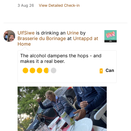
3 Aug 26
View Detailed Check-in
UlfSiwe
is drinking an
Urine
by
Brasserie du Borinage
at
Untappd at
Home
The alcohol dampens the hops - and
makes it a real beer.
Can