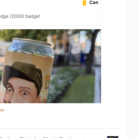
Can
adge (2026) badge!
in