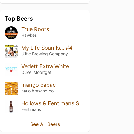
Top Beers
True Roots
Hawkes
My Life Span Is... #4
Uiltje Brewing Company
Vedett Extra White
Duvel Moortgat
mango capac
naïlo brewing co.
Hollows & Fentimans Spiced Ginger Beer
Fentimans
See All Beers