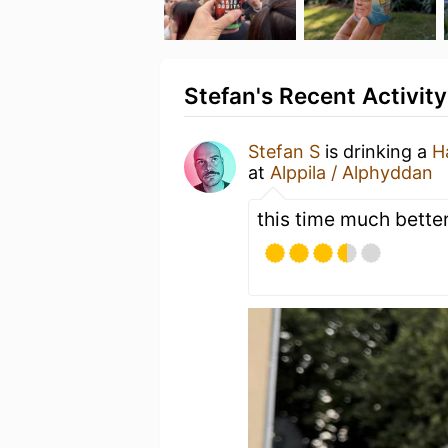
Stefan's Recent Activity
Stefan S
is drinking a
H
at
Alppila / Alphyddan
this time much better!