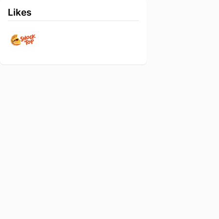
Likes