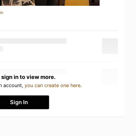
in
 sign in to view more.
an account,
you can create one here
.
Sign In