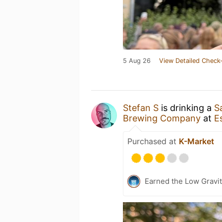
5 Aug 26
View Detailed Check-
Stefan S
is drinking a
S
Brewing Company
at
E
Purchased at
K-Market
Earned the Low Gravit