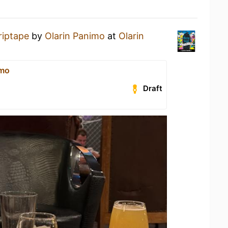
riptape
by
Olarin Panimo
at
Olarin
imo
Draft