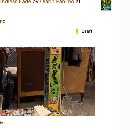
Endless Fade
by
Olarin Panimo
at
imo
Draft
in