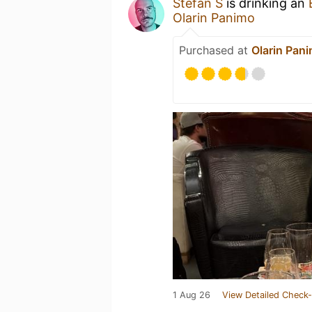
Stefan S
is drinking an
Olarin Panimo
Purchased at
Olarin Pan
1 Aug 26
View Detailed Check-