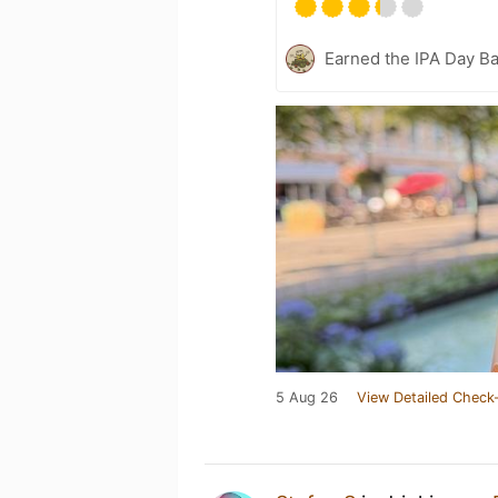
Earned the IPA Day B
5 Aug 26
View Detailed Check-