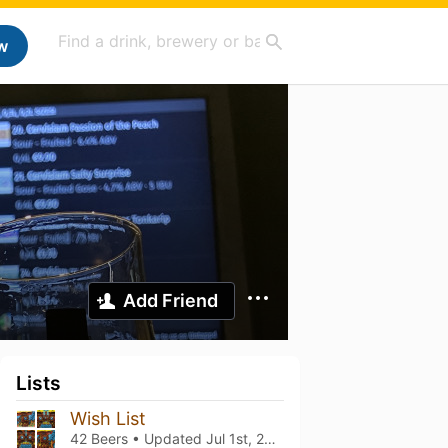
w
Add Friend
Lists
Wish List
42 Beers • Updated
Jul 1st, 2024