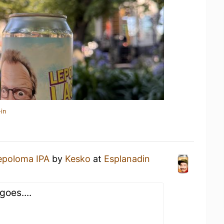
in
epoloma IPA
by
Kesko
at
Esplanadin
goes....