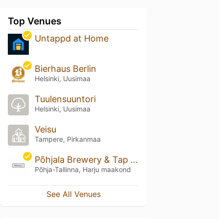
Top Venues
Untappd at Home
Bierhaus Berlin
Helsinki, Uusimaa
Tuulensuuntori
Helsinki, Uusimaa
Veisu
Tampere, Pirkanmaa
Põhjala Brewery & Tap Room
Põhja-Tallinna, Harju maakond
See All Venues