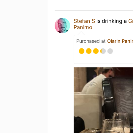
Stefan S
is drinking a
G
Panimo
Purchased at
Olarin Pan