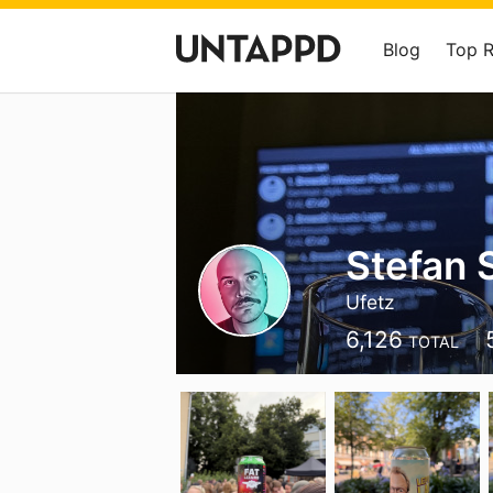
Blog
Top 
Stefan 
Ufetz
6,126
TOTAL