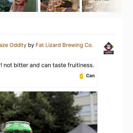
aze Oddity
by
Fat Lizard Brewing Co.
 not bitter and can taste fruitiness.
Can