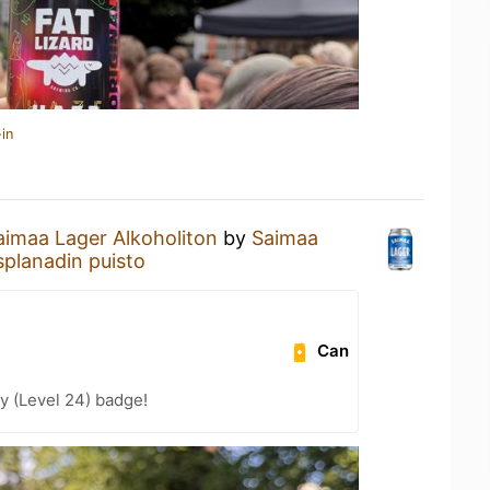
in
aimaa Lager Alkoholiton
by
Saimaa
splanadin puisto
Can
y (Level 24) badge!