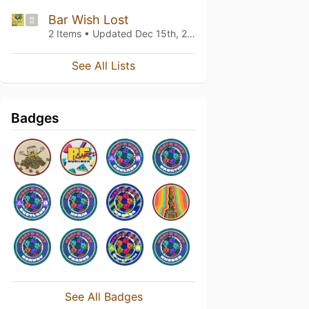
Bar Wish Lost
2 Items • Updated
Dec 15th, 2021
See All Lists
Badges
See All Badges