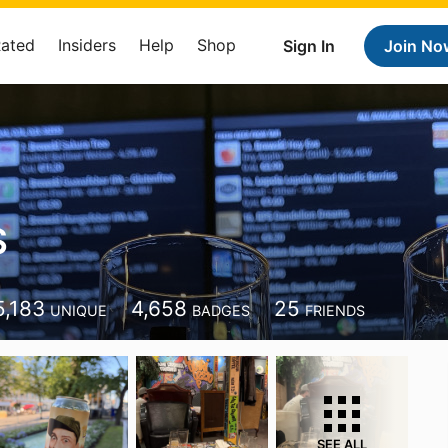
Rated
Insiders
Help
Shop
Sign In
Join No
S
5,183
4,658
25
UNIQUE
BADGES
FRIENDS
SEE ALL