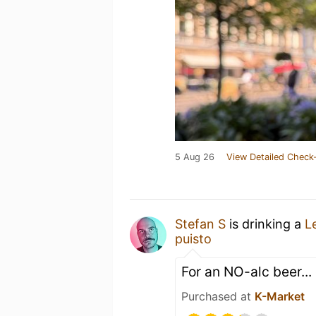
5 Aug 26
View Detailed Check-
Stefan S
is drinking a
L
puisto
For an NO-alc beer... 
Purchased at
K-Market