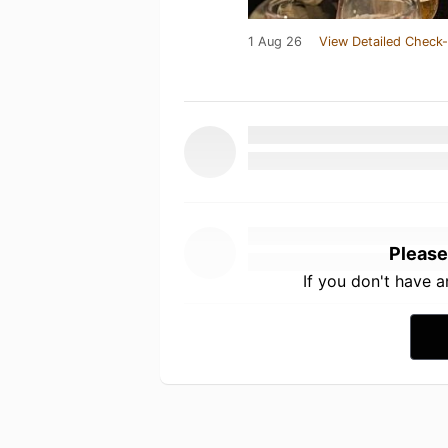
1 Aug 26
View Detailed Check-
Please
If you don't have 