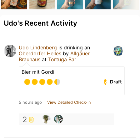
Udo's Recent Activity
Udo Lindenberg
is drinking an
Oberdorfer Helles
by
Allgäuer
Brauhaus
at
Tortuga Bar
Bier mit Gordi
Draft
5 hours ago
View Detailed Check-in
2