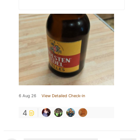
6 Aug 26
View Detailed Check-in
4