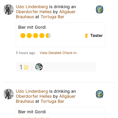
Udo Lindenberg
is drinking an
Oberdorfer Helles
by
Allgäuer
Brauhaus
at
Tortuga Bar
Bier mit Gordi
Taster
5 hours ago
View Detailed Check-in
1
Udo Lindenberg
is drinking an
Oberdorfer Helles
by
Allgäuer
Brauhaus
at
Tortuga Bar
Bier mit Gordi