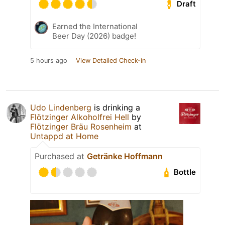
Draft
Earned the International
Beer Day (2026) badge!
5 hours ago
View Detailed Check-in
Udo Lindenberg
is drinking a
Flötzinger Alkoholfrei Hell
by
Flötzinger Bräu Rosenheim
at
Untappd at Home
Purchased at
Getränke Hoffmann
Bottle