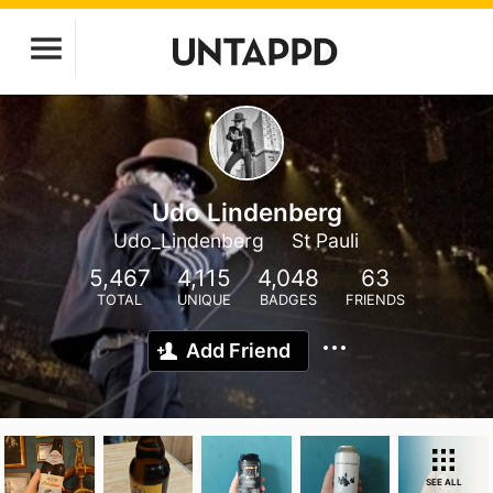
Udo Lindenberg
Udo_Lindenberg
St Pauli
5,467
4,115
4,048
63
TOTAL
UNIQUE
BADGES
FRIENDS
Add Friend
SEE ALL