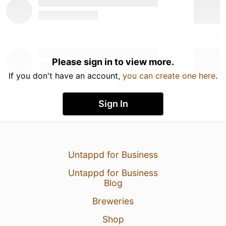
Please sign in to view more.
If you don't have an account,
you can create one here
.
Sign In
Untappd for Business
Untappd for Business
Blog
Breweries
Shop