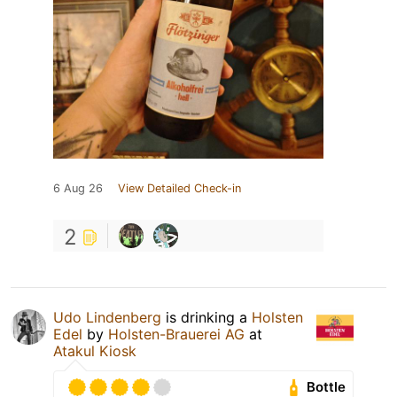
6 Aug 26
View Detailed Check-in
2
Udo Lindenberg
is drinking a
Holsten
Edel
by
Holsten-Brauerei AG
at
Atakul Kiosk
Bottle