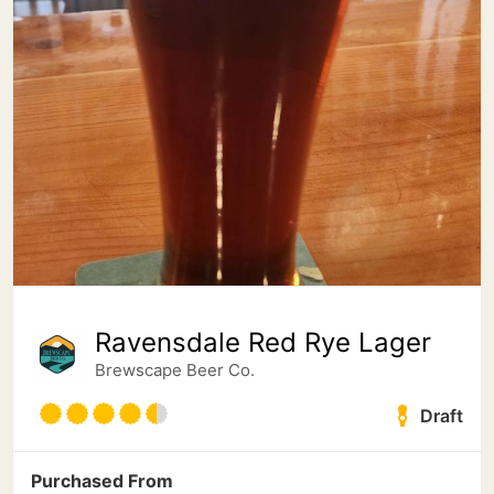
Ravensdale Red Rye Lager
Brewscape Beer Co.
Draft
Purchased From