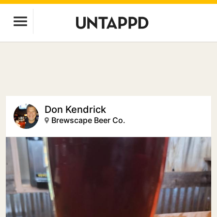
Don Kendrick
Brewscape Beer Co.