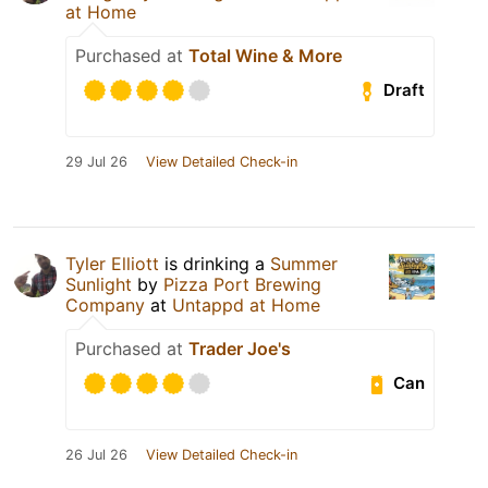
at Home
Purchased at
Total Wine & More
Draft
29 Jul 26
View Detailed Check-in
Tyler Elliott
is drinking a
Summer
Sunlight
by
Pizza Port Brewing
Company
at
Untappd at Home
Purchased at
Trader Joe's
Can
26 Jul 26
View Detailed Check-in