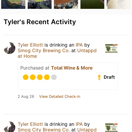
Tyler's Recent Activity
Tyler Elliott
is drinking an
IPA
by
Smog City Brewing Co.
at
Untappd
at Home
Purchased at
Total Wine & More
Draft
2 Aug 26
View Detailed Check-in
Tyler Elliott
is drinking an
IPA
by
Smog City Brewing Co.
at
Untappd