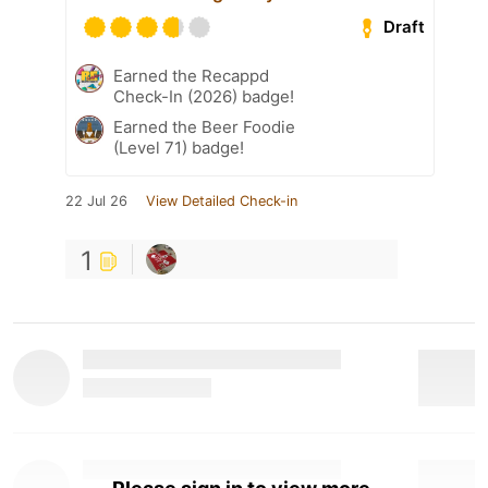
Draft
Earned the Recappd
Check-In (2026) badge!
Earned the Beer Foodie
(Level 71) badge!
22 Jul 26
View Detailed Check-in
1