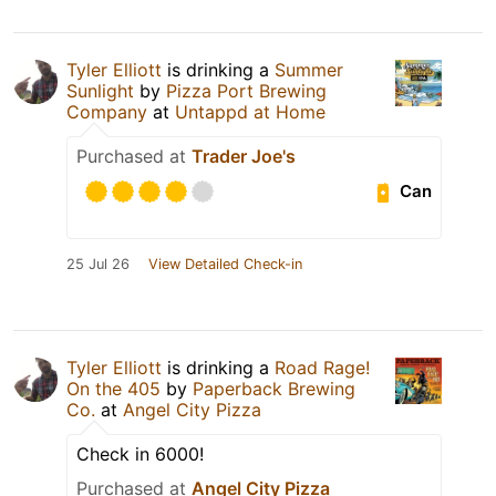
Tyler Elliott
is drinking a
Summer
Sunlight
by
Pizza Port Brewing
Company
at
Untappd at Home
Purchased at
Trader Joe's
Can
25 Jul 26
View Detailed Check-in
Tyler Elliott
is drinking a
Road Rage!
On the 405
by
Paperback Brewing
Co.
at
Angel City Pizza
Check in 6000!
Purchased at
Angel City Pizza