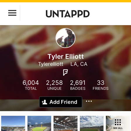
Tyler Elliott
Tylerelliott
LA, CA
6,004
2,258
2,691
33
TOTAL
UNIQUE
BADGES
FRIENDS
Add Friend
SEE ALL