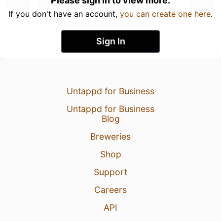
Please sign in to view more.
If you don't have an account,
you can create one here
.
Sign In
Untappd for Business
Untappd for Business
Blog
Breweries
Shop
Support
Careers
API