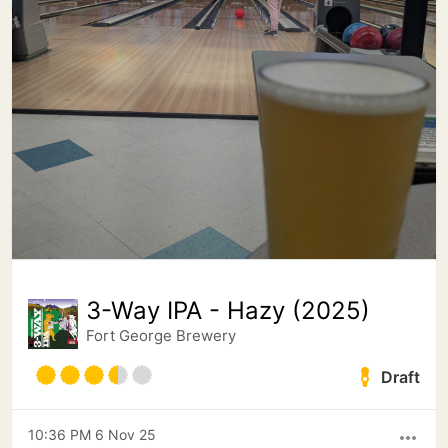
3-Way IPA - Hazy (2025)
Fort George Brewery
Draft
10:36 PM 6 Nov 25
more_horiz