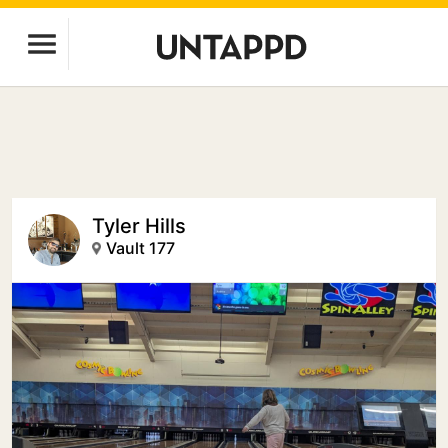
Tyler Hills
Vault 177