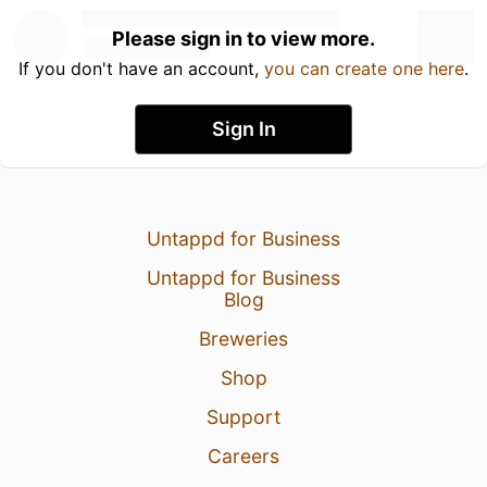
Please sign in to view more.
If you don't have an account,
you can create one here
.
Sign In
Untappd for Business
Untappd for Business
Blog
Breweries
Shop
Support
Careers