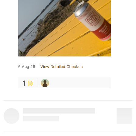
6 Aug 26
View Detailed Check-in
1