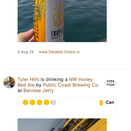
6 Aug 26
View Detailed Check-in
Tyler Hills
is drinking a
NW Honey
Red Ale
by
Public Coast Brewing Co.
at
Barview Jetty
Can