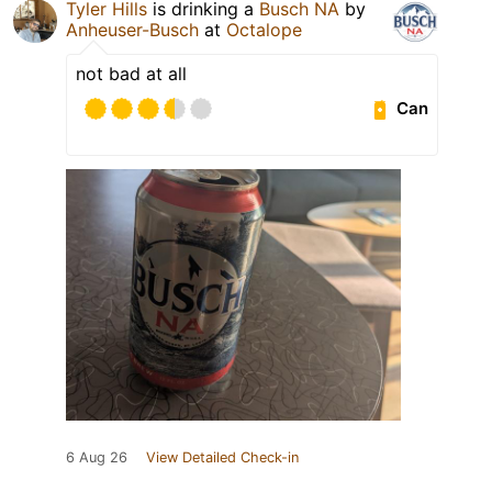
Tyler Hills
is drinking a
Busch NA
by
Anheuser-Busch
at
Octalope
not bad at all
Can
6 Aug 26
View Detailed Check-in