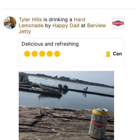
Tyler Hills
is drinking a
Hard
Lemonade
by
Happy Dad
at
Barview
Jetty
Delicious and refreshing
Can