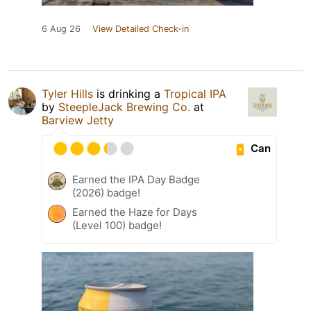
6 Aug 26
View Detailed Check-in
Tyler Hills
is drinking a
Tropical IPA
by
SteepleJack Brewing Co.
at
Barview Jetty
Can
Earned the IPA Day Badge
(2026) badge!
Earned the Haze for Days
(Level 100) badge!