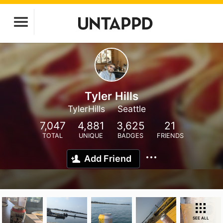
Tyler Hills
TylerHills
Seattle
7,047
4,881
3,625
21
TOTAL
UNIQUE
BADGES
FRIENDS
Add Friend
SEE ALL