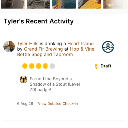
Tyler's Recent Activity
Tyler Hills
is drinking a
Heart Island
by
Grand Fir Brewing
at
Hop & Vine
Bottle Shop and Taproom
Draft
Earned the Beyond a
Shadow of a Stout (Level
79) badge!
6 Aug 26
View Detailed Check-in