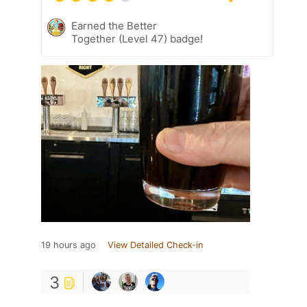
Earned the Better
Together (Level 47) badge!
19 hours ago
View Detailed Check-in
3