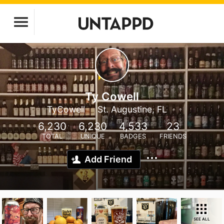
Ty Cowell
TyCowell
St. Augustine, FL
6,230
6,230
4,533
23
TOTAL
UNIQUE
BADGES
FRIENDS
Add Friend
SEE ALL