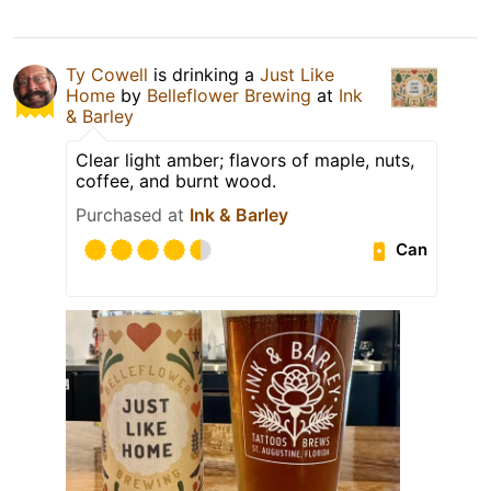
Ty Cowell
is drinking a
Just Like
Home
by
Belleflower Brewing
at
Ink
& Barley
Clear light amber; flavors of maple, nuts,
coffee, and burnt wood.
Purchased at
Ink & Barley
Can