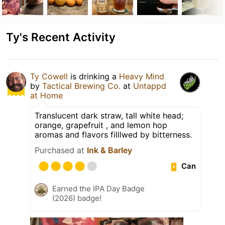
Ty's Recent Activity
Ty Cowell
is drinking a
Heavy Mind
by
Tactical Brewing Co.
at
Untappd
at Home
Translucent dark straw, tall white head;
orange, grapefruit , and lemon hop
aromas and flavors filllwed by bitterness.
Purchased at
Ink & Barley
Can
Earned the IPA Day Badge
(2026) badge!