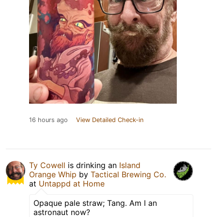
16 hours ago
View Detailed Check-in
Ty Cowell
is drinking an
Island
Orange Whip
by
Tactical Brewing Co.
at
Untappd at Home
Opaque pale straw; Tang. Am I an
astronaut now?