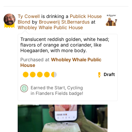
Ty Cowell
is drinking a
Publick House
Blond
by
Brouwerij St.Bernardus
at
Whobley Whale Public House
Translucent reddish golden, white head;
flavors of orange and coriander, like
Hoegaarden, with more body.
Purchased at
Whobley Whale Public
House
Draft
Earned the Start, Cycling
in Flanders Fields badge!