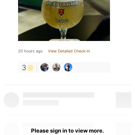
20 hours ago
View Detailed Check-in
3
Please sign in to view more.