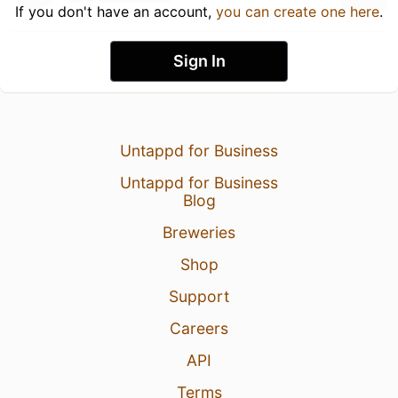
If you don't have an account,
you can create one here
.
Sign In
Untappd for Business
Untappd for Business
Blog
Breweries
Shop
Support
Careers
API
Terms