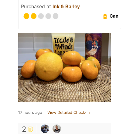
Purchased at
Ink & Barley
Can
17 hours ago
View Detailed Check-in
2