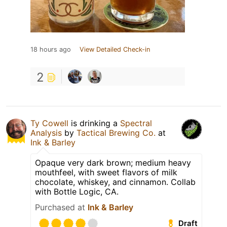
18 hours ago
View Detailed Check-in
2
Ty Cowell
is drinking a
Spectral
Analysis
by
Tactical Brewing Co.
at
Ink & Barley
Opaque very dark brown; medium heavy
mouthfeel, with sweet flavors of milk
chocolate, whiskey, and cinnamon. Collab
with Bottle Logic, CA.
Purchased at
Ink & Barley
Draft